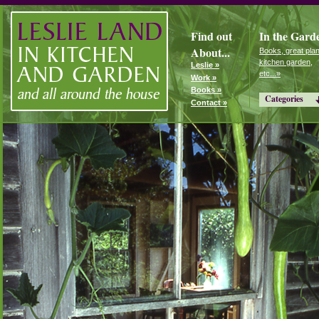
Find out
In the Gard
About...
Books, great plan
kitchen garden,
Leslie »
etc...»
Work »
Books »
Categories
Contact »