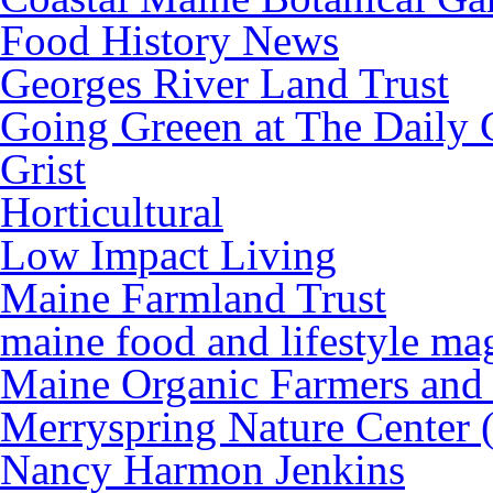
Food History News
Georges River Land Trust
Going Greeen at The Daily 
Grist
Horticultural
Low Impact Living
Maine Farmland Trust
maine food and lifestyle ma
Maine Organic Farmers and
Merryspring Nature Center
Nancy Harmon Jenkins