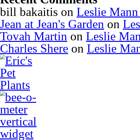
bill bakaitis
on
Leslie Mann
Jean at Jean's Garden
on
Les
Tovah Martin
on
Leslie Ma
Charles Shere
on
Leslie Ma