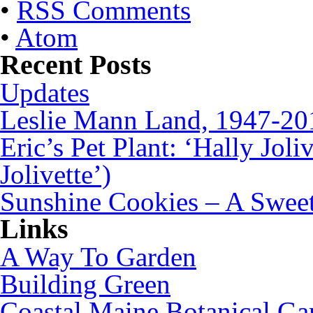
•
RSS Comments
•
Atom
Recent Posts
Updates
Leslie Mann Land, 1947-20
Eric’s Pet Plant: ‘Hally Joli
Jolivette’)
Sunshine Cookies – A Sweet
Links
A Way To Garden
Building Green
Coastal Maine Botanical Ga