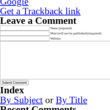
Get a Trackback link
Leave a Comment
Name (required)
Mail (will not be published) (required)
Website
Index
By Subject
or
By Title
Recent Comments