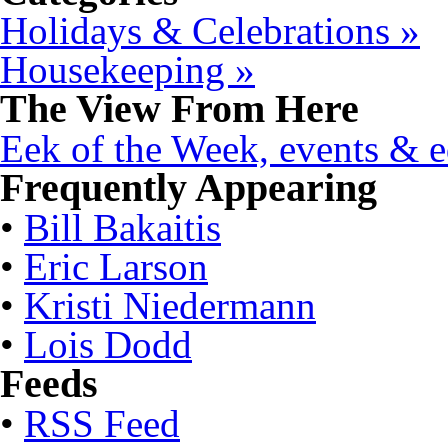
Holidays & Celebrations »
Housekeeping »
The View From Here
Eek of the Week, events & ed
Frequently Appearing
•
Bill Bakaitis
•
Eric Larson
•
Kristi Niedermann
•
Lois Dodd
Feeds
•
RSS Feed