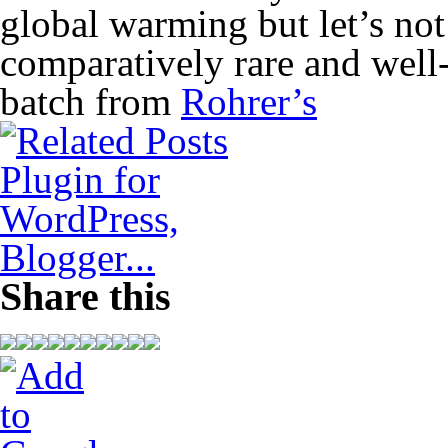
global warming but let’s not
comparatively rare and well-
batch from
Rohrer’s
Share this