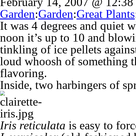
February 14, 2007 @ 12:3
Garden
:
Garden
:
Great Plants
It was 4 degrees and quiet 
noon it’s up to 10 and blowi
tinkling of ice pellets agai
loud whoosh of something th
flavoring.
Inside, two harbingers of sp
Iris reticulata
is easy to forc