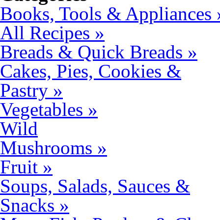
Books, Tools & Appliances 
All Recipes »
Breads & Quick Breads »
Cakes, Pies, Cookies &
Pastry »
Vegetables »
Wild
Mushrooms »
Fruit »
Soups, Salads, Sauces &
Snacks »