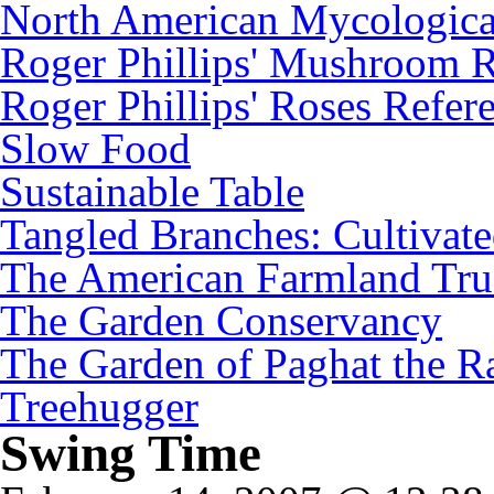
North American Mycologica
Roger Phillips' Mushroom R
Roger Phillips' Roses Refer
Slow Food
Sustainable Table
Tangled Branches: Cultivat
The American Farmland Tru
The Garden Conservancy
The Garden of Paghat the Ra
Treehugger
Swing Time