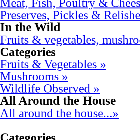
Meat, Fish, Poultry & Chees
Preserves, Pickles & Relishe
In the Wild
Fruits & vegetables, mushro
Categories
Fruits & Vegetables »
Mushrooms »
Wildlife Observed »
All Around the House
All around the house...»
Categories