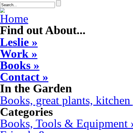
Find out About...
Leslie »
Work »
Books »
Contact »
In the Garden
Books, great plants, kitchen 
Categories
Books, Tools & Equipment 