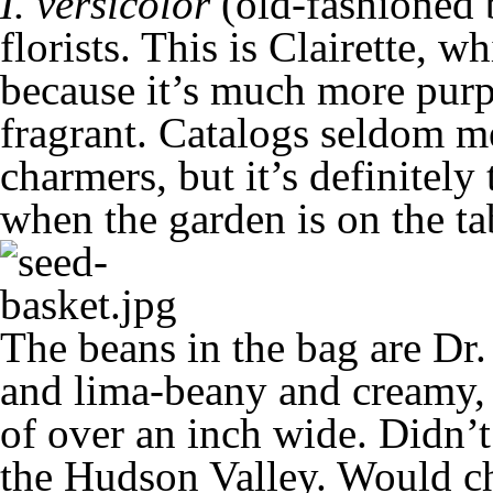
I. versicolor
(old-fashioned 
florists. This is Clairette, wh
because it’s much more purp
fragrant. Catalogs seldom me
charmers, but it’s definitely 
when the garden is on the ta
The beans in the bag are Dr.
and lima-beany and creamy, 
of over an inch wide. Didn’t
the Hudson Valley. Would ch