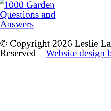
© Copyright 2026 Leslie La
Reserved
Website design 