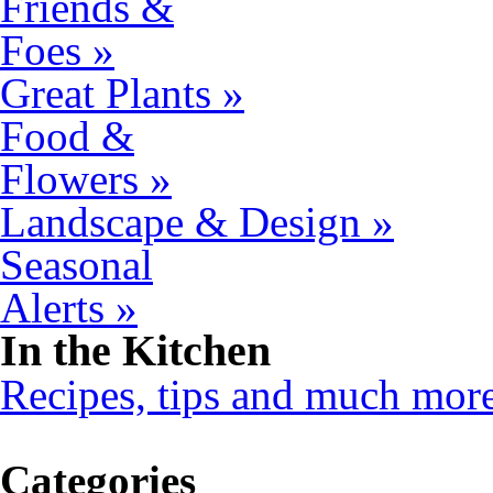
Friends &
Foes »
Great Plants »
Food &
Flowers »
Landscape & Design »
Seasonal
Alerts »
In the Kitchen
Recipes, tips and much mor
Categories