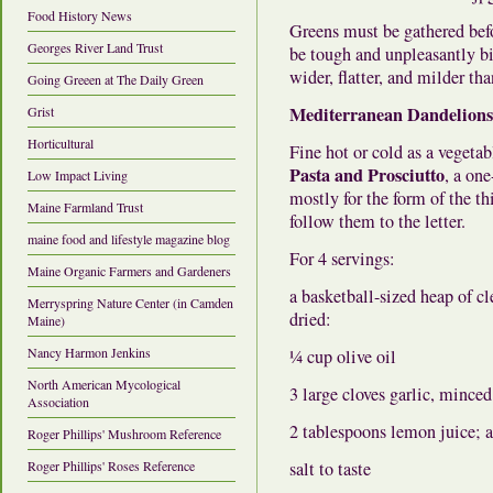
Food History News
Greens must be gathered befo
Georges River Land Trust
be tough and unpleasantly bit
wider, flatter, and milder th
Going Greeen at The Daily Green
Mediterranean Dandelions
Grist
Horticultural
Fine hot or cold as a vegeta
Pasta and Prosciutto
, a on
Low Impact Living
mostly for the form of the th
Maine Farmland Trust
follow them to the letter.
maine food and lifestyle magazine blog
For 4 servings:
Maine Organic Farmers and Gardeners
a basketball-sized heap of c
Merryspring Nature Center (in Camden
dried:
Maine)
Nancy Harmon Jenkins
¼ cup olive oil
North American Mycological
3 large cloves garlic, minced
Association
2 tablespoons lemon juice; a
Roger Phillips' Mushroom Reference
Roger Phillips' Roses Reference
salt to taste