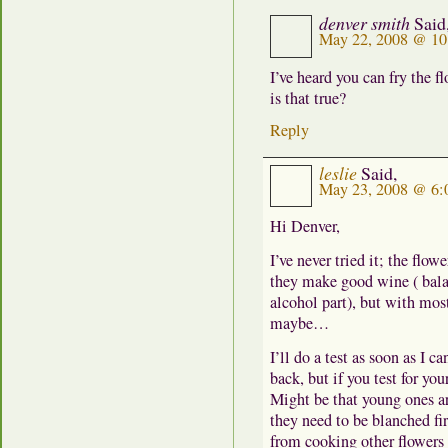
denver smith
Said
May 22, 2008 @ 10
I’ve heard you can fry the f
is that true?
Reply
leslie
Said,
May 23, 2008 @ 6:
Hi Denver,
I’ve never tried it; the flow
they make good wine ( balan
alcohol part), but with most
maybe…
I’ll do a test as soon as I c
back, but if you test for you
Might be that young ones are
they need to be blanched f
from cooking other flowers i