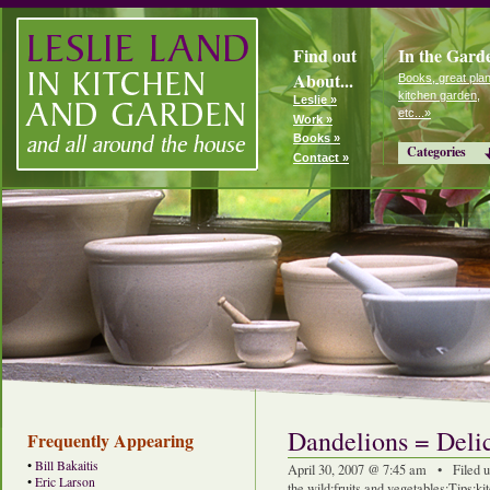
Find out
In the Gard
About...
Books, great plan
kitchen garden,
Leslie »
etc...»
Work »
Books »
Categories
Contact »
Dandelions = Deli
Frequently Appearing
•
Bill Bakaitis
April 30, 2007 @ 7:45 am • Filed 
•
Eric Larson
the wild
:
fruits and vegetables
:
Tips
:
ki