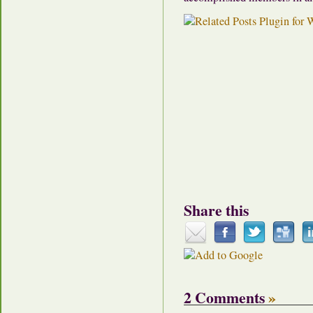
Share this
2 Comments
»