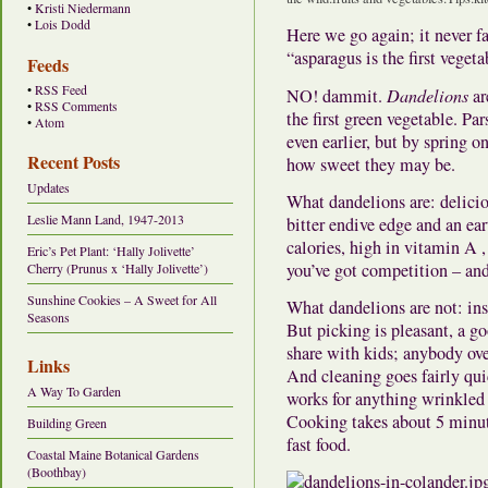
•
Kristi Niedermann
•
Lois Dodd
Here we go again; it never f
“asparagus is the first vegeta
Feeds
•
RSS Feed
NO! dammit.
Dandelions
ar
•
RSS Comments
the first green vegetable. Pa
•
Atom
even earlier, but by spring o
Recent Posts
how sweet they may be.
Updates
What dandelions are: delicio
Leslie Mann Land, 1947-2013
bitter endive edge and an ea
calories, high in vitamin A ,
Eric’s Pet Plant: ‘Hally Jolivette’
you’ve got competition – and
Cherry (Prunus x ‘Hally Jolivette’)
Sunshine Cookies – A Sweet for All
What dandelions are not: ins
Seasons
But picking is pleasant, a go
share with kids; anybody ov
Links
And cleaning goes fairly qui
A Way To Garden
works for anything wrinkled
Cooking takes about 5 minute
Building Green
fast food.
Coastal Maine Botanical Gardens
(Boothbay)