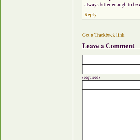
always bitter enough to be a
Reply
Get a Trackback link
Leave a Comment
(required)