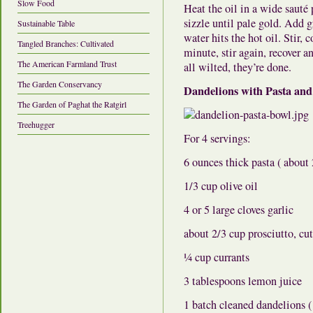
Slow Food
Heat the oil in a wide sauté
sizzle until pale gold. Add 
Sustainable Table
water hits the hot oil. Stir,
Tangled Branches: Cultivated
minute, stir again, recover 
The American Farmland Trust
all wilted, they’re done.
The Garden Conservancy
Dandelions with Pasta and
The Garden of Paghat the Ratgirl
Treehugger
For 4 servings:
6 ounces thick pasta ( about
1/3 cup olive oil
4 or 5 large cloves garlic
about 2/3 cup prosciutto, cut
¼ cup currants
3 tablespoons lemon juice
1 batch cleaned dandelions (