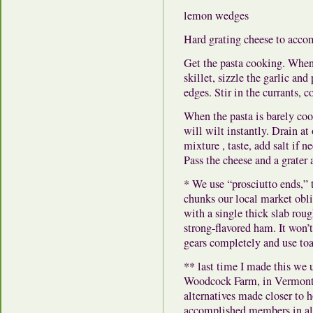
lemon wedges
Hard grating cheese to acc
Get the pasta cooking. When 
skillet, sizzle the garlic and
edges. Stir in the currants, c
When the pasta is barely coo
will wilt instantly. Drain at 
mixture , taste, add salt if
Pass the cheese and a grater a
* We use “prosciutto ends,” th
chunks our local market oblig
with a single thick slab roug
strong-flavored ham. It won’t
gears completely and use toa
** last time I made this we
Woodcock Farm, in Vermont.
alternatives made closer to
accomplished members in alm