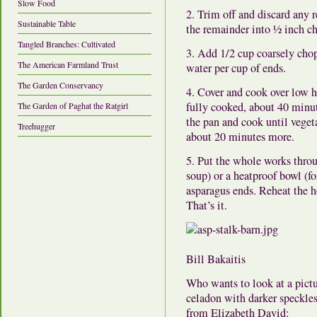
Slow Food
2. Trim off and discard any 
Sustainable Table
the remainder into ½ inch c
Tangled Branches: Cultivated
3. Add 1/2 cup coarsely chop
The American Farmland Trust
water per cup of ends.
The Garden Conservancy
4. Cover and cook over low he
fully cooked, about 40 minut
The Garden of Paghat the Ratgirl
the pan and cook until vegeta
Treehugger
about 20 minutes more.
5. Put the whole works throu
soup) or a heatproof bowl (fo
asparagus ends. Reheat the ho
That’s it.
Bill Bakaitis
Who wants to look at a pictur
celadon with darker speckle
from Elizabeth David: