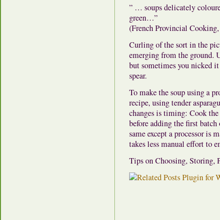
” … soups delicately coloure
green…”
(French Provincial Cooking,
Curling of the sort in the pi
emerging from the ground. Us
but sometimes you nicked it 
spear.
To make the soup using a pro
recipe, using tender asparagu
changes is timing: Cook the 
before adding the first batch 
same except a processor is m
takes less manual effort to 
Tips on Choosing, Storing,