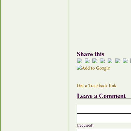
Share this
Get a Trackback link
Leave a Comment
(required)