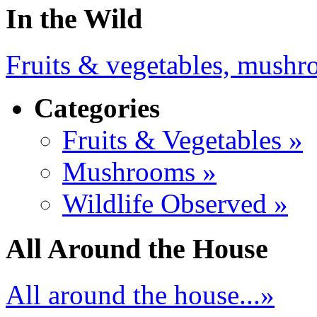
In the Wild
Fruits & vegetables, mushro
Categories
Fruits & Vegetables »
Mushrooms »
Wildlife Observed »
All Around the House
All around the house...»