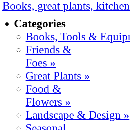
Books, great plants, kitchen
Categories
Books, Tools & Equip
Friends &
Foes »
Great Plants »
Food &
Flowers »
Landscape & Design »
Seasonal