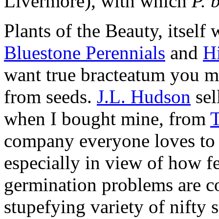
Livermore), with which
P. 
Plants of the Beauty, itself
Bluestone Perennials
and
H
want true bracteatum you mus
from seeds.
J.L. Hudson
sel
when I bought mine, from
company everyone loves t
especially in view of how f
germination problems are 
stupefying variety of nifty 