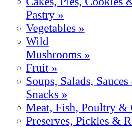
Cakes, Pies, Cookies 
Pastry »
Vegetables »
Wild
Mushrooms »
Fruit »
Soups, Salads, Sauces
Snacks »
Meat, Fish, Poultry &
Preserves, Pickles & R