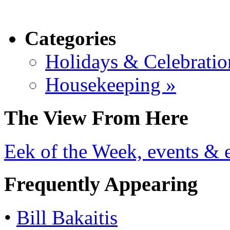
Categories
Holidays & Celebratio
Housekeeping »
The View From Here
Eek of the Week, events & e
Frequently Appearing
•
Bill Bakaitis