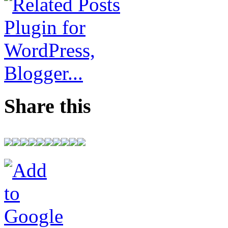
Share this