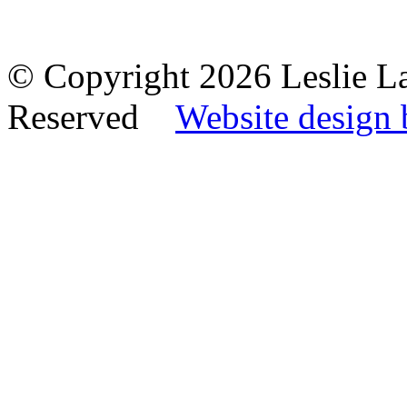
© Copyright 2026 Leslie La
Reserved
Website design 