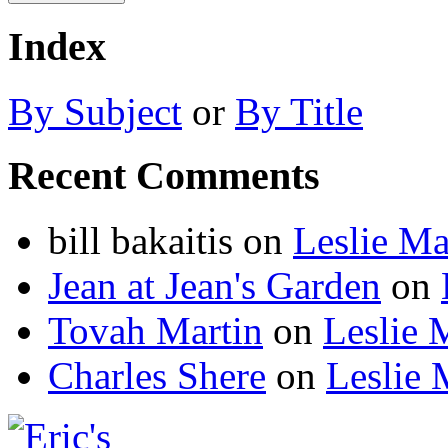
Index
By Subject
or
By Title
Recent Comments
bill bakaitis
on
Leslie M
Jean at Jean's Garden
on
Tovah Martin
on
Leslie 
Charles Shere
on
Leslie