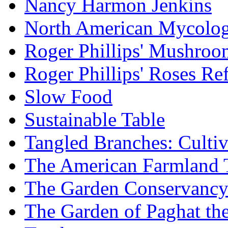
Nancy Harmon Jenkins
North American Mycologi
Roger Phillips' Mushroo
Roger Phillips' Roses Re
Slow Food
Sustainable Table
Tangled Branches: Cultiv
The American Farmland 
The Garden Conservanc
The Garden of Paghat the