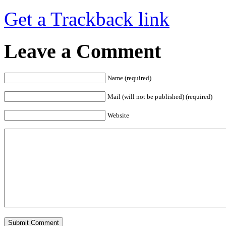
Get a Trackback link
Leave a Comment
Name (required)
Mail (will not be published) (required)
Website