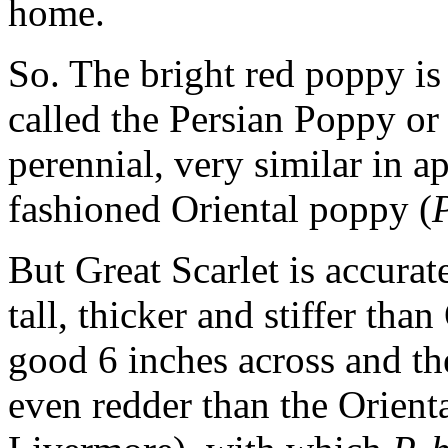
home.
So. The bright red poppy i
called the Persian Poppy or 
perennial, very similar in a
fashioned Oriental poppy (
P
But Great Scarlet is accurat
tall, thicker and stiffer tha
good 6 inches across and the
even redder than the Orient