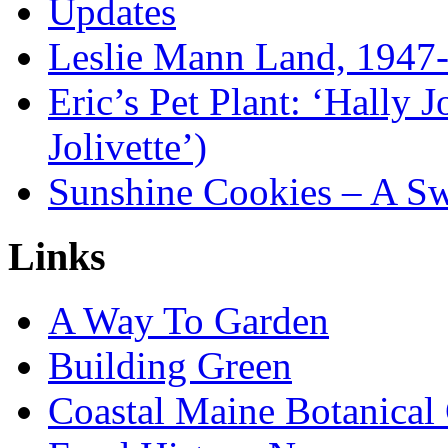
Updates
Leslie Mann Land, 1947
Eric’s Pet Plant: ‘Hally 
Jolivette’)
Sunshine Cookies – A Sw
Links
A Way To Garden
Building Green
Coastal Maine Botanical