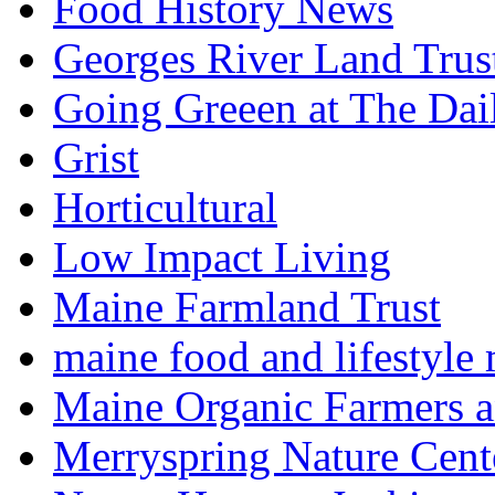
Food History News
Georges River Land Trus
Going Greeen at The Dai
Grist
Horticultural
Low Impact Living
Maine Farmland Trust
maine food and lifestyle
Maine Organic Farmers 
Merryspring Nature Cent