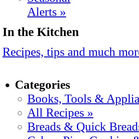
Alerts »
In the Kitchen
Recipes, tips and much mor
Categories
Books, Tools & Applia
All Recipes »
Breads & Quick Bread