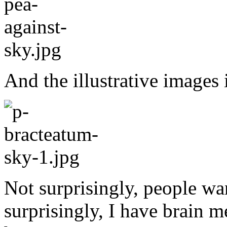
And the illustrative images 
Not surprisingly, people wa
surprisingly, I have brain m