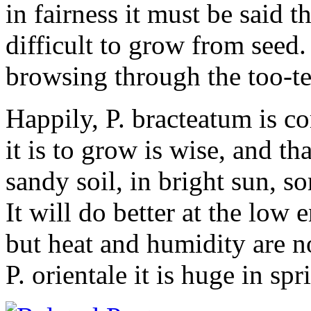
in fairness it must be said t
difficult to grow from see
browsing through the too-t
Happily, P. bracteatum is 
it is to grow is wise, and th
sandy soil, in bright sun, 
It will do better at the low 
but heat and humidity are no
P. orientale it is huge in s