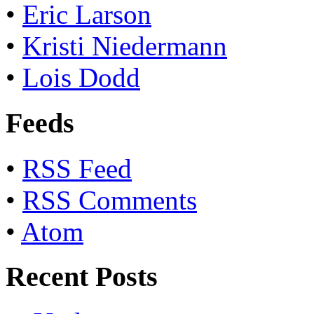
•
Eric Larson
•
Kristi Niedermann
•
Lois Dodd
Feeds
•
RSS Feed
•
RSS Comments
•
Atom
Recent Posts