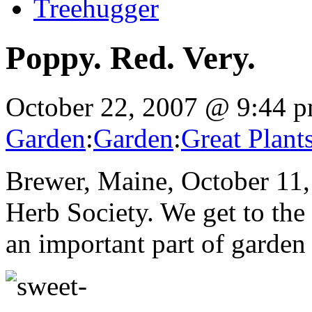
Treehugger
Poppy. Red. Very.
October 22, 2007 @ 9:44 
Garden
:
Garden
:
Great Plant
Brewer, Maine, October 11, 
Herb Society. We get to the
an important part of garden