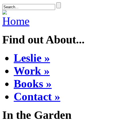
Find out About...
Leslie »
Work »
Books »
Contact »
In the Garden