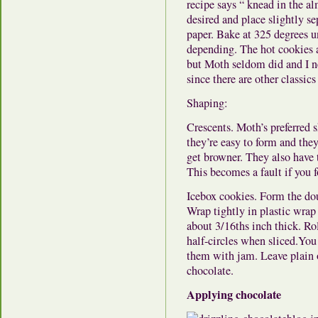
recipe says “ knead in the a
desired and place slightly s
paper. Bake at 325 degrees u
depending. The hot cookies a
but Moth seldom did and I n
since there are other classics
Shaping:
Crescents. Moth’s preferred 
they’re easy to form and they
get browner. They also have 
This becomes a fault if you 
Icebox cookies. Form the dou
Wrap tightly in plastic wrap 
about 3/16ths inch thick. Ro
half-circles when sliced.You
them with jam. Leave plain 
chocolate.
Applying chocolate