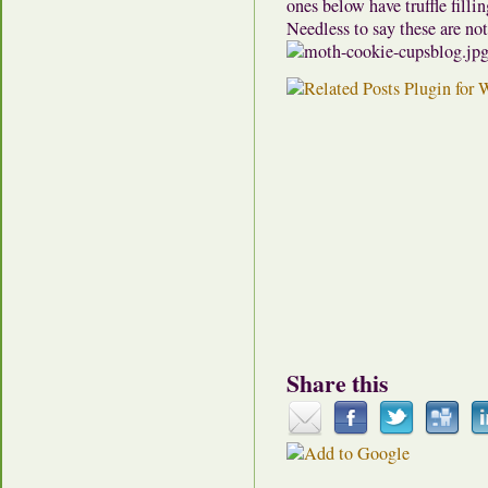
ones below have truffle filli
Needless to say these are no
Share this