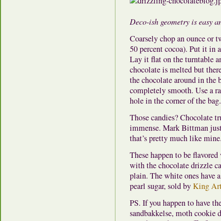
Deco-ish geometry is easy an
Coarsely chop an ounce or tw
50 percent cocoa). Put it in 
Lay it flat on the turntable 
chocolate is melted but ther
the chocolate around in the 
completely smooth. Use a raz
hole in the corner of the ba
Those candies? Chocolate truf
immense. Mark Bittman just 
that’s pretty much like mine
These happen to be flavored 
with the chocolate drizzle ca
plain. The white ones have a
pearl sugar, sold by
King Art
PS. If you happen to have th
sandbakkelse, moth cookie d