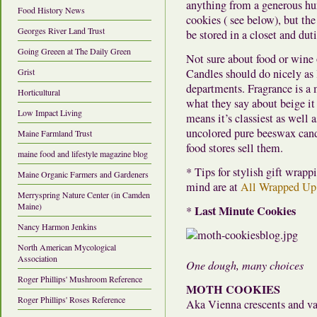
anything from a generous hu
Food History News
cookies ( see below), but the
Georges River Land Trust
be stored in a closet and dut
Going Greeen at The Daily Green
Not sure about food or wine
Grist
Candles should do nicely as 
departments. Fragrance is a 
Horticultural
what they say about beige it
Low Impact Living
means it’s classiest as well 
uncolored pure beeswax cand
Maine Farmland Trust
food stores sell them.
maine food and lifestyle magazine blog
* Tips for stylish gift wrap
Maine Organic Farmers and Gardeners
mind are at
All Wrapped Up
Merryspring Nature Center (in Camden
Maine)
Last Minute Cookies
*
Nancy Harmon Jenkins
North American Mycological
Association
One dough, many choices
Roger Phillips' Mushroom Reference
MOTH COOKIES
Roger Phillips' Roses Reference
Aka Vienna crescents and va