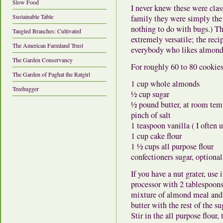
Slow Food
I never knew these were clas
Sustainable Table
family they were simply the 
nothing to do with bugs.) T
Tangled Branches: Cultivated
extremely versatile; the rec
The American Farmland Trust
everybody who likes almond
The Garden Conservancy
For roughly 60 to 80 cookies
The Garden of Paghat the Ratgirl
1 cup whole almonds
Treehugger
½ cup sugar
½ pound butter, at room tem
pinch of salt
1 teaspoon vanilla ( I often u
1 cup cake flour
1 ½ cups all purpose flour
confectioners sugar, optional
If you have a nut grater, use 
processor with 2 tablespoons
mixture of almond meal and 
butter with the rest of the su
Stir in the all purpose flour