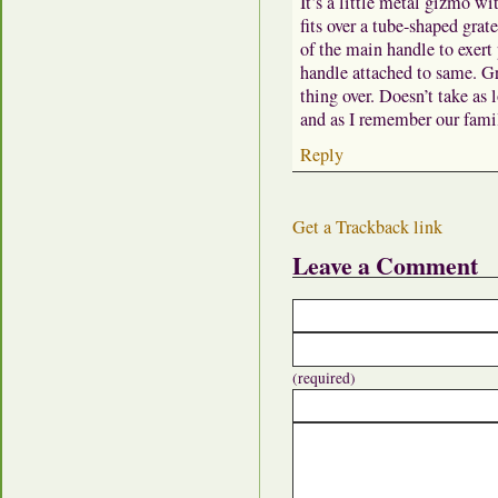
It’s a little metal gizmo wi
fits over a tube-shaped grate
of the main handle to exert 
handle attached to same. Gr
thing over. Doesn’t take as l
and as I remember our famil
Reply
Get a Trackback link
Leave a Comment
(required)