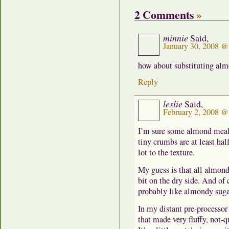
2 Comments
»
minnie
Said,
January 30, 2008 @
how about substituting al
Reply
leslie
Said,
February 2, 2008 @
I’m sure some almond meal 
tiny crumbs are at least half
lot to the texture.
My guess is that all almon
bit on the dry side. And of 
probably like almondy sugar 
In my distant pre-processor
that made very fluffy, not-q