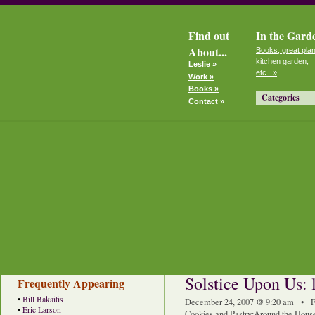
Find out
In the Gard
About...
Books, great plan
kitchen garden,
Leslie »
etc...»
Work »
Books »
Categories
Contact »
Solstice Upon Us: 
Frequently Appearing
•
Bill Bakaitis
December 24, 2007 @ 9:20 am • F
•
Eric Larson
Cookies and Pastry
:
Around the Hous