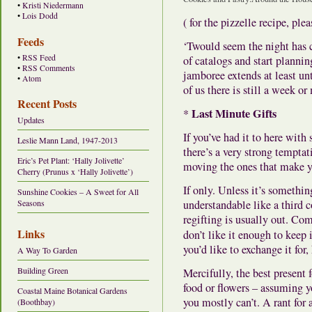
•
Kristi Niedermann
•
Lois Dodd
( for the pizzelle recipe, ple
Feeds
‘Twould seem the night has c
•
RSS Feed
of catalogs and start planni
•
RSS Comments
jamboree extends at least un
•
Atom
of us there is still a week o
Recent Posts
Last Minute Gifts
*
Updates
If you’ve had it to here with
Leslie Mann Land, 1947-2013
there’s a very strong tempta
Eric’s Pet Plant: ‘Hally Jolivette’
moving the ones that make y
Cherry (Prunus x ‘Hally Jolivette’)
If only. Unless it’s somethi
Sunshine Cookies – A Sweet for All
understandable like a third
Seasons
regifting is usually out. Com
Links
don’t like it enough to keep 
you’d like to exchange it for,
A Way To Garden
Building Green
Mercifully, the best present
food or flowers – assuming y
Coastal Maine Botanical Gardens
you mostly can’t. A rant for
(Boothbay)