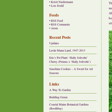
•
Kristi Niedermann
Th
•
Lois Dodd
ma
Ab
Feeds
be
•
RSS Feed
si
•
RSS Comments
•
Atom
Recent Posts
Updates
Leslie Mann Land, 1947-2013
Eric’s Pet Plant: ‘Hally Jolivette’
Cherry (Prunus x ‘Hally Jolivette’)
Sunshine Cookies – A Sweet for All
Seasons
Links
A Way To Garden
Building Green
Coastal Maine Botanical Gardens
(Boothbay)