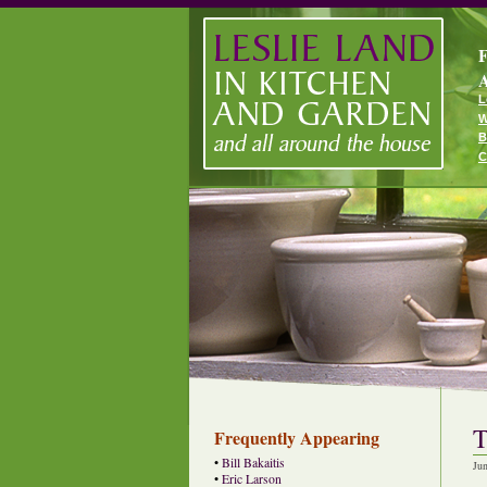
F
A
L
W
B
C
T
Frequently Appearing
•
Bill Bakaitis
Ju
•
Eric Larson