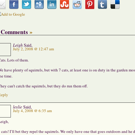
 Comments
»
Leigh
Said,
July 2, 2008 @ 12:47 am
ats. Lots of them.
e have plenty of squirrels, but with 7 cats, at least one is on duty in the garden mos
he time.
hey can’t catch the squirrels, but they do run them off.
Reply
leslie
Said,
July 4, 2008 @ 6:35 am
eigh,
 cats! I’ll bet they repel the squirrels. We only have one that goes outdoors and he 