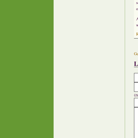
s
o
A
w
Ge
L
(r