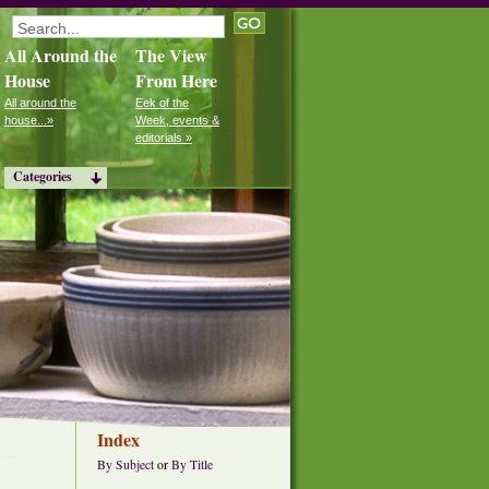
All Around the
The View
House
From Here
All around the
Eek of the
house...»
Week, events &
editorials »
Categories
Index
By Subject
or
By Title