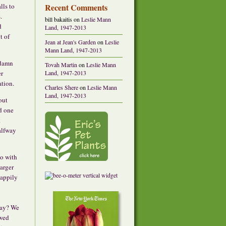
Recent Comments
lls to
.
bill bakaitis
on
Leslie Mann
d
Land, 1947-2013
t of
Jean at Jean's Garden
on
Leslie
Mann Land, 1947-2013
 damn
Tovah Martin
on
Leslie Mann
Land, 1947-2013
er
ation.
Charles Shere
on
Leslie Mann
Land, 1947-2013
out
nd one
k
alfway
o with
larger
happily
way? We
wed