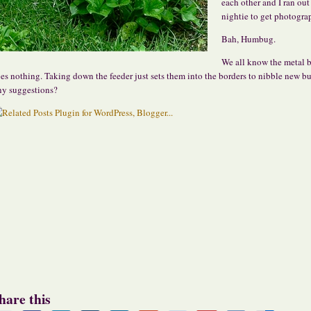
each other and I ran out
nightie to get photogra
Bah, Humbug.
We all know the metal b
es nothing. Taking down the feeder just sets them into the borders to nibble new bu
y suggestions?
hare this