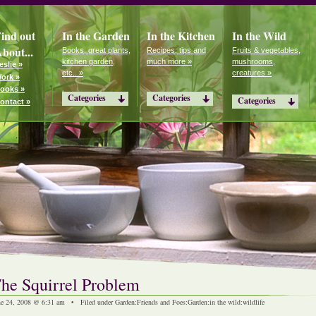
ind out
In the Garden
In the Kitchen
In the Wild
bout...
Books, great plants,
Recipes, tips and
Fruits & vegetables,
kitchen garden,
much more »
mushrooms,
eslie »
etc...»
creatures »
ork »
ooks »
Categories
Categories
Categories
ontact »
he Squirrel Problem
ne 24, 2008 @ 6:31 am • Filed under
Garden
:
Friends and Foes
:
Garden
:
in the wild
:
wildlife