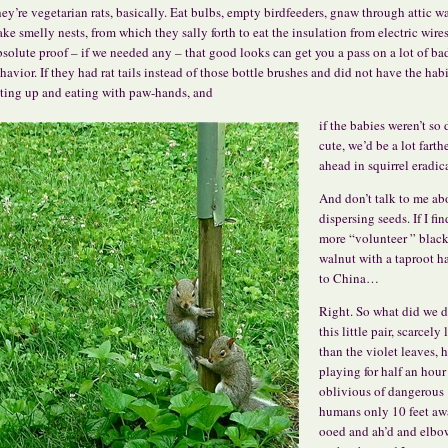
ey’re vegetarian rats, basically. Eat bulbs, empty birdfeeders, gnaw through attic wa
ke smelly nests, from which they sally forth to eat the insulation from electric wires
solute proof – if we needed any – that good looks can get you a pass on a lot of ba
havior. If they had rat tails instead of those bottle brushes and did not have the habi
tting up and eating with paw-hands, and
if the babies weren’t so
cute, we’d be a lot farth
ahead in squirrel eradic
And don’t talk to me ab
dispersing seeds. If I fi
more “volunteer ” blac
walnut with a taproot h
to China…
Right. So what did we d
this little pair, scarcely 
than the violet leaves, 
playing for half an hour
oblivious of dangerous
humans only 10 feet a
ooed and ah’d and elbo