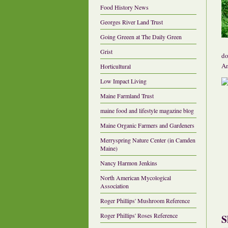
Food History News
Georges River Land Trust
Going Greeen at The Daily Green
Grist
do
An
Horticultural
Low Impact Living
Maine Farmland Trust
maine food and lifestyle magazine blog
Maine Organic Farmers and Gardeners
Merryspring Nature Center (in Camden
Maine)
Nancy Harmon Jenkins
North American Mycological
Association
Roger Phillips' Mushroom Reference
Roger Phillips' Roses Reference
S