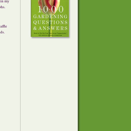
 in my
phs.
affle
ds.