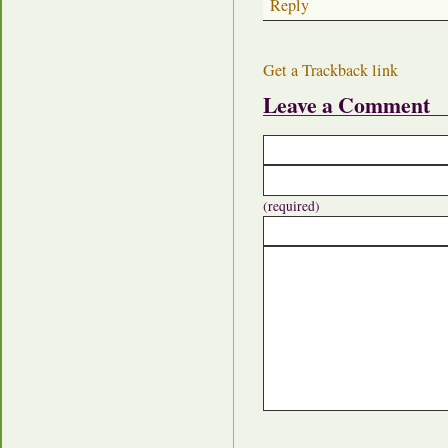
Reply
Get a Trackback link
Leave a Comment
(required)