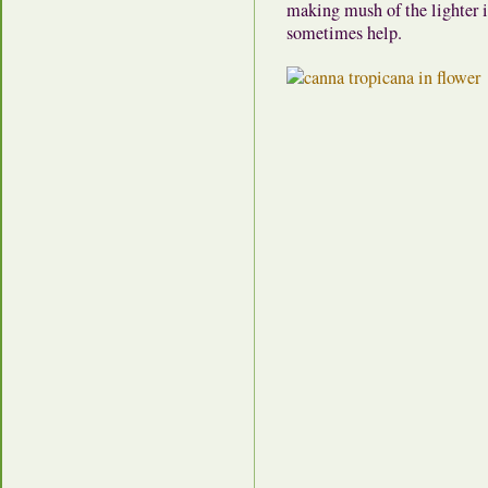
making mush of the lighter i
sometimes help.