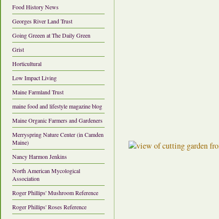
Food History News
Georges River Land Trust
Going Greeen at The Daily Green
Grist
Horticultural
Low Impact Living
Maine Farmland Trust
maine food and lifestyle magazine blog
Maine Organic Farmers and Gardeners
Merryspring Nature Center (in Camden
Maine)
Nancy Harmon Jenkins
North American Mycological
Association
Roger Phillips' Mushroom Reference
Roger Phillips' Roses Reference