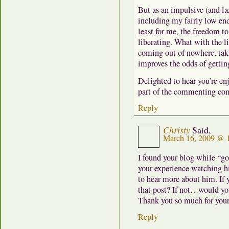
But as an impulsive (and laz
including my fairly low en
least for me, the freedom t
liberating. What with the l
coming out of nowhere, taki
improves the odds of getti
Delighted to hear you’re en
part of the commenting co
Reply
Christy
Said,
March 16, 2009 @ 
I found your blog while “go
your experience watching h
to hear more about him. If 
that post? If not…would you
Thank you so much for your
Reply