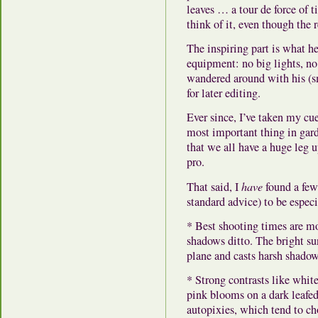
leaves … a tour de force of t
think of it, even though the
The inspiring part is what 
equipment:
no big lights, no
wandered around with his (s
for later editing.
Ever since, I’ve taken my cue
most important thing in gar
that we all have a huge leg 
pro.
That said, I
have
found a few
standard advice) to be especi
* Best shooting times are mo
shadows ditto. The bright sun
plane and casts harsh shadow
* Strong contrasts like whit
pink blooms on a dark leafed
autopixies, which tend to ch