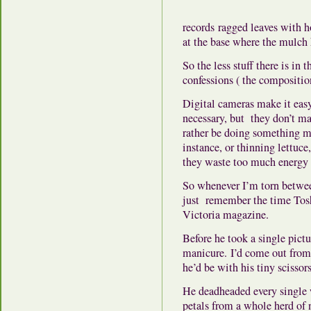
records ragged leaves with h
at the base where the mulc
So the less stuff there is in 
confessions ( the compositio
Digital cameras make it easy 
necessary, but they don’t ma
rather be doing something mo
instance, or thinning lettuce
they waste too much energy
So whenever I’m torn betwee
just remember the time Tosh
Victoria magazine.
Before he took a single pictu
manicure. I’d come out from 
he’d be with his tiny scissors
He deadheaded every single 
petals from a whole herd of 