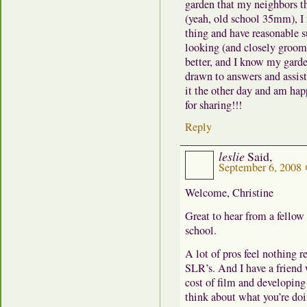
garden that my neighbors t
(yeah, old school 35mm), I 
thing and have reasonable s
looking (and closely groomin
better, and I know my garden 
drawn to answers and assista
it the other day and am ha
for sharing!!!
Reply
leslie
Said,
September 6, 2008
Welcome, Christine
Great to hear from a fellow
school.
A lot of pros feel nothing r
SLR’s. And I have a friend
cost of film and developing 
think about what you’re doi