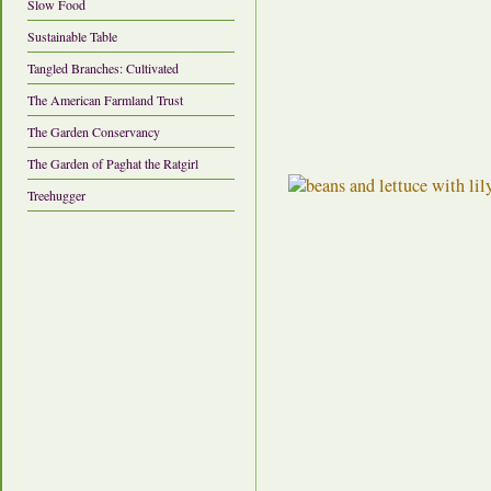
Slow Food
Sustainable Table
Tangled Branches: Cultivated
The American Farmland Trust
The Garden Conservancy
The Garden of Paghat the Ratgirl
Treehugger