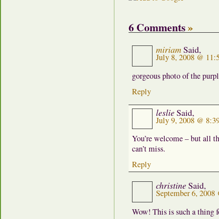
6 Comments
»
miriam
Said,
July 8, 2008 @ 11:
gorgeous photo of the purp
Reply
leslie
Said,
July 9, 2008 @ 8:3
You’re welcome – but all tha
can’t miss.
Reply
christine
Said,
September 6, 2008
Wow! This is such a thing 