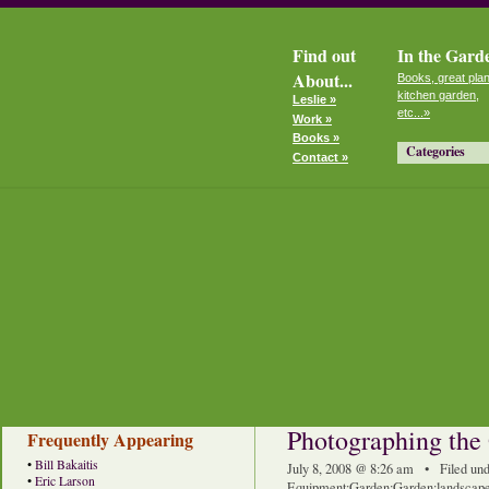
Find out
In the Gard
About...
Books, great plan
kitchen garden,
Leslie »
etc...»
Work »
Books »
Categories
Contact »
Photographing the
Frequently Appearing
•
Bill Bakaitis
July 8, 2008 @ 8:26 am • Filed un
•
Eric Larson
Equipment
:
Garden
:
Garden
:
landscape