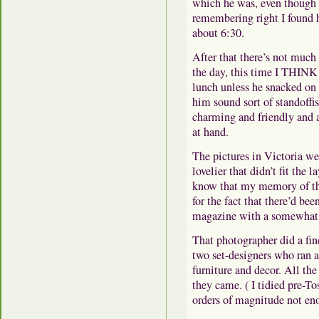
which he was, even though i
remembering right I found h
about 6:30.
After that there’s not much 
the day, this time I THINK a
lunch unless he snacked on
him sound sort of standoff
charming and friendly and al
at hand.
The pictures in Victoria we
lovelier that didn’t fit the l
know that my memory of the
for the fact that there’d bee
magazine with a somewhat 
That photographer did a fine
two set-designers who ran 
furniture and decor. All th
they came. ( I tidied pre-Tos
orders of magnitude not en