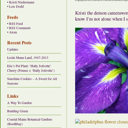
•
Kristi Niedermann
•
Lois Dodd
Kristi the demon camerawoma
Feeds
know I’m not alone when I 
•
RSS Feed
•
RSS Comments
•
Atom
Recent Posts
Updates
Leslie Mann Land, 1947-2013
Eric’s Pet Plant: ‘Hally Jolivette’
Cherry (Prunus x ‘Hally Jolivette’)
Sunshine Cookies – A Sweet for All
Seasons
Links
A Way To Garden
Building Green
Coastal Maine Botanical Gardens
(Boothbay)