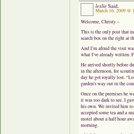
leslie
Said,
March 16, 2009 @ 
Welcome, Christy –
This is the only post that 
search box on the right at t
And I’m afraid the visit w
what I’ve already written. F
He arrived shortly before du
in the afternoon, for scout
day he got royally lost. “
garden’s way out in the cou
Once on the premises he we
it was too dark to see. I gav
his own. We invited him to
accepted some tea and a sna
motel about a half hour awa
morning.