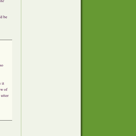
the
’d be
so
 it
ow of
 utter