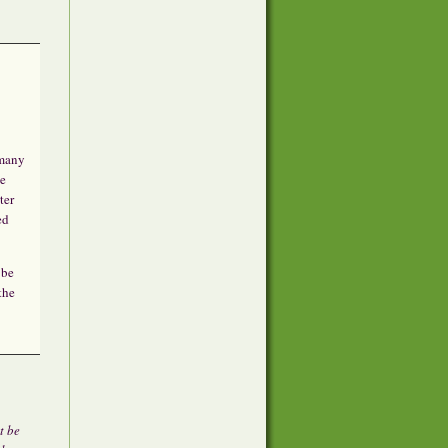
 many
he
ter
ed
 be
the
t be