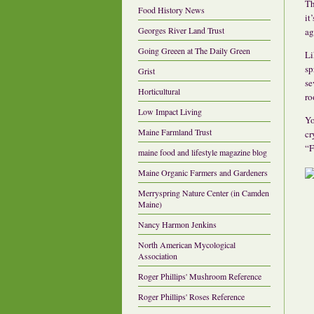
Th
Food History News
it
Georges River Land Trust
ag
Going Greeen at The Daily Green
Li
sp
Grist
se
Horticultural
ro
Low Impact Living
Yo
Maine Farmland Trust
cr
“F
maine food and lifestyle magazine blog
Maine Organic Farmers and Gardeners
Merryspring Nature Center (in Camden
Maine)
Nancy Harmon Jenkins
North American Mycological
Association
Roger Phillips' Mushroom Reference
Roger Phillips' Roses Reference