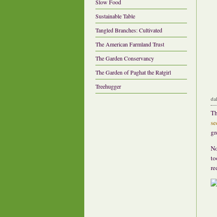
Slow Food
Sustainable Table
Tangled Branches: Cultivated
The American Farmland Trust
The Garden Conservancy
The Garden of Paghat the Ratgirl
Treehugger
da
Th
se
gr
No
to
re