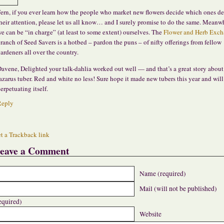
ern, if you ever learn how the people who market new flowers decide which ones de
heir attention, please let us all know… and I surely promise to do the same. Meanwh
e can be “in charge” (at least to some extent) ourselves. The
Flower and Herb Exc
ranch of Seed Savers is a hotbed – pardon the puns – of nifty offerings from fellow
ardeners all over the country.
avene, Delighted your talk-dahlia worked out well — and that’s a great story about
azarus tuber. Red and white no less! Sure hope it made new tubers this year and will
erpetuating itself.
Reply
t a Trackback link
eave a Comment
Name (required)
Mail (will not be published)
equired)
Website