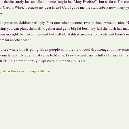
is dahlia surely has an official name (might be ‘Mary Eveline’), but as far as I’m c
’s ‘Carol’s Wine,’ because my dear friend Carol gave me the start tubers now many y
o.
ke potatoes, dahlias multiply. First one tuber becomes two or three, which is nice. 
ring you can plant them all together and get a big fat bush. By fall the bush has ma
ven or eight. Not so convenient but still ok; dahlias are easy to divide and there’s u
om for another plant.
u see where this is going. Even people with plenty of cool dry storage room eventu
y uncle. Shortly after I first came to Maine, I saw a wheelbarrow full of tubers with a
REE!” sign prominently displayed. It happens to us all.