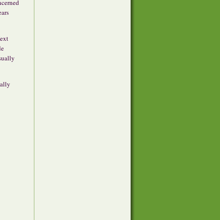
oncerned
ears
Next
de
sually
ally