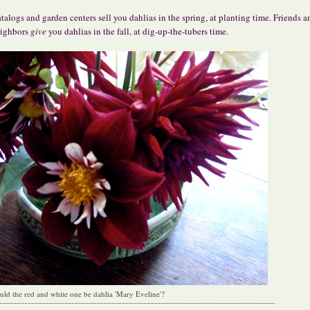
talogs and garden centers sell you dahlias in the spring, at planting time. Friends a
ighbors
give
you dahlias in the fall, at dig-up-the-tubers time.
uld the red and white one be dahlia 'Mary Eveline'?