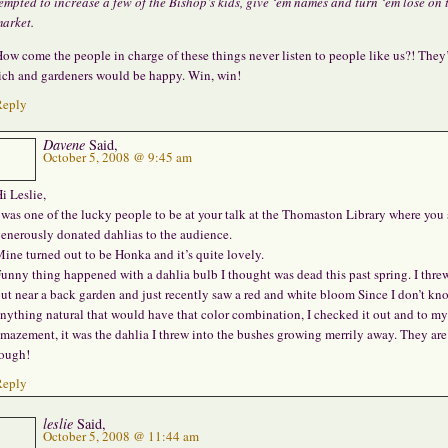
empted to increase a few of the Bishop’s kids, give ‘em names and turn ‘em lose on 
arket.
ow come the people in charge of these things never listen to people like us?! They
ich and gardeners would be happy. Win, win!
Reply
Davene
Said,
October 5, 2008 @ 9:45 am
i Leslie,
 was one of the lucky people to be at your talk at the Thomaston Library where you 
enerously donated dahlias to the audience.
ine turned out to be Honka and it’s quite lovely.
unny thing happened with a dahlia bulb I thought was dead this past spring. I threw
ut near a back garden and just recently saw a red and white bloom Since I don’t kn
nything natural that would have that color combination, I checked it out and to my
mazement, it was the dahlia I threw into the bushes growing merrily away. They are
ough!
Reply
leslie
Said,
October 5, 2008 @ 11:44 am