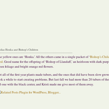
hlias Honka and Bishop's Children
e yellow ones are ‘Honka.’ All the others came in a single packet of ‘
Bishop’s Chil
ed
. Good name for the offspring of ‘Bishop of Llandaff,’ an heirloom with dark purp
een foliage and bright orange red flowers.
t all of the first year plants made tubers, and the ones that did have been slow grow
ok a while to start creating problems.
But last fall we had more than 20 tubers of th
d one with the black center, and Kristi made me give most of them away.