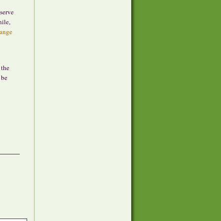
serve
ile,
hange
 the
 be