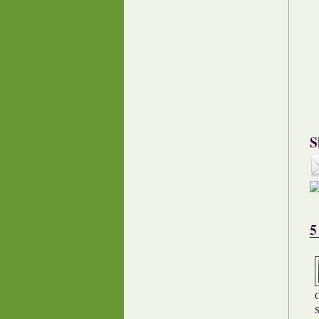
S
5
C
S