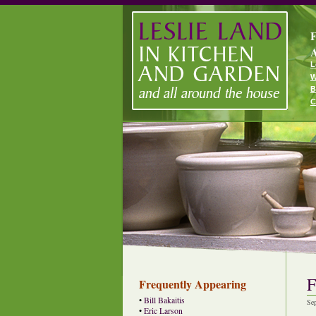
F
A
L
W
B
C
F
Frequently Appearing
•
Bill Bakaitis
Se
•
Eric Larson