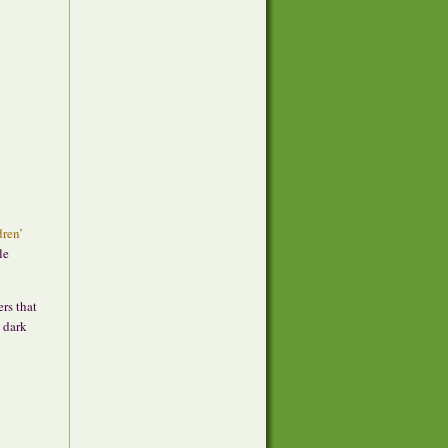
dren’
le
ers that
e dark