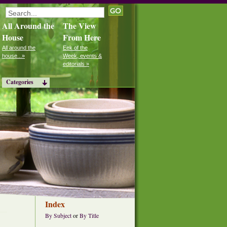
All Around the
The View
House
From Here
All around the
Eek of the
house...»
Week, events &
editorials »
Categories
Index
By Subject
or
By Title