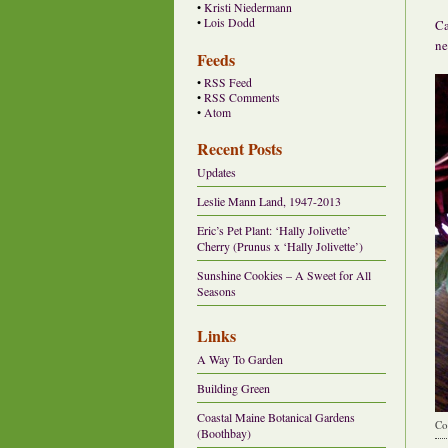
•
Kristi Niedermann
•
Lois Dodd
Ca
ne
Feeds
•
RSS Feed
•
RSS Comments
•
Atom
Recent Posts
Updates
Leslie Mann Land, 1947-2013
Eric’s Pet Plant: ‘Hally Jolivette’
Cherry (Prunus x ‘Hally Jolivette’)
Sunshine Cookies – A Sweet for All
Seasons
Links
A Way To Garden
Building Green
Coastal Maine Botanical Gardens
Co
(Boothbay)