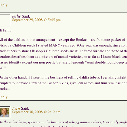
Reply
leslie
Said,
September 29, 2008 @ 5:45 pm
i Fern,
ll of the dahlias in that arrangement – except the Honkas – are from one packet of
ishop’s Children seeds I started MANY years ago. (One year was enough, since so
ade tubers to store.) Bishop’s Children seeds are still offered for sale and none of t
endors describes them as a mixture of named varieties, so as far as I know black-cen
as no identity except our non poetic but useful enough “semi-double round deep r
BC.”
n the other hand, if I were in the business of selling dahlia tubers, I certainly might
empted to increase a few of the Bishop’s kids, give ’em names and turn ’em lose on 
arket.
Reply
Fern
Said,
September 30, 2008 @ 2:12 am
n the other hand, if I were in the business of selling dahlia tubers, I certainly migh