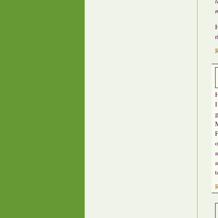
t
m
H
r
H
I
g
M
F
o
a
a
t