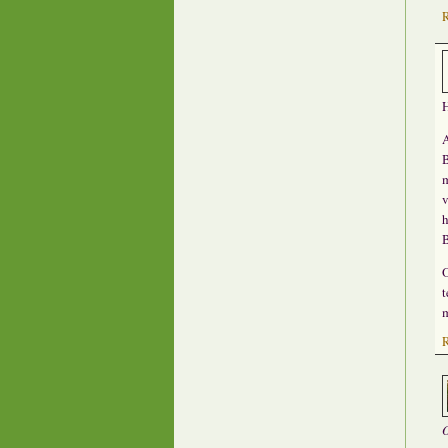
H
A
B
m
v
h
O
t
m
O