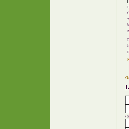
F
t
w
b
g
D
l
p
Ge
L
(r