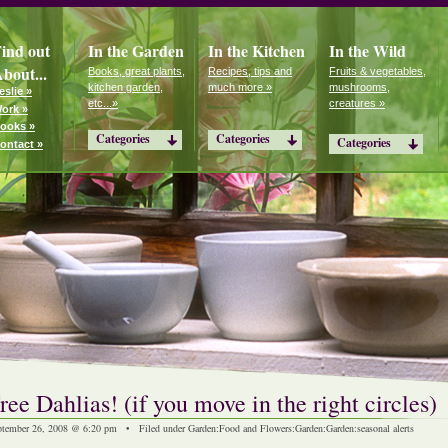
ind out
In the Garden
In the Kitchen
In the Wild
bout...
Books, great plants,
Recipes, tips and
Fruits & vegetables,
kitchen garden,
much more »
mushrooms,
eslie »
etc...»
creatures »
ork »
ooks »
Categories
Categories
Categories
ontact »
ree Dahlias! (if you move in the right circles)
ptember 26, 2008 @ 6:20 pm • Filed under
Garden
:
Food and Flowers
:
Garden
:
Garden
:
seasonal alerts