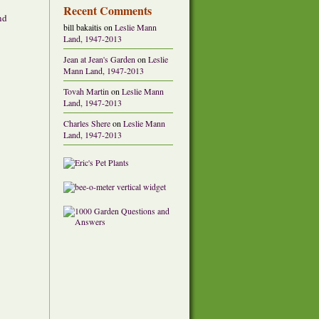
Recent Comments
nd
bill bakaitis
on
Leslie Mann
Land, 1947-2013
Jean at Jean's Garden
on
Leslie
Mann Land, 1947-2013
Tovah Martin
on
Leslie Mann
Land, 1947-2013
Charles Shere
on
Leslie Mann
Land, 1947-2013