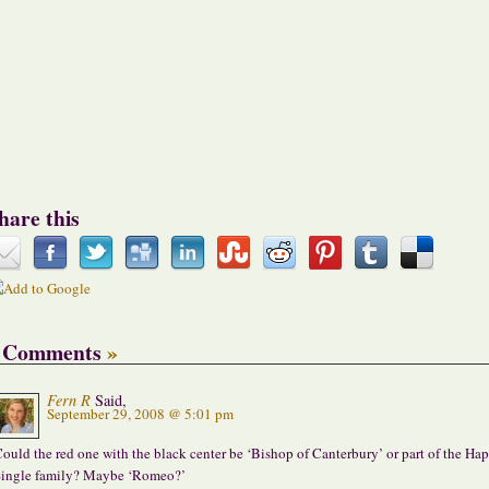
hare this
 Comments
»
Fern R
Said,
September 29, 2008 @ 5:01 pm
ould the red one with the black center be ‘Bishop of Canterbury’ or part of the Ha
ingle family? Maybe ‘Romeo?’