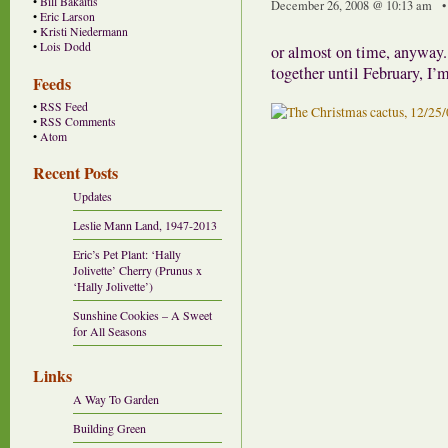
•
Bill Bakaitis
December 26, 2008 @ 10:13 am •
•
Eric Larson
•
Kristi Niedermann
•
Lois Dodd
or almost on time, anyway. 
together until February, I’m
Feeds
•
RSS Feed
•
RSS Comments
•
Atom
Recent Posts
Updates
Leslie Mann Land, 1947-2013
Eric’s Pet Plant: ‘Hally
Jolivette’ Cherry (Prunus x
‘Hally Jolivette’)
Sunshine Cookies – A Sweet
for All Seasons
Links
A Way To Garden
Building Green