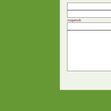
(required)