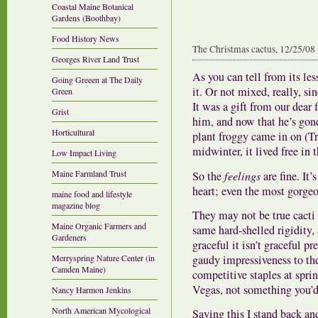
Coastal Maine Botanical
Gardens (Boothbay)
Food History News
The Christmas cactus, 12/25/08
Georges River Land Trust
As you can tell from its le
Going Greeen at The Daily
it. Or not mixed, really, si
Green
It was a gift from our dear 
Grist
him, and now that he’s gone
Horticultural
plant froggy came in on (Tr
midwinter, it lived free in 
Low Impact Living
Maine Farmland Trust
So the
feelings
are fine. It’
heart; even the most gorgeo
maine food and lifestyle
magazine blog
They may not be true cacti 
Maine Organic Farmers and
same hard-shelled rigidity,
Gardeners
graceful it isn’t graceful pr
gaudy impressiveness to th
Merryspring Nature Center (in
Camden Maine)
competitive staples at spri
Vegas, not something you’d
Nancy Harmon Jenkins
North American Mycological
Saying this I stand back an