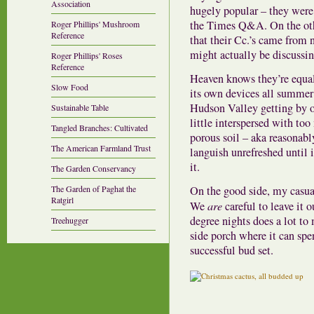
Association
hugely popular – they were
the Times Q&A. On the oth
Roger Phillips' Mushroom
Reference
that their Cc.’s came from n
might actually be discussin
Roger Phillips' Roses
Reference
Heaven knows they’re equally
Slow Food
its own devices all summer 
Hudson Valley getting by on
Sustainable Table
little interspersed with to
Tangled Branches: Cultivated
porous soil – aka reasonably
The American Farmland Trust
languish unrefreshed until i
it.
The Garden Conservancy
On the good side, my casual
The Garden of Paghat the
Ratgirl
We
are
careful to leave it 
degree nights does a lot to
Treehugger
side porch where it can spe
successful bud set.