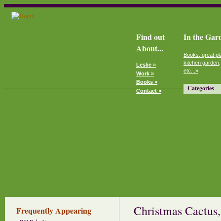
Find out
In the Gar
About...
Books, great pl
kitchen garden,
Leslie »
etc...»
Work »
Books »
Categories
Contact »
Christmas Cactus,
Frequently Appearing