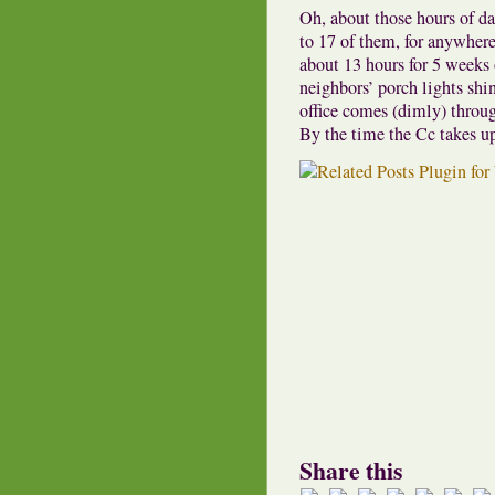
Oh, about those hours of d
to 17 of them, for anywhere
about 13 hours for 5 weeks o
neighbors’ porch lights shin
office comes (dimly) throu
By the time the Cc takes up 
Share this