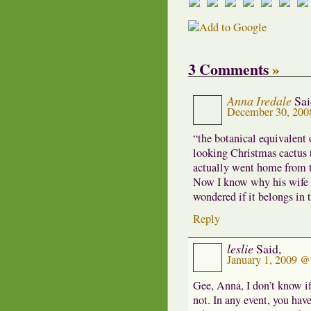
3 Comments
»
Anna Iredale
Sai
December 30, 200
“the botanical equivalent 
looking Christmas cactus 
actually went home from th
Now I know why his wife w
wondered if it belongs in 
Reply
leslie
Said,
January 1, 2009 
Gee, Anna, I don’t know i
not. In any event, you hav