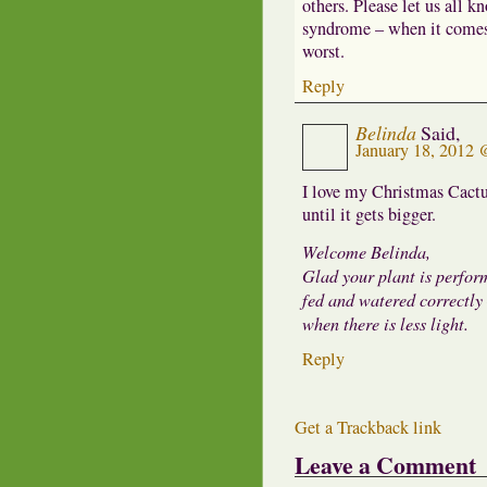
others. Please let us all k
syndrome – when it comes 
worst.
Reply
Belinda
Said,
January 18, 2012
I love my Christmas Cactus
until it gets bigger.
Welcome Belinda,
Glad your plant is perform
fed and watered correctly 
when there is less light.
Reply
Get a Trackback link
Leave a Comment