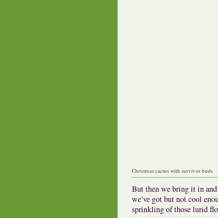
Christmas cactus with survivor buds
But then we bring it in and 
we’ve got but not cool enou
sprinkling of those lurid fl