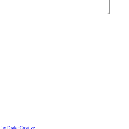
n by Drake Creative