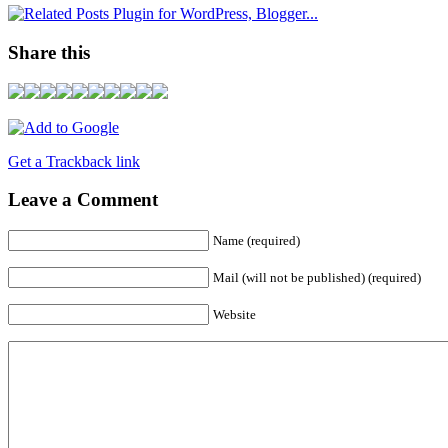
Share this
Get a Trackback link
Leave a Comment
Name (required)
Mail (will not be published) (required)
Website