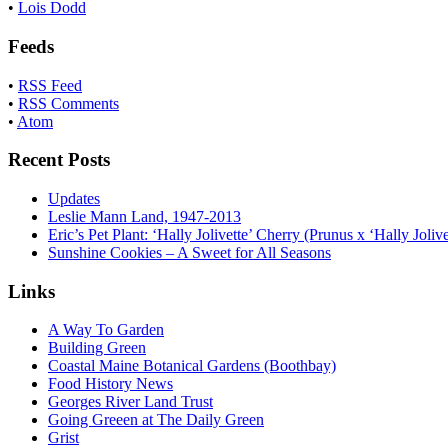
•
Lois Dodd
Feeds
•
RSS Feed
•
RSS Comments
•
Atom
Recent Posts
Updates
Leslie Mann Land, 1947-2013
Eric’s Pet Plant: ‘Hally Jolivette’ Cherry (Prunus x ‘Hally Jolive
Sunshine Cookies – A Sweet for All Seasons
Links
A Way To Garden
Building Green
Coastal Maine Botanical Gardens (Boothbay)
Food History News
Georges River Land Trust
Going Greeen at The Daily Green
Grist