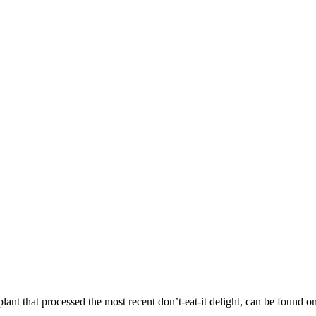
lant that processed the most recent don’t-eat-it delight, can be found o