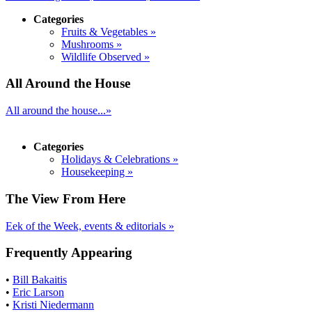
Categories
Fruits & Vegetables »
Mushrooms »
Wildlife Observed »
All Around the House
All around the house...»
Categories
Holidays & Celebrations »
Housekeeping »
The View From Here
Eek of the Week, events & editorials »
Frequently Appearing
•
Bill Bakaitis
•
Eric Larson
•
Kristi Niedermann