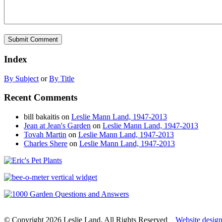
Index
By Subject
or
By Title
Recent Comments
bill bakaitis
on
Leslie Mann Land, 1947-2013
Jean at Jean's Garden
on
Leslie Mann Land, 1947-2013
Tovah Martin
on
Leslie Mann Land, 1947-2013
Charles Shere
on
Leslie Mann Land, 1947-2013
© Copyright 2026 Leslie Land, All Rights Reserved
Website desig