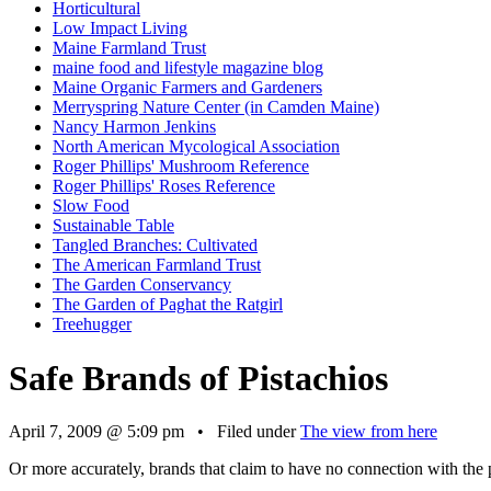
Horticultural
Low Impact Living
Maine Farmland Trust
maine food and lifestyle magazine blog
Maine Organic Farmers and Gardeners
Merryspring Nature Center (in Camden Maine)
Nancy Harmon Jenkins
North American Mycological Association
Roger Phillips' Mushroom Reference
Roger Phillips' Roses Reference
Slow Food
Sustainable Table
Tangled Branches: Cultivated
The American Farmland Trust
The Garden Conservancy
The Garden of Paghat the Ratgirl
Treehugger
Safe Brands of Pistachios
April 7, 2009 @ 5:09 pm • Filed under
The view from here
Or more accurately, brands that claim to have no connection with the p