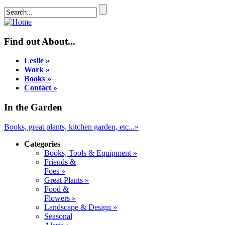
Find out About...
Leslie »
Work »
Books »
Contact »
In the Garden
Books, great plants, kitchen garden, etc...»
Categories
Books, Tools & Equipment »
Friends &
Foes »
Great Plants »
Food &
Flowers »
Landscape & Design »
Seasonal