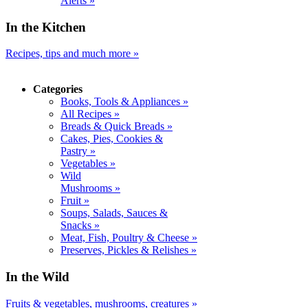
Alerts »
In the Kitchen
Recipes, tips and much more »
Categories
Books, Tools & Appliances »
All Recipes »
Breads & Quick Breads »
Cakes, Pies, Cookies &
Pastry »
Vegetables »
Wild
Mushrooms »
Fruit »
Soups, Salads, Sauces &
Snacks »
Meat, Fish, Poultry & Cheese »
Preserves, Pickles & Relishes »
In the Wild
Fruits & vegetables, mushrooms, creatures »