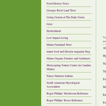
Food History News
Georges River Land Trust
Going Greeen at The Daily Green
Grist
Horticultural
Vi
Low Impact Living
dr
Maine Farmland Trust
Al
maine food and lifestyle magazine blog
Hy
Maine Organic Farmers and Gardeners
Na
Merryspring Nature Center (in Camden
Maine)
Tu
Nancy Harmon Jenkins
Fo
North American Mycological
Association
Mu
Roger Phillips' Mushroom Reference
Eu
Roger Phillips' Roses Reference
Fo