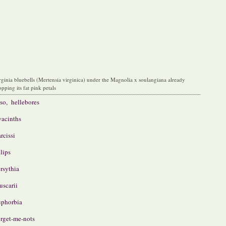
rginia bluebells (Mertensia virginica) under the Magnolia x soulangiana already
opping its fat pink petals
so, hellebores
acinths
rcissi
lips
rsythia
scarii
phorbia
rget-me-nots