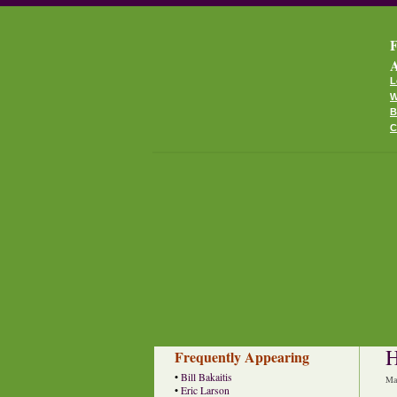
F
A
L
W
B
C
H
Frequently Appearing
•
Bill Bakaitis
Ma
•
Eric Larson