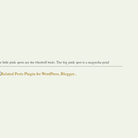
e little pink spots are the bluebell buds. The big pink spot is a magnolia petal