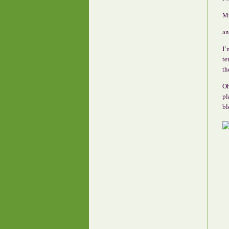
Mu
an
I’
te
th
Oh
pl
bl