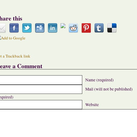
hare this
t a Trackback link
eave a Comment
Name (required)
Mail (will not be published)
equired)
Website