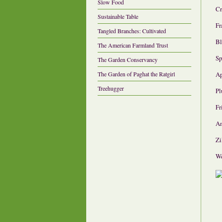
Slow Food
Cr
Sustainable Table
Fr
Tangled Branches: Cultivated
Bl
The American Farmland Trust
Sp
The Garden Conservancy
A
The Garden of Paghat the Ratgirl
Treehugger
P
Fr
An
Zi
We