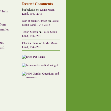
Recent Comments
bill bakaitis
on
Leslie Mann
’t help
Land, 1947-2013
Jean at Jean's Garden
on
Leslie
 from
Mann Land, 1947-2013
rumble:
Tovah Martin
on
Leslie Mann
Land, 1947-2013
 but
Charles Shere
on
Leslie Mann
Land, 1947-2013
pril