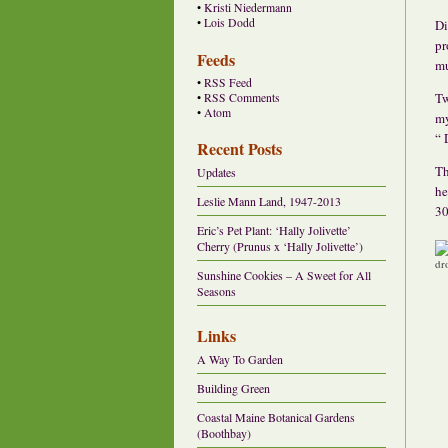
•
Kristi Niedermann
•
Lois Dodd
Di
pr
Feeds
mu
•
RSS Feed
Tw
•
RSS Comments
•
Atom
my
“ 
Recent Posts
Th
Updates
he
Leslie Mann Land, 1947-2013
30
Eric’s Pet Plant: ‘Hally Jolivette’
Cherry (Prunus x ‘Hally Jolivette’)
Sunshine Cookies – A Sweet for All
Seasons
Links
A Way To Garden
Building Green
Coastal Maine Botanical Gardens
(Boothbay)