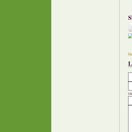
S
Ge
L
(r