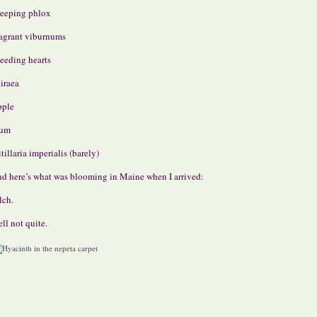
eeping phlox
agrant viburnums
eeding hearts
iraea
pple
lum
itillaria imperialis (barely)
d here’s what was blooming in Maine when I arrived:
lch.
ll not quite.