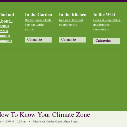
ind out
In the Garden
In the Kitchen
In the Wild
bout...
Books, great plants,
Recipes, tips and
Fruits & vegetables,
kitchen garden,
much more »
mushrooms,
eslie »
etc...»
creatures »
ork »
ooks »
Categories
Categories
Categories
ontact »
ow To Know Your Climate Zone
y 4, 2009 @ 10:33 pm • Filed under
Garden
:
Garden
:
Great Plants