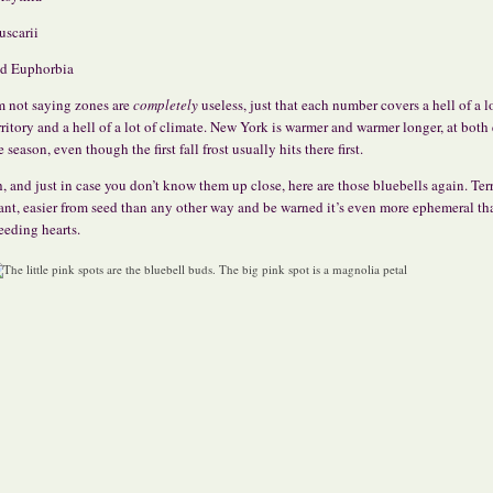
scarii
d Euphorbia
m not saying zones are
completely
useless, just that each number covers a hell of a l
rritory and a hell of a lot of climate. New York is warmer and warmer longer, at both
e season, even though the first fall frost usually hits there first.
, and just in case you don’t know them up close, here are those bluebells again. Terr
ant, easier from seed than any other way and be warned it’s even more ephemeral th
eeding hearts.