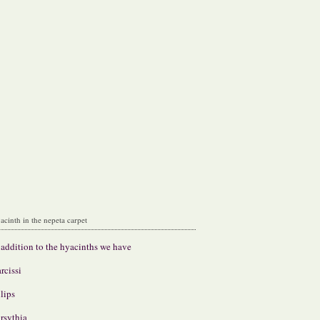
acinth in the nepeta carpet
 addition to the hyacinths we have
rcissi
lips
rsythia