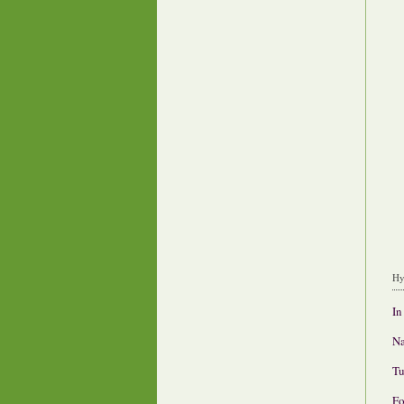
Hy
In
Na
Tu
Fo