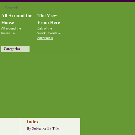
All Around the
The View
House
From Here
All around the
Eek of the
house...»
Week, events &
editorials »
Categories
Index
By Subject
or
By Title