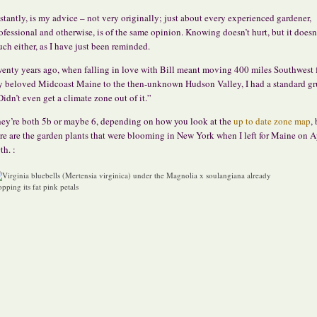
stantly, is my advice – not very originally; just about every experienced gardener,
ofessional and otherwise, is of the same opinion. Knowing doesn’t hurt, but it doesn
ch either, as I have just been reminded.
enty years ago, when falling in love with Bill meant moving 400 miles Southwest
 beloved Midcoast Maine to the then-unknown Hudson Valley, I had a standard g
Didn’t even get a climate zone out of it.”
ey’re both 5b or maybe 6, depending on how you look at the
up to date zone map
,
re are the garden plants that were blooming in New York when I left for Maine on A
th. :