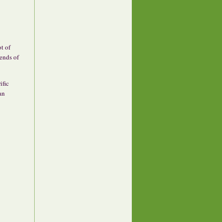
ot of
 ends of
ific
an