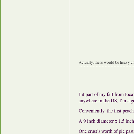
Actually, there would be heavy cre
Jut part of my fall from loca
anywhere in the US, I’m a go
Conveniently, the first peache
A 9 inch diameter x 1.5 inch 
One crust’s worth of pie past