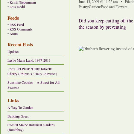
June 13, 2009 @ 11:22 am • Filed
•
Kristi Niedermann
Pastry
:
Garden
:
Food and Flowers
•
Lois Dodd
Feeds
Did you keep cutting off the
•
RSS Feed
the season by preventing
•
RSS Comments
•
Atom
Recent Posts
Updates
Leslie Mann Land, 1947-2013
Eric’s Pet Plant: ‘Hally Jolivette’
Cherry (Prunus x ‘Hally Jolivette’)
Sunshine Cookies – A Sweet for All
Seasons
Links
A Way To Garden
Building Green
Coastal Maine Botanical Gardens
(Boothbay)