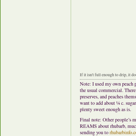
If it isn't full enough to drip, it d
Note: I used my own peach p
the usual commercial.
There 
preserves, and peaches thems
want to add about ¼ c. sugar.
plenty sweet enough as is.
Final note: Other people’s ma
REAMS about rhubarb, much 
sending you to
rhubarbinfo.