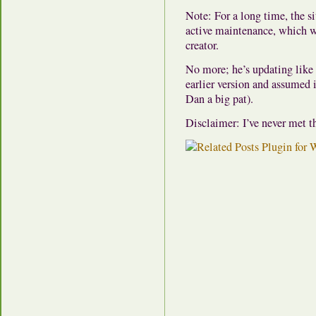
Note: For a long time, the si
active maintenance, which w
creator.
No more; he’s updating like 
earlier version and assumed i
Dan a big pat).
Disclaimer: I’ve never met th