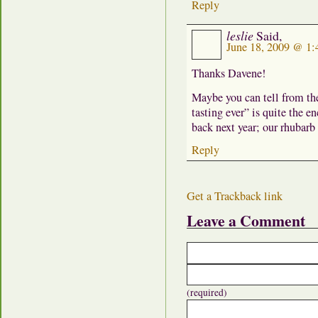
Reply
leslie
Said,
June 18, 2009 @ 1
Thanks Davene!
Maybe you can tell from th
tasting ever” is quite the 
back next year; our rhubarb
Reply
Get a Trackback link
Leave a Comment
(required)