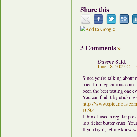
Share this
3 Comments
»
Davene
Said,
June 18, 2009 @ 1
Since you’re talking about r
tried from epicurious.com. I
been the best tasting one eve
You can find it by clicking 
http://www.epicurious.com
105041
I think I used a regular pie
is a richer butter crust. You
If you try it, let me know w