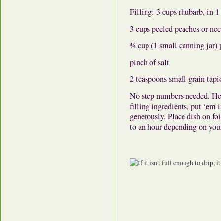
Filling: 3 cups rhubarb, in 
3 cups peeled peaches or nec
¾ cup (1 small canning jar) 
pinch of salt
2 teaspoons small grain tapi
No step numbers needed. Heat
filling ingredients, put ‘em i
generously. Place dish on fo
to an hour depending on you