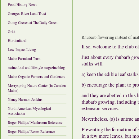
Food History News
Georges River Land Trust
Going Greeen at The Daily Green
Grist
Rhubarb flowering instead of mak
Horticultural
If so, welcome to the club of
Low Impact Living
Just about every rhubarb gro
Maine Farmland Trust
stalks will
maine food and lifestyle magazine blog
a) keep the edible leaf stal
Maine Organic Farmers and Gardeners
b) encourage the plant to pr
Merryspring Nature Center (in Camden
Maine)
and they are abetted in this
Nancy Harmon Jenkins
rhubarb growing, including th
extension services.
North American Mycological
Association
Nevertheless,
(a) is untrue a
Roger Phillips' Mushroom Reference
Preventing the formation of s
Roger Phillips' Roses Reference
in a few more leaves, but mo