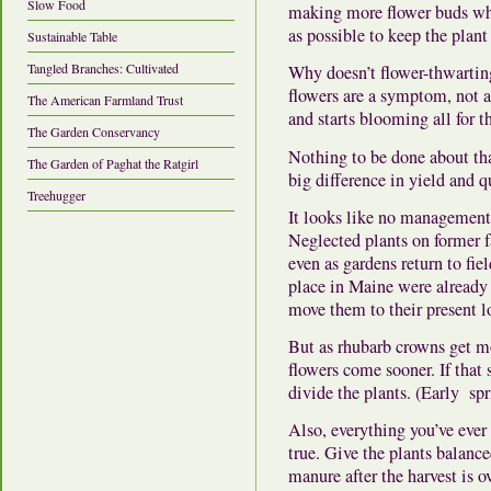
Slow Food
making more flower buds whi
as possible to keep the plant 
Sustainable Table
Tangled Branches: Cultivated
Why doesn’t flower-thwartin
flowers are a symptom, not a
The American Farmland Trust
and starts blooming all for 
The Garden Conservancy
Nothing to be done about
th
The Garden of Paghat the Ratgirl
big difference in yield and q
Treehugger
It looks like no management 
Neglected plants on former f
even as gardens return to fie
place in Maine were already
move them to their present l
But as rhubarb crowns get m
flowers come sooner.
If that
divide the plants. (Early spr
Also, everything you’ve ever 
true.
Give the plants balanced
manure after the harvest is 