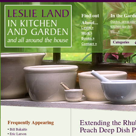
Find out
In the Gard
About...
Books, great plan
kitchen garden,
Leslie »
etc...»
Work »
Books »
Categories
Contact »
Extending the Rhu
Frequently Appearing
Peach Deep Dish P
•
Bill Bakaitis
•
Eric Larson