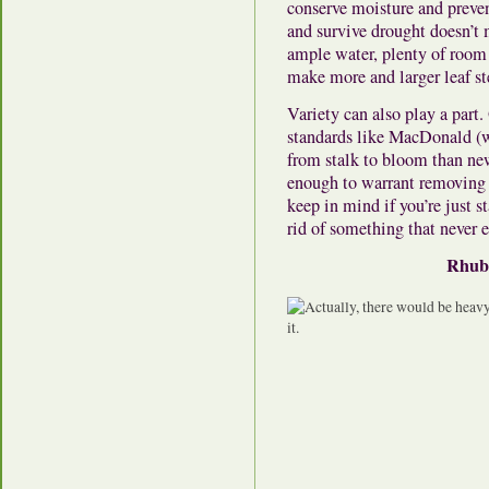
conserve moisture and preven
and survive drought doesn’t 
ample water, plenty of room t
make more and larger leaf s
Variety can also play a part.
standards like MacDonald (wh
from stalk to bloom than new
enough to warrant removing p
keep in mind if you’re just st
rid of something that never e
Rhuba