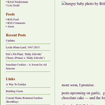
•
Kristi Niedermann
•
Lois Dodd
Feeds
•
RSS Feed
•
RSS Comments
•
Atom
Recent Posts
Updates
Leslie Mann Land, 1947-2013
Eric’s Pet Plant: ‘Hally Jolivette’
Cherry (Prunus x ‘Hally Jolivette’)
Sunshine Cookies – A Sweet for All
Seasons
Links
A Way To Garden
more soon, I promise.
Building Green
posts upcoming on garlic, ga
chocolate cake — and the Jo
Coastal Maine Botanical Gardens
(Boothbay)