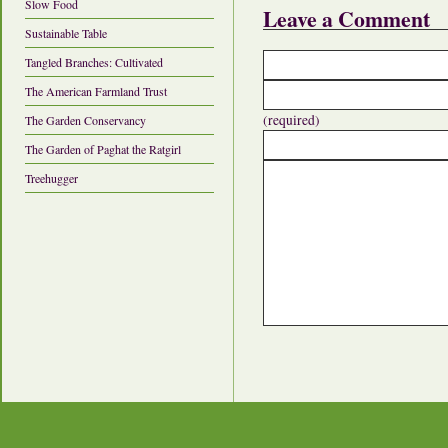
Slow Food
Leave a Comment
Sustainable Table
Tangled Branches: Cultivated
The American Farmland Trust
(required)
The Garden Conservancy
The Garden of Paghat the Ratgirl
Treehugger