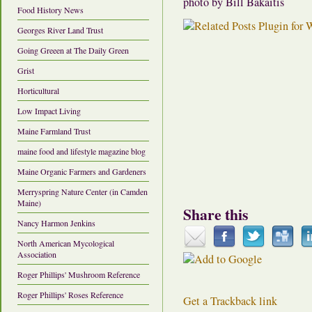
photo by Bill Bakaitis
Food History News
Georges River Land Trust
Going Greeen at The Daily Green
Grist
Horticultural
Low Impact Living
Maine Farmland Trust
maine food and lifestyle magazine blog
Maine Organic Farmers and Gardeners
Merryspring Nature Center (in Camden
Maine)
Share this
Nancy Harmon Jenkins
North American Mycological
Association
Roger Phillips' Mushroom Reference
Roger Phillips' Roses Reference
Get a Trackback link