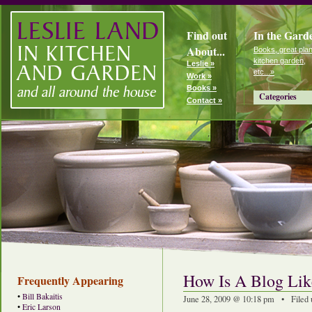
Find out
In the Gard
About...
Books, great plan
kitchen garden,
Leslie »
etc...»
Work »
Books »
Categories
Contact »
How Is A Blog Li
Frequently Appearing
•
Bill Bakaitis
June 28, 2009 @ 10:18 pm • Filed
•
Eric Larson