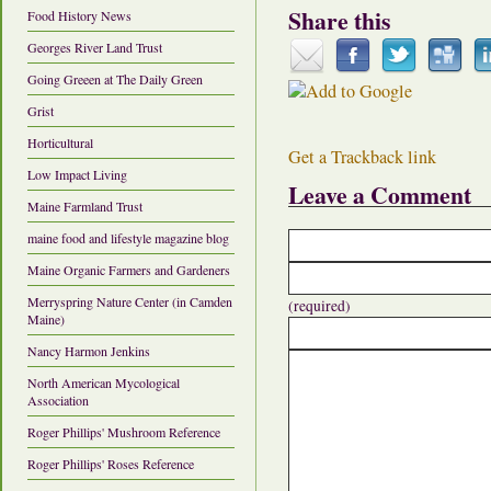
Share this
Food History News
Georges River Land Trust
Going Greeen at The Daily Green
Grist
Horticultural
Get a Trackback link
Low Impact Living
Leave a Comment
Maine Farmland Trust
maine food and lifestyle magazine blog
Maine Organic Farmers and Gardeners
Merryspring Nature Center (in Camden
(required)
Maine)
Nancy Harmon Jenkins
North American Mycological
Association
Roger Phillips' Mushroom Reference
Roger Phillips' Roses Reference