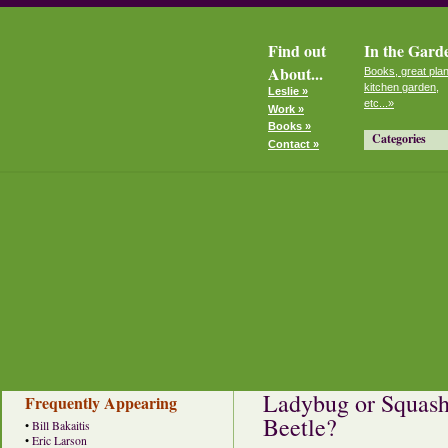
Find out
In the Gard
About...
Books, great plan
kitchen garden,
Leslie »
etc...»
Work »
Books »
Categories
Contact »
Ladybug or Squash
Frequently Appearing
Beetle?
•
Bill Bakaitis
•
Eric Larson