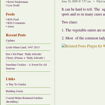
June 10, 2009 @ 7:57 am • Filed 
•
Kristi Niedermann
•
Lois Dodd
It can be hard to tell. The 
Feeds
spots and so in many cases a
•
RSS Feed
Two clues:
•
RSS Comments
•
Atom
1. The vegetable eaters are m
Recent Posts
2. Most of the common ladyb
Updates
Leslie Mann Land, 1947-2013
Eric’s Pet Plant: ‘Hally Jolivette’
Cherry (Prunus x ‘Hally Jolivette’)
Sunshine Cookies – A Sweet for All
Seasons
Links
A Way To Garden
Building Green
Coastal Maine Botanical Gardens
(Boothbay)