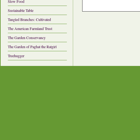
Slow Food
Sustainable Table
Tangled Branches: Cultivated
The American Farmland Trust
The Garden Conservancy
The Garden of Paghat the Ratgirl
Treehugger