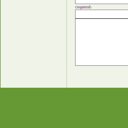
(required)