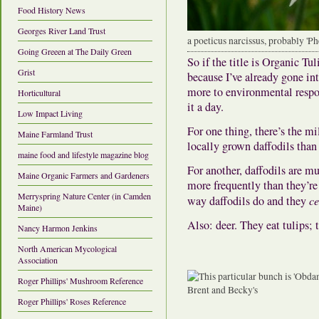
Food History News
Georges River Land Trust
a poeticus narcissus, probably 'Ph
Going Greeen at The Daily Green
So if the title is Organic Tul
Grist
because I’ve already gone in
more to environmental respo
Horticultural
it a day.
Low Impact Living
For one thing, there’s the mi
Maine Farmland Trust
locally grown daffodils than
maine food and lifestyle magazine blog
For another, daffodils are mu
Maine Organic Farmers and Gardeners
more frequently than they’re 
Merryspring Nature Center (in Camden
way daffodils do and they
ce
Maine)
Also: deer. They eat tulips; t
Nancy Harmon Jenkins
North American Mycological
Association
Roger Phillips' Mushroom Reference
Roger Phillips' Roses Reference