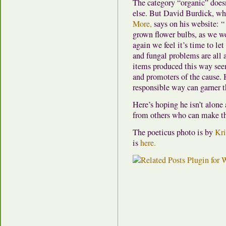
The category “organic” doesn
else. But David Burdick, w
More,
says on his website: “ 
grown flower bulbs, as we wou
again we feel it’s time to le
and fungal problems are all 
items produced this way see
and promoters of the cause. 
responsible way can garner t
Here’s hoping he isn’t alone a
from others who can make t
The poeticus photo is by
Kri
is
here.