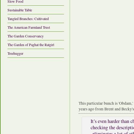
Slow Food
Sustainable Table
Tangled Branches: Cultivated
The American Farmland Trust
The Garden Conservancy
The Garden of Paghat the Ratgirl
Treehugger
This particular bunch is 'Obdam,'
years ago from Brent and Becky's
It’s even harder than c
checking the descripti
eliminates a lot of o