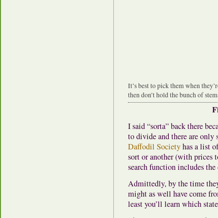
It’s best to pick them when they’
then don’t hold the bunch of stems
F
I said “sorta” back there be
to divide and there are onl
Daffodil Society
has a list o
sort or another (with prices
search function includes th
Admittedly, by the time the
might as well have come fro
least you’ll learn which stat