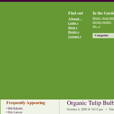
Find out
In the Gard
About...
Books, great plan
kitchen garden,
Leslie »
etc...»
Work »
Books »
Categories
Contact »
Organic Tulip Bulbs
Frequently Appearing
•
Bill Bakaitis
October 4, 2009 @ 10:12 pm • Fil
•
Eric Larson