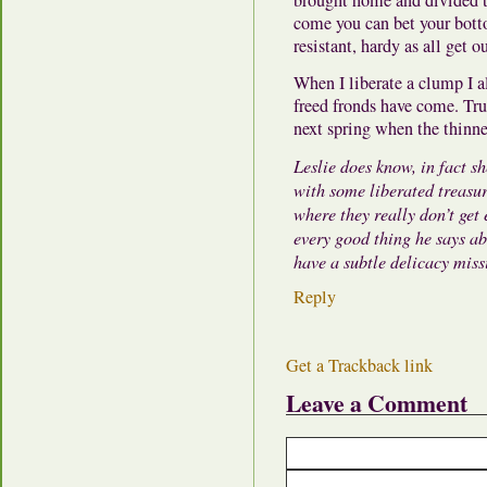
come you can bet your bottom
resistant, hardy as all get
When I liberate a clump I a
freed fronds have come. True
next spring when the thinn
Leslie does know, in fact s
with some liberated treasur
where they really don’t get
every good thing he says ab
have a subtle delicacy mis
Reply
Get a Trackback link
Leave a Comment