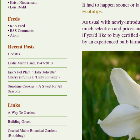
•
Kristi Niedermann
It had to happen sooner or la
•
Lois Dodd
Ecotulips
.
Feeds
As usual with newly-introduce
•
RSS Feed
much selection and prices are
•
RSS Comments
if you’d like to buy certifie
•
Atom
by an experienced bulb farmer
Recent Posts
Updates
Leslie Mann Land, 1947-2013
Eric’s Pet Plant: ‘Hally Jolivette’
Cherry (Prunus x ‘Hally Jolivette’)
Sunshine Cookies – A Sweet for All
Seasons
Links
A Way To Garden
Building Green
Coastal Maine Botanical Gardens
(Boothbay)