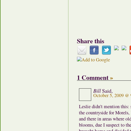
Share this
1 Comment
»
Bill
Said,
October 5, 2009 @
Leslie didn’t mention this:
the countryside for Morels, 
and there in areas where ol
blooms, due I suspect to th
brought home and divided t