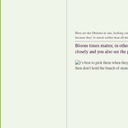
Here are the Obdams in situ, looking ra
because they’re much earlier than all the
Bloom times matter, in othe
closely and you also see the