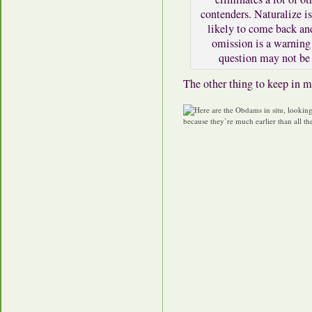
contenders. Naturalize is
likely to come back an
omission is a warning 
question may not be 
The other thing to keep in m