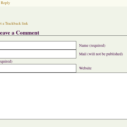
Reply
t a Trackback link
eave a Comment
Name (required)
Mail (will not be published)
equired)
Website