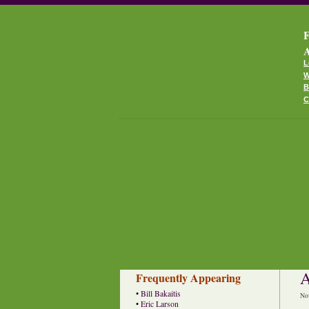
F
A
L
W
B
C
A
Frequently Appearing
•
Bill Bakaitis
No
•
Eric Larson