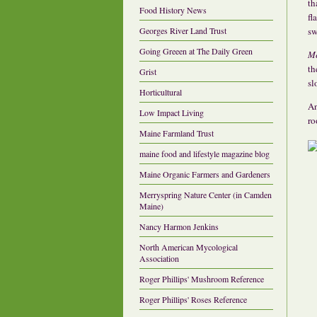
th
Food History News
fl
sw
Georges River Land Trust
Going Greeen at The Daily Green
Me
th
Grist
sl
Horticultural
An
Low Impact Living
ro
Maine Farmland Trust
maine food and lifestyle magazine blog
Maine Organic Farmers and Gardeners
Merryspring Nature Center (in Camden
Maine)
Nancy Harmon Jenkins
North American Mycological
Association
Roger Phillips' Mushroom Reference
Roger Phillips' Roses Reference