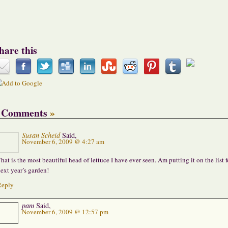
hare this
 Comments
»
Susan Scheid
Said,
November 6, 2009 @ 4:27 am
hat is the most beautiful head of lettuce I have ever seen. Am putting it on the list f
ext year’s garden!
Reply
pam
Said,
November 6, 2009 @ 12:57 pm