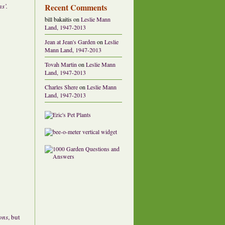
Recent Comments
s’.
bill bakaitis
on
Leslie Mann
Land, 1947-2013
Jean at Jean's Garden
on
Leslie
Mann Land, 1947-2013
Tovah Martin
on
Leslie Mann
Land, 1947-2013
Charles Shere
on
Leslie Mann
Land, 1947-2013
ons
, but