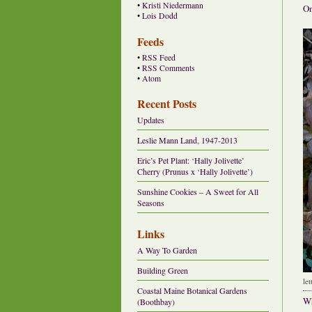
•
Kristi Niedermann
On
•
Lois Dodd
Feeds
•
RSS Feed
•
RSS Comments
•
Atom
Recent Posts
Updates
Leslie Mann Land, 1947-2013
Eric’s Pet Plant: ‘Hally Jolivette’
Cherry (Prunus x ‘Hally Jolivette’)
Sunshine Cookies – A Sweet for All
Seasons
Links
A Way To Garden
Building Green
le
Coastal Maine Botanical Gardens
Wh
(Boothbay)