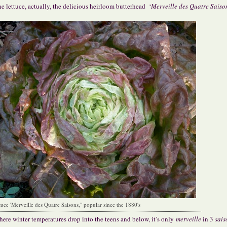
e lettuce, actually, the delicious heirloom butterhead ‘
Merveille des Quatre Saison
ttuce 'Merveille des Quatre Saisons," popular since the 1880's
ere winter temperatures drop into the teens and below, it’s only
merveille
in 3
sais