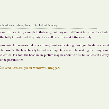
ve head lettuce plants, thwarted for lack of thinning
ose frills are tasty enough in their way, but they’re so different from the blanched 
 the fully formed head they might as well be a different lettuce entirely.
oto note
: For reasons unknown to me, most seed catalog photographs show a heavi
ffled rosette, the head barely formed or completely invisible, making the thing look 
af lettuce. It’s not. The head in
my
picture may be about to bust but at least it clearl
u the possibilities.