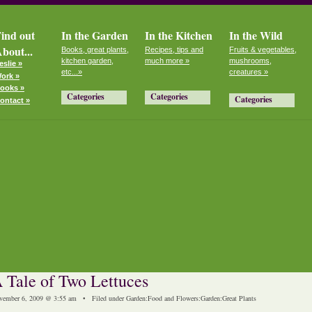
ind out
In the Garden
In the Kitchen
In the Wild
bout...
Books, great plants,
Recipes, tips and
Fruits & vegetables,
kitchen garden,
much more »
mushrooms,
eslie »
etc...»
creatures »
ork »
ooks »
Categories
Categories
Categories
ontact »
 Tale of Two Lettuces
vember 6, 2009 @ 3:55 am • Filed under
Garden
:
Food and Flowers
:
Garden
:
Great Plants