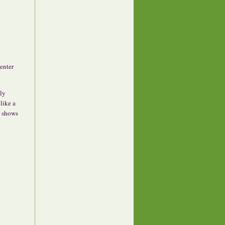
center
ly
like a
y shows