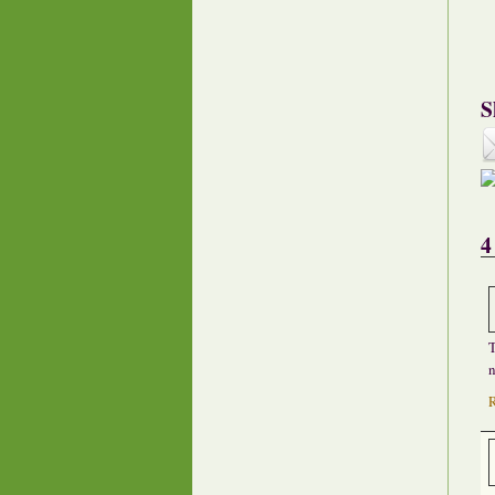
S
4
T
n