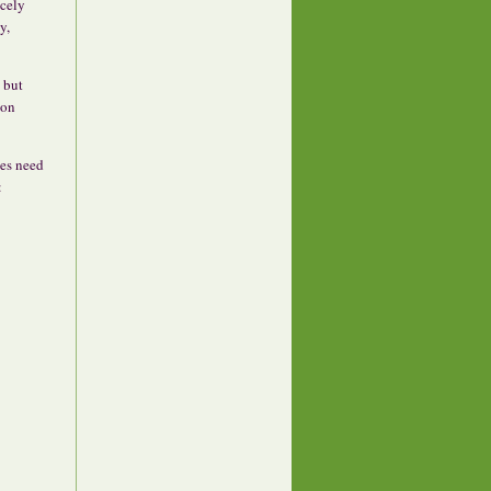
icely
y,
, but
 on
oes need
: