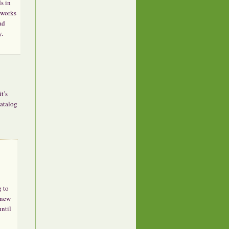
s in
 works
ad
y.
t’s
catalog
g to
 new
until