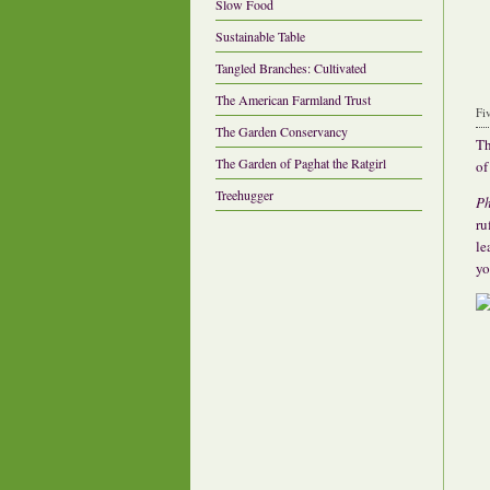
Slow Food
Sustainable Table
Tangled Branches: Cultivated
The American Farmland Trust
Fi
The Garden Conservancy
Th
The Garden of Paghat the Ratgirl
of
Treehugger
Ph
ru
le
yo