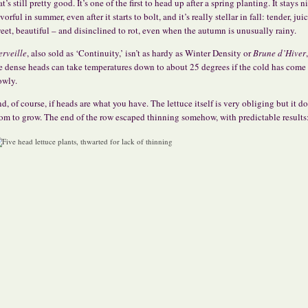
at’s still pretty good. It’s one of the first to head up after a spring planting. It stays n
avorful in summer, even after it starts to bolt, and it’s really stellar in fall: tender, juic
eet, beautiful – and disinclined to rot, even when the autumn is unusually rainy.
rveille
, also sold as ‘Continuity,’ isn’t as hardy as Winter Density or
Brune d’Hiver
e dense heads can take temperatures down to about 25 degrees if the cold has come
owly.
d, of course, if heads are what you have. The lettuce itself is very obliging but it d
om to grow. The end of the row escaped thinning somehow, with predictable results