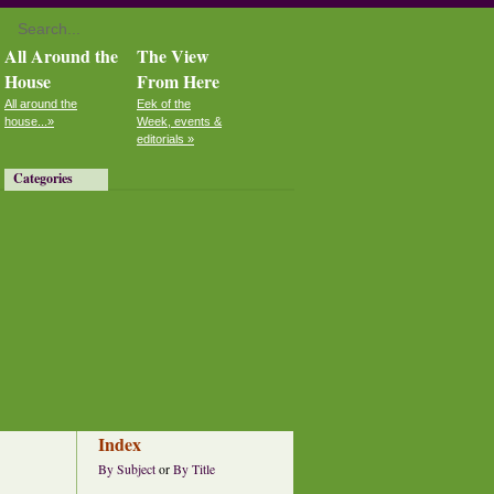
All Around the
The View
House
From Here
All around the
Eek of the
house...»
Week, events &
editorials »
Categories
Index
By Subject
or
By Title