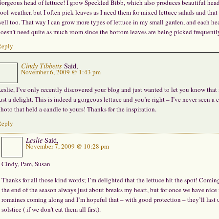
orgeous head of lettuce! I grow Speckled Bibb, which also produces beautiful head
ool weather, but I often pick leaves as I need them for mixed lettuce salads and that
ell too. That way I can grow more types of lettuce in my small garden, and each he
oesn’t need quite as much room since the bottom leaves are being picked frequentl
Reply
Cindy Tibbetts
Said,
November 6, 2009 @ 1:43 pm
eslie, I’ve only recently discovered your blog and just wanted to let you know that i
ust a delight. This is indeed a gorgeous lettuce and you’re right – I’ve never seen a 
hoto that held a candle to yours! Thanks for the inspiration.
Reply
Leslie
Said,
November 7, 2009 @ 10:28 pm
Cindy, Pam, Susan
Thanks for all those kind words; I’m delighted that the lettuce hit the spot! Comin
the end of the season always just about breaks my heart, but for once we have nice
romaines coming along and I’m hopeful that – with good protection – they’ll last 
solstice ( if we don’t eat them all first).