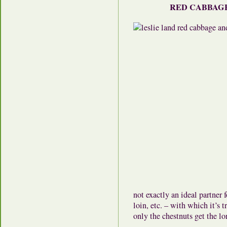
RED CABBAGE
not exactly an ideal partner
loin, etc. – with which it’s t
only the chestnuts get the lo