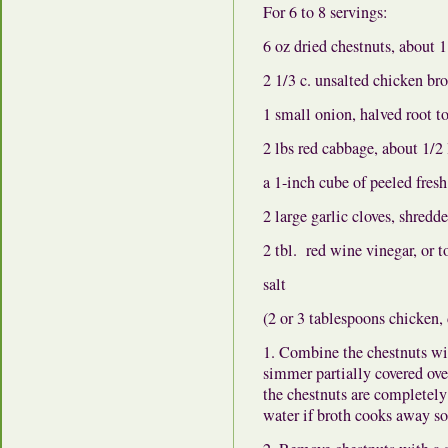
For 6 to 8 servings:
6 oz dried chestnuts, about 1
2 1/3 c. unsalted chicken br
1 small onion, halved root to
2 lbs red cabbage, about 1/2 
a 1-inch cube of peeled fresh
2 large garlic cloves, shredd
2 tbl. red wine vinegar, or to
salt
(2 or 3 tablespoons chicken,
1. Combine the chestnuts wi
simmer partially covered over
the chestnuts are completely
water if broth cooks away s