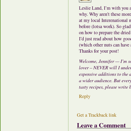
Leslie Land, I’m with you a
why. Why aren’t these more 
at my local Interenational m
before (lotsa work). So gla
on how to prepare the dried
I’d just read about how goo
(which other nuts can have
Thanks for your post!
Welcome, Jennifer — I’m so
lover – NEVER will I unders
expensive additions to the 
a wider audience. But every
tasty recipes, please write
Reply
Get a Trackback link
Leave a Comment