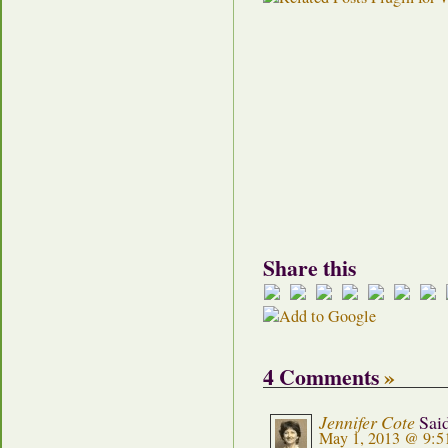
Share this
4 Comments
»
Jennifer Cote
Sai
May 1, 2013 @ 9:5