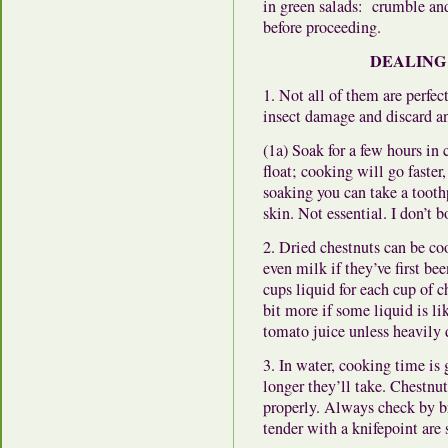
in green salads: crumble and 
before proceeding.
DEALING
1. Not all of them are perfec
insect damage and discard an
(1a) Soak for a few hours in 
float; cooking will go faster
soaking you can take a tooth
skin. Not essential. I don’t b
2. Dried chestnuts can be coo
even milk if they’ve first be
cups liquid for each cup of c
bit more if some liquid is l
tomato juice unless heavily d
3. In water, cooking time is 
longer they’ll take. Chestnu
properly. Always check by b
tender with a knifepoint are s