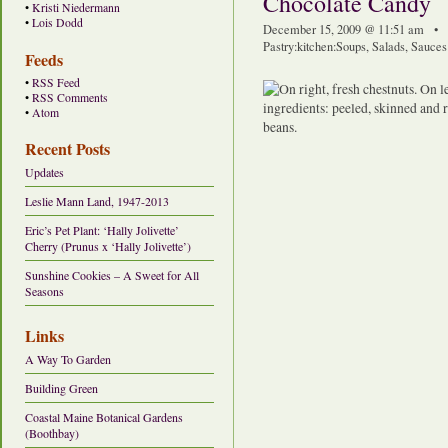
Chocolate Candy
•
Kristi Niedermann
•
Lois Dodd
December 15, 2009 @ 11:51 am • 
Pastry
:
kitchen
:
Soups, Salads, Sauce
Feeds
•
RSS Feed
•
RSS Comments
•
Atom
Recent Posts
Updates
Leslie Mann Land, 1947-2013
Eric’s Pet Plant: ‘Hally Jolivette’
Cherry (Prunus x ‘Hally Jolivette’)
Sunshine Cookies – A Sweet for All
Seasons
Links
A Way To Garden
Building Green
Coastal Maine Botanical Gardens
(Boothbay)