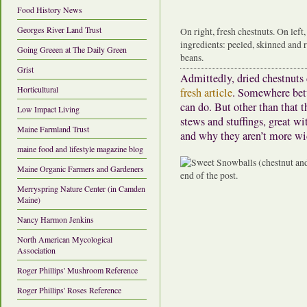
Food History News
Georges River Land Trust
On right, fresh chestnuts. On left
ingredients: peeled, skinned and r
Going Greeen at The Daily Green
beans.
Grist
Admittedly, dried chestnuts 
Horticultural
fresh article
. Somewhere bet
can do. But other than that t
Low Impact Living
stews and stuffings, great w
Maine Farmland Trust
and why they aren’t more wi
maine food and lifestyle magazine blog
Maine Organic Farmers and Gardeners
Merryspring Nature Center (in Camden
Maine)
Nancy Harmon Jenkins
North American Mycological
Association
Roger Phillips' Mushroom Reference
Roger Phillips' Roses Reference