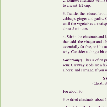
2. Remove chestnuts with a s
to a scant 1/2 cup.
3. Transfer the reduced broth
cabbage, ginger and garlic. C
until the vegetables are cri
about 5 minutes.
4. Stir in the chestnuts and
then add the vinegar and a bi
essentially fat free, so if it
why. Consider adding a bit of
Variation(s
). This is often 
sour. Caraway seeds are a fa
a horse and carriage. If you 
S
(Chestnut
For about 30:
3 oz dried chestnuts, about 1