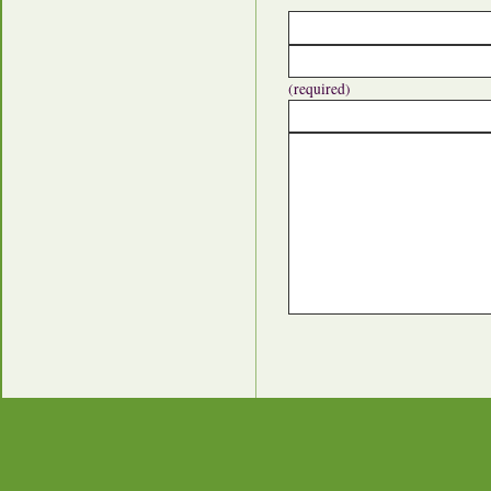
(required)