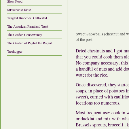
Slow Food
Sustainable Table
Tangled Branches: Cultivated
The American Farmland Trust
Sweet Snowballs (chestnut and wh
The Garden Conservancy
of the post.
The Garden of Paghat the Ratgirl
Dried chestnuts and I got m
Treehugger
that you could cook them alo
No company necessary; this i
a handful of nuts and add do
water for the rice.
Once discovered, they starte
soups, in place of potatoes in
sweet), curried with caulifl
locations too numerous.
Most frequent use: cook in wa
or duckfat and mix with wha
Brussels sprouts, broccoli ,