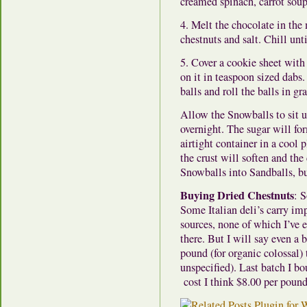
creamed spinach, carrot soup
4. Melt the chocolate in the
chestnuts and salt. Chill unti
5. Cover a cookie sheet with
on it in teaspoon sized dabs.
balls and roll the balls in gr
Allow the Snowballs to sit un
overnight. The sugar will for
airtight container in a cool 
the crust will soften and the 
Snowballs into Sandballs, but
Buying Dried Chestnuts
: 
Some Italian deli’s carry im
sources, none of which I’ve 
there. But I will say even a
pound (for organic colossal)
unspecified). Last batch I bo
cost I think $8.00 per pound.