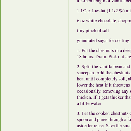
a 2-inch length of vanilla be
1 1/2 c. low-fat (1 1/2 %) m
6 oz white chocolate, chopp
tiny pinch of salt
granulated sugar for coating
1. Put the chestnuts in a dee
18 hours. Drain. Pick out any
2. Split the vanilla bean an
saucepan. Add the chestnuts,
heat until completely soft, 
lower the heat if it threatens
occasionally, removing any s
thicken. If it gets thicker t
a little water
3. Let the cooked chestnuts 
spoon and puree through a fo
aside for reuse. Save the sm