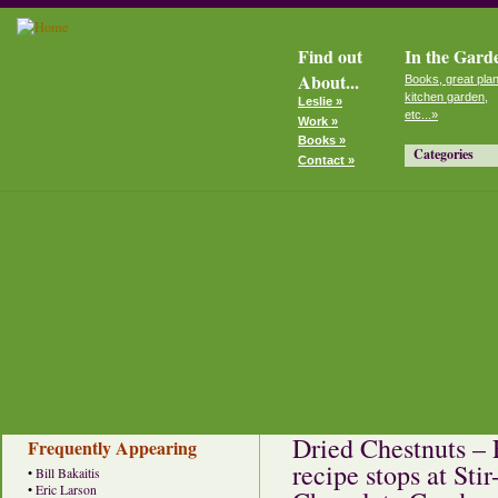
Find out
In the Gard
About...
Books, great plan
kitchen garden,
Leslie »
etc...»
Work »
Books »
Categories
Contact »
Dried Chestnuts – 
Frequently Appearing
recipe stops at St
•
Bill Bakaitis
•
Eric Larson