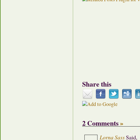
Share this
2 Comments
»
Lorna Sass
Said,