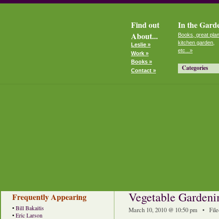
Find out
In the Gard
About...
Books, great plan
kitchen garden,
Leslie »
etc...»
Work »
Books »
Categories
Contact »
Vegetable Gardeni
Frequently Appearing
•
Bill Bakaitis
March 10, 2010 @ 10:50 pm • File
•
Eric Larson