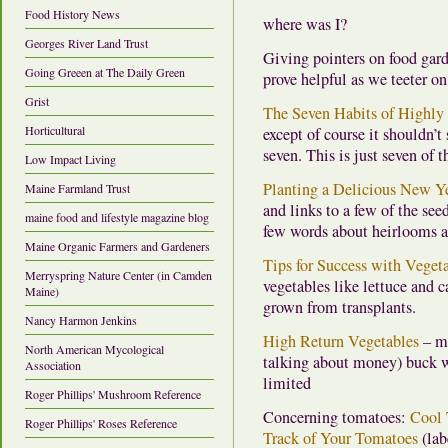
Food History News
where was I?
Georges River Land Trust
Giving pointers on food gard
Going Greeen at The Daily Green
prove helpful as we teeter o
Grist
The Seven Habits of Highly 
Horticultural
except of course it shouldn’t
seven. This is just seven of 
Low Impact Living
Planting a Delicious New Yea
Maine Farmland Trust
and links to a few of the se
maine food and lifestyle magazine blog
few words about heirlooms a
Maine Organic Farmers and Gardeners
Tips for Success with Veget
Merryspring Nature Center (in Camden
vegetables like lettuce and ca
Maine)
grown from transplants.
Nancy Harmon Jenkins
High Return Vegetables
– ma
North American Mycological
talking about money) buck w
Association
limited
Roger Phillips' Mushroom Reference
Concerning tomatoes:
Cool
Roger Phillips' Roses Reference
Track of Your Tomatoes
(lab