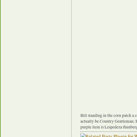
Bill standing in the corn patch a 
actually be Country Gentleman; B
purple item is Lespedeza thunberg