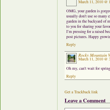
March 11, 2010 @ 
OMG, your garden is gorgeou
usually don’t use so many ex
garden in the backyard of m
to you for sharing your favo
I’m pressing for a raised b
post pictures. Happy growi
Reply
Rocky Mountain
March 11, 2010 @ 
Oh my, can’t wait for spri
Reply
Get a Trackback link
Leave a Comment