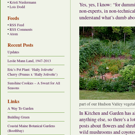
•
Kristi Niedermann
Yes, yes, I know: “for dummi
•
Lois Dodd
non-experts, in non-technical 
understand what’s dumb ab
Feeds
•
RSS Feed
•
RSS Comments
•
Atom
Recent Posts
Updates
Leslie Mann Land, 1947-2013
Eric’s Pet Plant: ‘Hally Jolivette’
Cherry (Prunus x ‘Hally Jolivette’)
Sunshine Cookies – A Sweet for All
Seasons
Links
part of our Hudson Valley vegeta
A Way To Garden
In Kitchen and Garden has a
Building Green
anything else, so there’s a 
posts about flowers and shrub
Coastal Maine Botanical Gardens
(Boothbay)
wild mushrooms and coyote