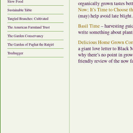
Slow Food
organically grown tastes bet
Now; It’s Time to Choose t
Sustainable Table
(may) help avoid late blight.
Tangled Branches: Cultivated
Basil Time
– harvesting gui
The American Farmland Trust
write something about plantin
The Garden Conservancy
Delicious Home Grown Corn,
The Garden of Paghat the Ratgirl
a giant love letter to Black
Treehugger
why there’s no point in gro
friendly review of the now 