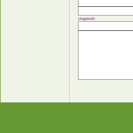
(required)