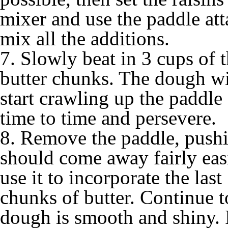
mixer and use the paddle att
mix all the additions.
7. Slowly beat in 3 cups of t
butter chunks. The dough wi
start crawling up the paddle
time to time and persevere.
8. Remove the paddle, pushin
should come away fairly eas
use it to incorporate the last
chunks of butter. Continue t
dough is smooth and shiny. I