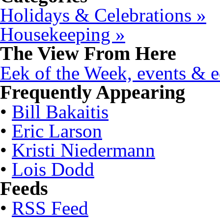
Holidays & Celebrations »
Housekeeping »
The View From Here
Eek of the Week, events & ed
Frequently Appearing
•
Bill Bakaitis
•
Eric Larson
•
Kristi Niedermann
•
Lois Dodd
Feeds
•
RSS Feed