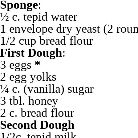
Sponge
:
½ c. tepid water
1 envelope dry yeast (2 roun
1/2 cup bread flour
First Dough
:
3 eggs
*
2 egg yolks
¼ c. (vanilla) sugar
3 tbl. honey
2 c. bread flour
Second Dough
1/2c. tepid milk