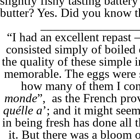
slightly fishy tasting battery
butter? Yes. Did you know th
_______________
“I had an excellent repast 
consisted simply of boiled 
the quality of these simple 
memorable. The eggs were 
how many of them I co
monde
”, as the French prov
quélle a
’; and it might see
in being fresh has done all 
it. But there was a bloom o