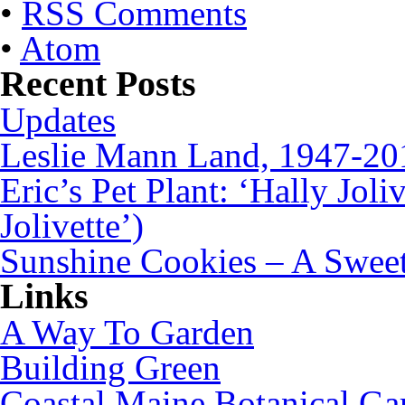
•
RSS Comments
•
Atom
Recent Posts
Updates
Leslie Mann Land, 1947-20
Eric’s Pet Plant: ‘Hally Joli
Jolivette’)
Sunshine Cookies – A Sweet
Links
A Way To Garden
Building Green
Coastal Maine Botanical Ga