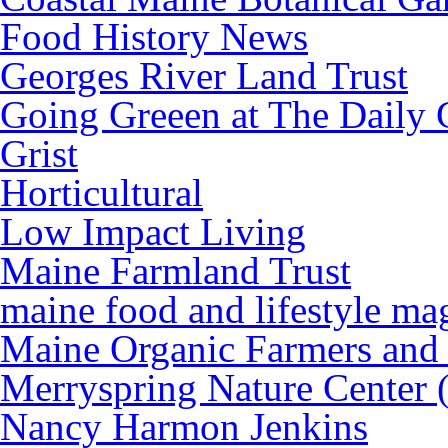
Food History News
Georges River Land Trust
Going Greeen at The Daily 
Grist
Horticultural
Low Impact Living
Maine Farmland Trust
maine food and lifestyle ma
Maine Organic Farmers and
Merryspring Nature Center
Nancy Harmon Jenkins