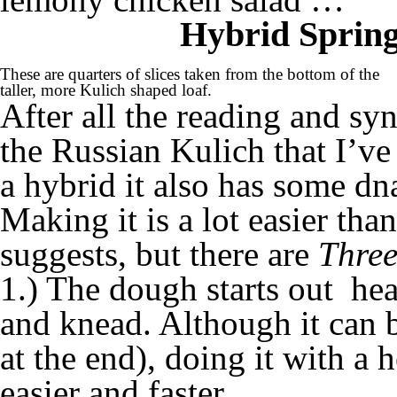
Hybrid Spring
These are quarters of slices taken from the bottom of the
taller, more Kulich shaped loaf.
After all the reading and syn
the Russian Kulich that I’ve
a hybrid it also has some d
Making it is a lot easier than
suggests, but there are
Three
1.) The dough starts out hea
and knead. Although it can 
at the end), doing it with a 
easier and faster.