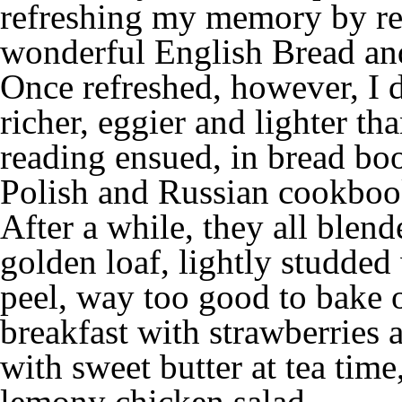
refreshing my memory by re
wonderful English Bread an
Once refreshed, however, I 
richer, eggier and lighter t
reading ensued, in bread boo
Polish and Russian cookboo
After a while, they all blend
golden loaf, lightly studded 
peel, way too good to bake o
breakfast with strawberries 
with sweet butter at tea time
lemony chicken salad …