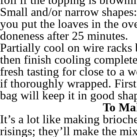
Small and/or narrow shapes: 
you put the loaves in the ov
doneness after 25 minutes.
Partially cool on wire racks 
then finish cooling complete
fresh tasting for close to a w
if thoroughly wrapped. First 
bag will keep it in good sha
To Ma
It’s a lot like making brioch
risings; they’ll make the mi