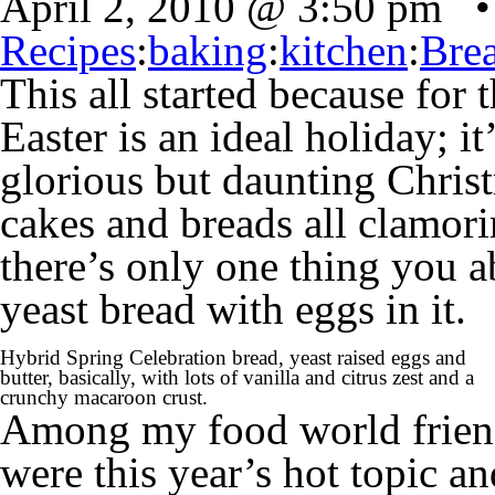
April 2, 2010 @ 3:50 pm •
Recipes
:
baking
:
kitchen
:
Bre
This all started because for
Easter is an ideal holiday; it
glorious but daunting Christ
cakes and breads all clamori
there’s only one thing you 
yeast bread with eggs in it.
Hybrid Spring Celebration bread, yeast raised eggs and
butter, basically, with lots of vanilla and citrus zest and a
crunchy macaroon crust.
Among my food world friend
were this year’s hot topic an