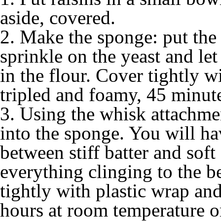
aside, covered.
2. Make the sponge: put the 
sprinkle on the yeast and let
in the flour. Cover tightly wi
tripled and foamy, 45 minute
3. Using the whisk attachme
into the sponge. You will h
between stiff batter and sof
everything clinging to the b
tightly with plastic wrap and
hours at room temperature or