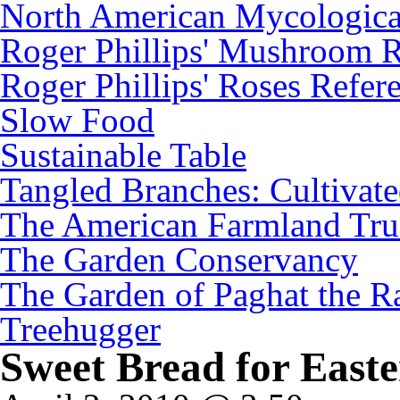
North American Mycologica
Roger Phillips' Mushroom R
Roger Phillips' Roses Refer
Slow Food
Sustainable Table
Tangled Branches: Cultivat
The American Farmland Tru
The Garden Conservancy
The Garden of Paghat the Ra
Treehugger
Sweet Bread for Easte