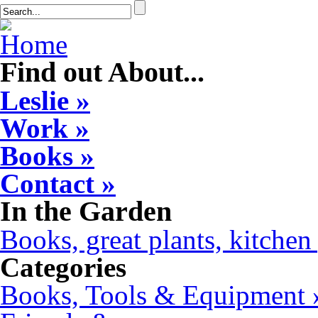
Find out About...
Leslie »
Work »
Books »
Contact »
In the Garden
Books, great plants, kitchen 
Categories
Books, Tools & Equipment 