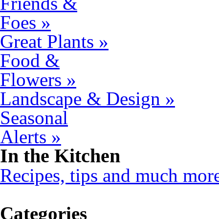
Friends &
Foes »
Great Plants »
Food &
Flowers »
Landscape & Design »
Seasonal
Alerts »
In the Kitchen
Recipes, tips and much mor
Categories