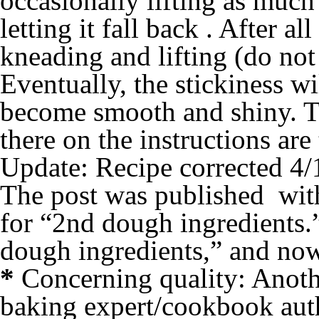
occasionally lifting as much
letting it fall back . After al
kneading and lifting (do not
Eventually, the stickiness w
become smooth and shiny. Th
there on the instructions are
Update: Recipe corrected 4/
The post was published with 
for “2nd dough ingredients.
dough ingredients,” and now 
*
Concerning quality: Anothe
baking expert/cookbook au