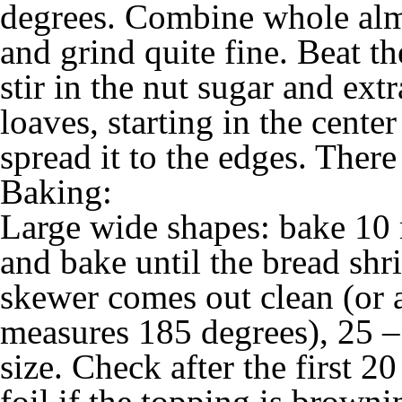
degrees. Combine whole alm
and grind quite fine. Beat t
stir in the nut sugar and ext
loaves, starting in the cente
spread it to the edges. There
Baking:
Large wide shapes: bake 10 
and bake until the bread shr
skewer comes out clean (or 
measures 185 degrees), 25 
size. Check after the first 2
foil if the topping is browni