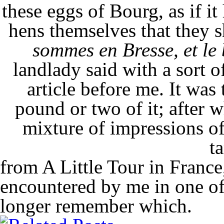
these eggs of Bourg, as if it
hens themselves that they 
sommes en Bresse, et le
landlady said with a sort o
article before me. It was 
pound or two of it; after 
mixture of impressions of
ta
from A Little Tour in France
encountered by me in one of
longer remember which.