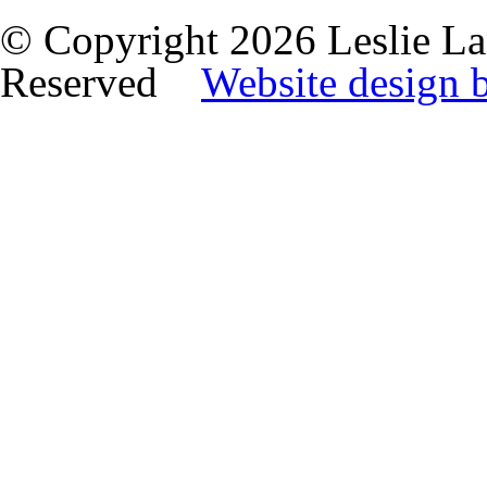
© Copyright 2026 Leslie La
Reserved
Website design 