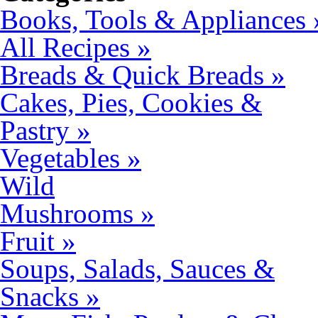
Books, Tools & Appliances 
All Recipes »
Breads & Quick Breads »
Cakes, Pies, Cookies &
Pastry »
Vegetables »
Wild
Mushrooms »
Fruit »
Soups, Salads, Sauces &
Snacks »