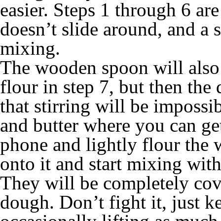
easier. Steps 1 through 6 ar
doesn’t slide around, and a
mixing.
The wooden spoon will also w
flour in step 7, but then the
that stirring will be impossib
and butter where you can get
phone and lightly flour the
onto it and start mixing wit
They will be completely cov
dough. Don’t fight it, just