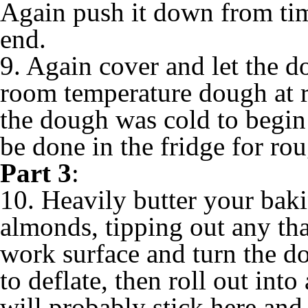
Again push it down from time
end.
9. Again cover and let the d
room temperature dough at r
the dough was cold to begin w
be done in the fridge for ro
Part 3
:
10. Heavily butter your baki
almonds, tipping out any that
work surface and turn the d
to deflate, then roll out into
will probably stick here and 