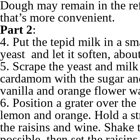
Dough may remain in the refr
that’s more convenient.
Part 2
:
4. Put the tepid milk in a sm
yeast and let it soften, abou
5. Scrape the yeast and milk
cardamom with the sugar and
vanilla and orange flower wa
6. Position a grater over the
lemon and orange. Hold a st
the raisins and wine. Shake 
possible, then set the raisin