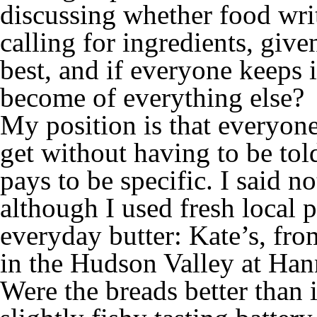
discussing whether food wri
calling for ingredients, give
best, and if everyone keeps 
become of everything else?
My position is that everyone
get without having to be told
pays to be specific. I said n
although I used fresh local 
everyday butter: Kate’s, fro
in the Hudson Valley at Han
Were the breads better than