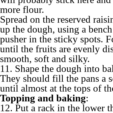
more flour.
Spread on the reserved raisin
up the dough, using a bench 
pusher in the sticky spots. F
until the fruits are evenly d
smooth, soft and silky.
11. Shape the dough into bal
They should fill the pans a s
until almost at the tops of th
Topping and baking
:
12. Put a rack in the lower t