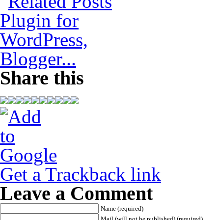
Share this
Get a Trackback link
Leave a Comment
Name (required)
Mail (will not be published) (required)