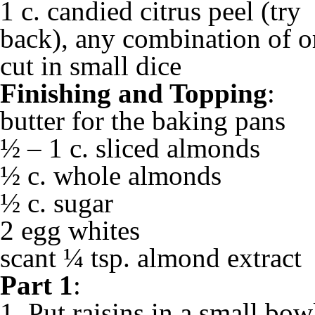
1 c. candied citrus peel (try
back), any combination of o
cut in small dice
Finishing and Topping
:
butter for the baking pans
½ – 1 c. sliced almonds
½ c. whole almonds
½ c. sugar
2 egg whites
scant ¼ tsp. almond extract
Part 1
:
1. Put raisins in a small bow