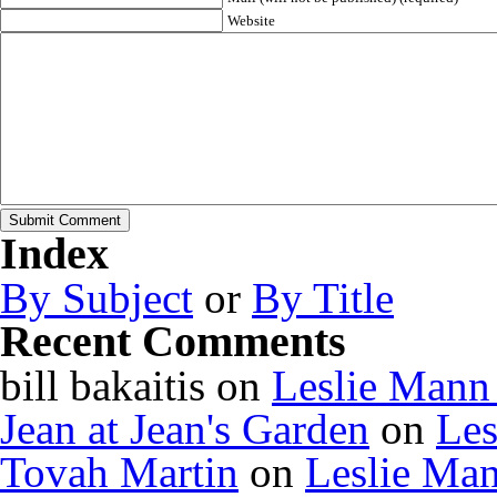
Website
Index
By Subject
or
By Title
Recent Comments
bill bakaitis
on
Leslie Mann
Jean at Jean's Garden
on
Les
Tovah Martin
on
Leslie Ma