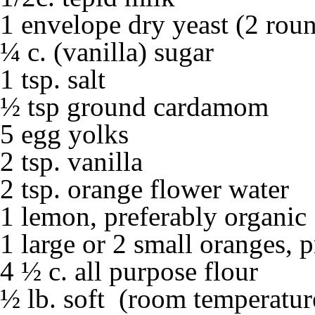
1 envelope dry yeast (2 roun
¼ c. (vanilla) sugar
1 tsp. salt
½ tsp ground cardamom
5 egg yolks
2 tsp. vanilla
2 tsp. orange flower water
1 lemon, preferably organic
1 large or 2 small oranges, 
4 ½ c. all purpose flour
½ lb. soft (room temperature