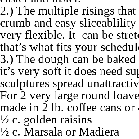
2.) The multiple risings that 
crumb and easy sliceablility
very flexible. It can be stre
that’s what fits your schedul
3.) The dough can be baked 
it’s very soft it does need s
sculptures spread unattractiv
For 2 very large round loave
made in 2 lb. coffee cans or
½ c. golden raisins
½ c. Marsala or Madiera