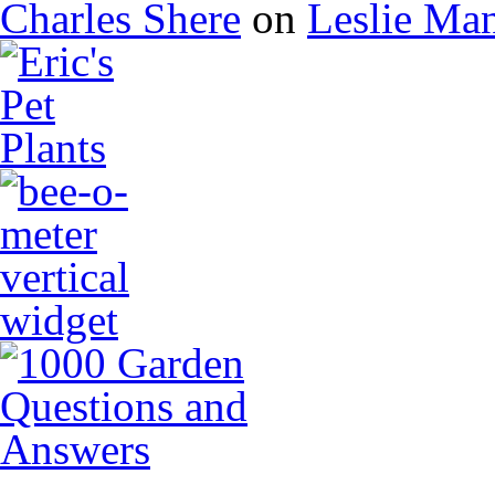
Charles Shere
on
Leslie Ma