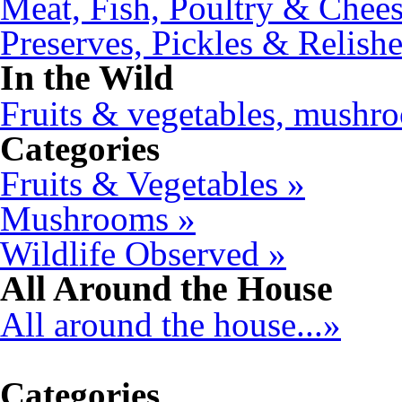
Meat, Fish, Poultry & Chees
Preserves, Pickles & Relishe
In the Wild
Fruits & vegetables, mushro
Categories
Fruits & Vegetables »
Mushrooms »
Wildlife Observed »
All Around the House
All around the house...»
Categories