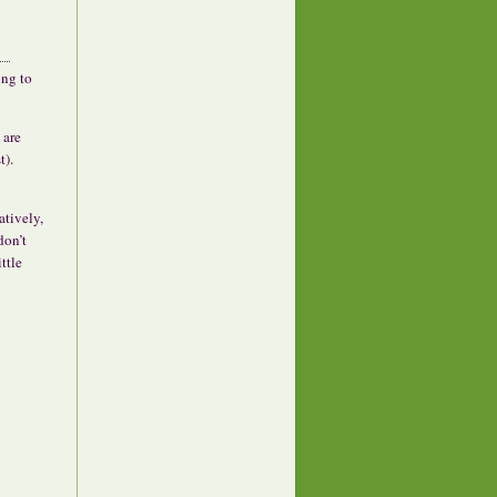
ing to
 are
t).
atively,
don’t
ttle