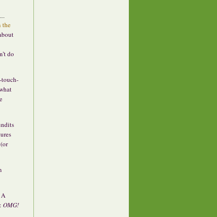
n the
 about
n’t do
f-touch-
“what
e
undits
tures
(or
n
? A
s:
OMG!