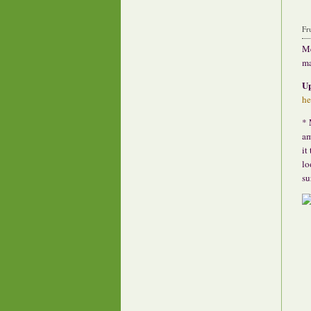
Fr
Me
ma
U
he
* 
am
it
lo
su