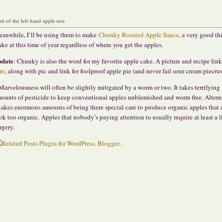
uit of the left hand apple tree
anwhile, I’ll be using them to make
Chunky Roasted Apple Sauce
, a very good th
ke at this time of year regardless of where you get the apples.
pdate
: Chunky is also the word for my favorite apple cake. A picture and recipe link
re
, along with pic and link for foolproof apple pie (and never fail sour cream piecrus
Marvelousness will often be slightly mitigated by a worm or two. It takes terrifying
ounts of pesticide to keep conventional apples unblemished and worm free. Altern
 takes enormous amounts of being there special care to produce organic apples that 
ok too organic. Apples that nobody’s paying attention to usually require at least a li
rgery.