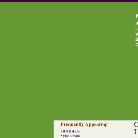
F
A
L
W
B
C
O
Frequently Appearing
U
•
Bill Bakaitis
•
Eric Larson