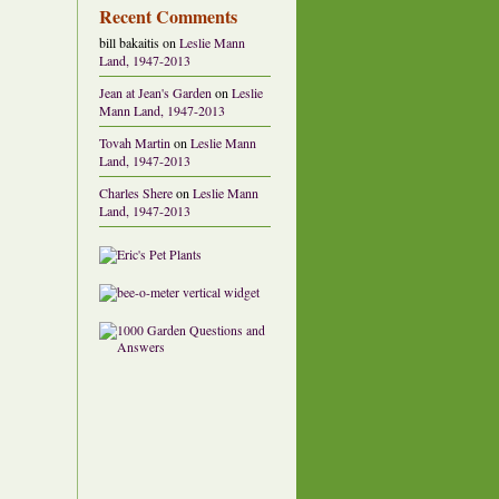
Recent Comments
bill bakaitis
on
Leslie Mann
Land, 1947-2013
Jean at Jean's Garden
on
Leslie
Mann Land, 1947-2013
Tovah Martin
on
Leslie Mann
Land, 1947-2013
Charles Shere
on
Leslie Mann
Land, 1947-2013