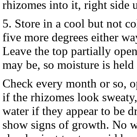
rhizomes into it, right side
5. Store in a cool but not co
five more degrees either w
Leave the top partially open 
may be, so moisture is held 
Check every month or so, o
if the rhizomes look sweaty,
water if they appear to be 
show signs of growth. No wo