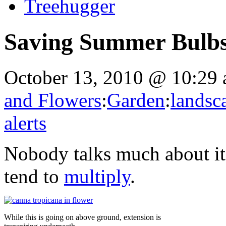
Treehugger
Saving Summer Bulbs
October 13, 2010 @ 10:29
and Flowers
:
Garden
:
landsc
alerts
Nobody talks much about it,
tend to
multiply
.
While this is going on above ground, extension is