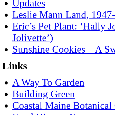
Updates
Leslie Mann Land, 1947
Eric’s Pet Plant: ‘Hally 
Jolivette’)
Sunshine Cookies – A Sw
Links
A Way To Garden
Building Green
Coastal Maine Botanical