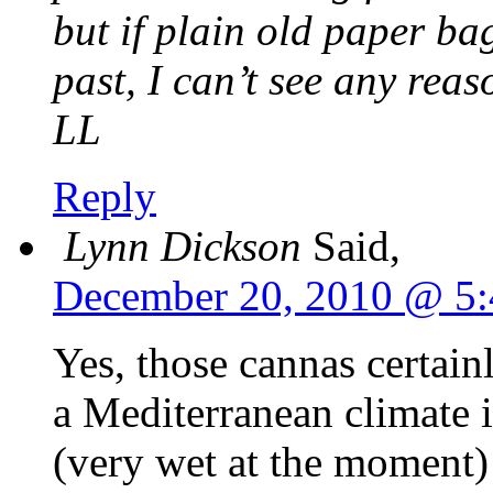
but if plain old paper b
past, I can’t see any rea
LL
Reply
Lynn Dickson
Said,
December 20, 2010 @ 5
Yes, those cannas certain
a Mediterranean climate 
(very wet at the moment)