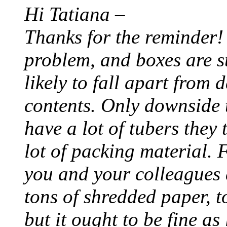
Hi Tatiana –
Thanks for the reminder!
problem, and boxes are st
likely to fall apart from
contents. Only downside t
have a lot of tubers they
lot of packing material. 
you and your colleagues 
tons of shredded paper, to
but it ought to be fine as 