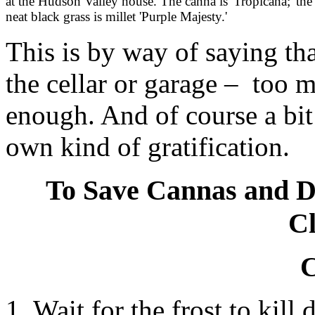
at the Hudson Valley house. The canna is 'Tropicana;' the
neat black grass is millet 'Purple Majesty.'
This is by way of saying th
the cellar or garage – too 
enough. And of course a bit
own kind of gratification.
To Save Cannas and D
Cl
C
1. Wait for the frost to kill