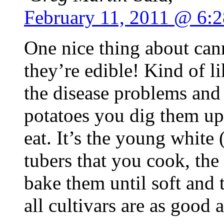
February 11, 2011 @ 6:
One nice thing about cann
they’re edible! Kind of l
the disease problems and 
potatoes you dig them up 
eat. It’s the young white 
tubers that you cook, the 
bake them until soft and 
all cultivars are as good a