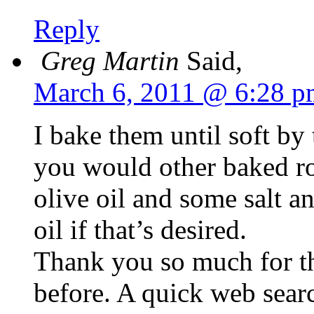
Reply
Greg Martin
Said,
March 6, 2011 @ 6:28 p
I bake them until soft by 
you would other baked ro
olive oil and some salt a
oil if that’s desired.
Thank you so much for t
before. A quick web sear