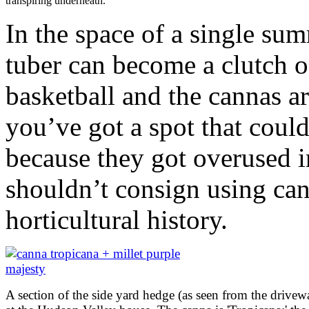
transpiring underneath.
In the space of a single sum
tuber can become a clutch of
basketball and the cannas ar
you’ve got a spot that coul
because they got overused i
shouldn’t consign using can
horticultural history.
A section of the side yard hedge (as seen from the drivew