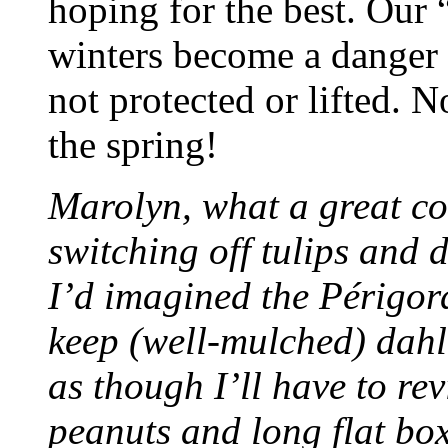
hoping for the best. Our 
winters become a danger 
not protected or lifted. 
the spring!
Marolyn, what a great con
switching off tulips and 
I’d imagined the Périgo
keep (well-mulched) dahli
as though I’ll have to re
peanuts and long flat box