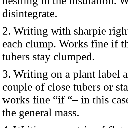
nestling in the insulation. 
disintegrate.
2. Writing with sharpie righ
each clump. Works fine if t
tubers stay clumped.
3. Writing on a plant label
couple of close tubers or st
works fine “if “– in this case
the general mass.