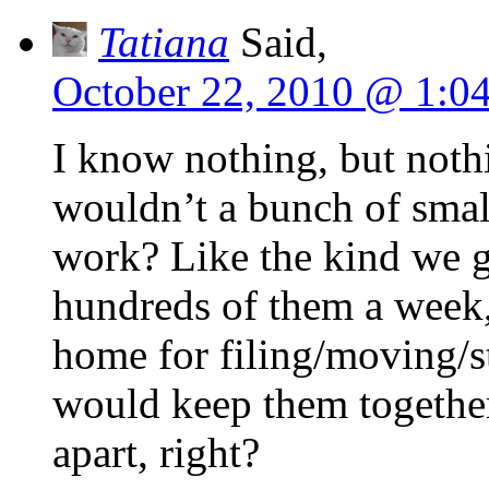
Tatiana
Said,
October 22, 2010 @ 1:0
I know nothing, but nothi
wouldn’t a bunch of sma
work? Like the kind we g
hundreds of them a week,
home for filing/moving/s
would keep them together
apart, right?