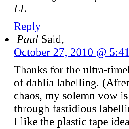
LL
Reply
Paul
Said,
October 27, 2010 @ 5:4
Thanks for the ultra-timel
of dahlia labelling. (Afte
chaos, my solemn vow is 
through fastidious labelli
I like the plastic tape id