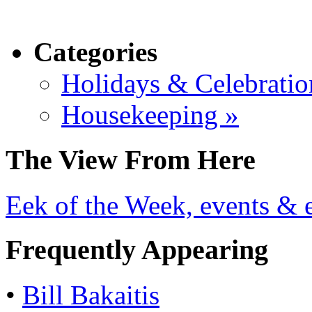
Categories
Holidays & Celebratio
Housekeeping »
The View From Here
Eek of the Week, events & e
Frequently Appearing
•
Bill Bakaitis