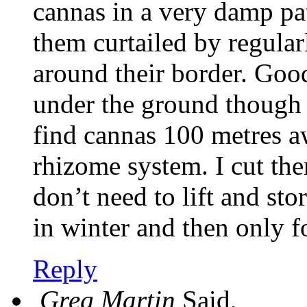
cannas in a very damp pa
them curtailed by regula
around their border. Go
under the ground though 
find cannas 100 metres a
rhizome system. I cut th
don’t need to lift and sto
in winter and then only f
Reply
Greg Martin
Said,