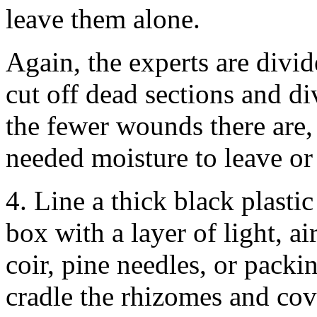
leave them alone.
Again, the experts are divid
cut off dead sections and di
the fewer wounds there are, 
needed moisture to leave or
4. Line a thick black plasti
box with a layer of light, a
coir, pine needles, or packi
cradle the rhizomes and cov