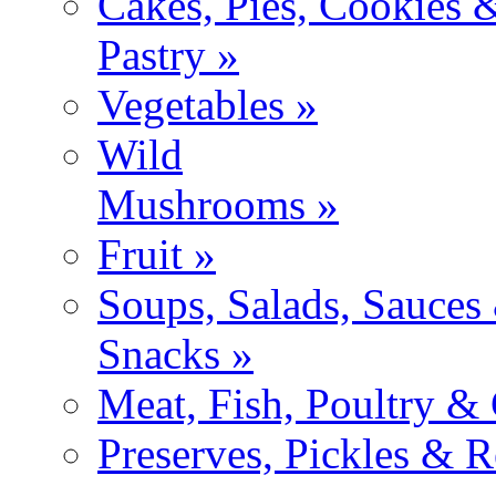
Cakes, Pies, Cookies 
Pastry »
Vegetables »
Wild
Mushrooms »
Fruit »
Soups, Salads, Sauces
Snacks »
Meat, Fish, Poultry &
Preserves, Pickles & R