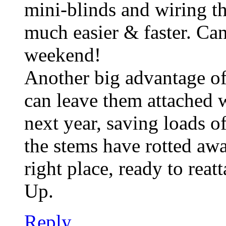
mini-blinds and wiring th
much easier & faster. Can’
weekend!
Another big advantage of
can leave them attached w
next year, saving loads of
the stems have rotted awa
right place, ready to reat
Up.
Reply