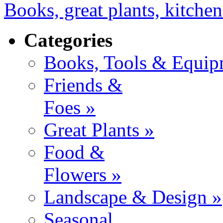
Books, great plants, kitchen
Categories
Books, Tools & Equip
Friends &
Foes »
Great Plants »
Food &
Flowers »
Landscape & Design »
Seasonal