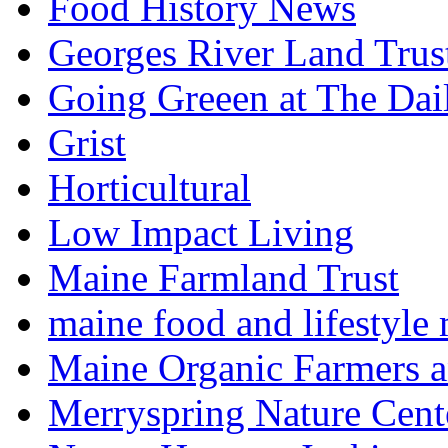
Food History News
Georges River Land Trus
Going Greeen at The Dai
Grist
Horticultural
Low Impact Living
Maine Farmland Trust
maine food and lifestyle
Maine Organic Farmers 
Merryspring Nature Cent