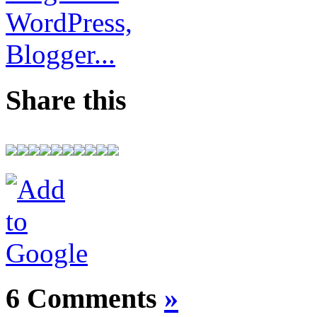
Share this
6 Comments
»