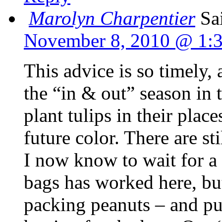
Marolyn Charpentier
Sa
November 8, 2010 @ 1:
This advice is so timely, 
the “in & out” season in 
plant tulips in their place
future color. There are sti
I now know to wait for a 
bags has worked here, bu
packing peanuts – and put