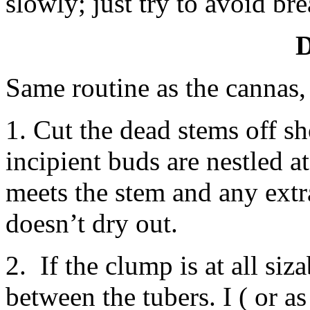
slowly; just try to avoid br
D
Same routine as the cannas,
1. Cut the dead stems off s
incipient buds are nestled a
meets the stem and any extra
doesn’t dry out.
2. If the clump is at all siza
between the tubers. I ( or a