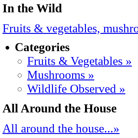
In the Wild
Fruits & vegetables, mushro
Categories
Fruits & Vegetables »
Mushrooms »
Wildlife Observed »
All Around the House
All around the house...»