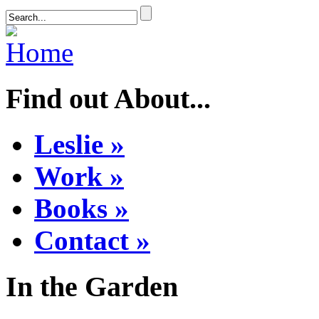
Find out About...
Leslie »
Work »
Books »
Contact »
In the Garden