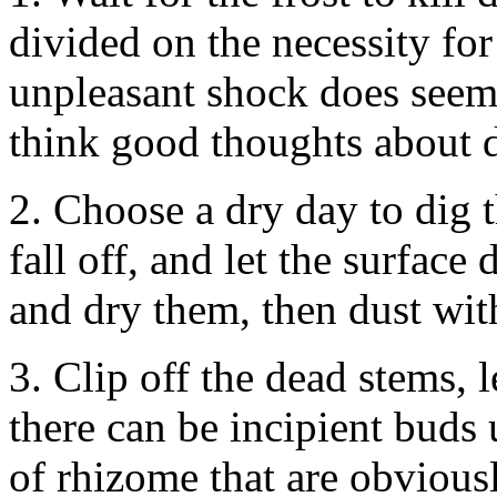
divided on the necessity for
unpleasant shock does seem
think good thoughts about 
2. Choose a dry day to dig 
fall off, and let the surface
and dry them, then dust with
3. Clip off the dead stems, 
there can be incipient buds
of rhizome that are obviousl