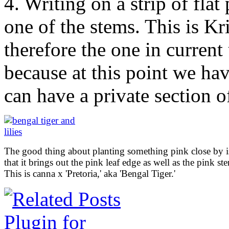
4. Writing on a strip of flat 
one of the stems. This is Kr
therefore the one in current
because at this point we ha
can have a private section o
The good thing about planting something pink close by i
that it brings out the pink leaf edge as well as the pink st
This is canna x 'Pretoria,' aka 'Bengal Tiger.'