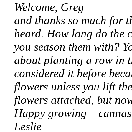
Welcome, Greg
and thanks so much for th
heard. How long do the 
you season them with? Yo
about planting a row in 
considered it before beca
flowers unless you lift t
flowers attached, but n
Happy growing – cannas 
Leslie