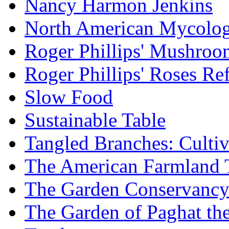
Nancy Harmon Jenkins
North American Mycologi
Roger Phillips' Mushroo
Roger Phillips' Roses Re
Slow Food
Sustainable Table
Tangled Branches: Cultiv
The American Farmland 
The Garden Conservanc
The Garden of Paghat the