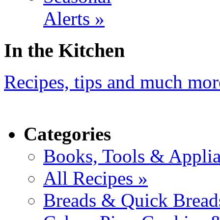
Alerts »
In the Kitchen
Recipes, tips and much mor
Categories
Books, Tools & Applia
All Recipes »
Breads & Quick Bread