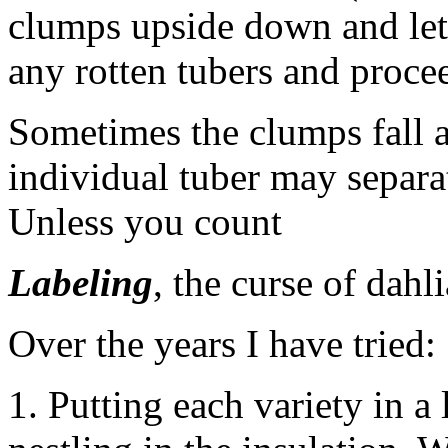
clumps upside down and let
any rotten tubers and proce
Sometimes the clumps fall a
individual tuber may separa
Unless you count
Labeling
, the curse of dahl
Over the years I have tried:
1. Putting each variety in 