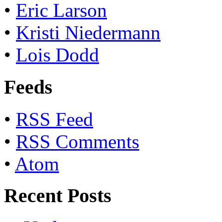
•
Eric Larson
•
Kristi Niedermann
•
Lois Dodd
Feeds
•
RSS Feed
•
RSS Comments
•
Atom
Recent Posts