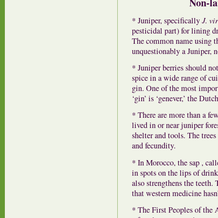
Non-la
* Juniper, specifically
J. vi
pesticidal part) for lining
The common name using the 
unquestionably a Juniper, n
* Juniper berries should not
spice in a wide range of cui
gin. One of the most import
‘gin’ is ‘genever,’ the Dutc
* There are more than a few
lived in or near juniper for
shelter and tools. The tree
and fecundity.
* In Morocco, the sap , calle
in spots on the lips of dri
also strengthens the teeth.
that western medicine hasn’
* The First Peoples of the 