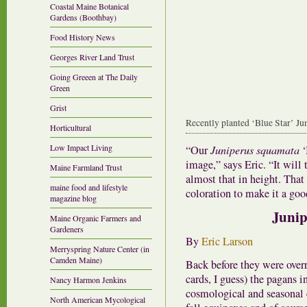
Coastal Maine Botanical
Gardens (Boothbay)
Food History News
Georges River Land Trust
Going Greeen at The Daily
Green
Grist
Recently planted ‘Blue Star’ Juni
Horticultural
Low Impact Living
“Our
Juniperus squamata
‘
image,” says Eric. “It will 
Maine Farmland Trust
almost that in height. That
maine food and lifestyle
coloration to make it a goo
magazine blog
Junip
Maine Organic Farmers and
Gardeners
By
Eric Larson
Merryspring Nature Center (in
Camden Maine)
Back before they were over
cards, I guess) the pagans i
Nancy Harmon Jenkins
cosmological and seasonal e
North American Mycological