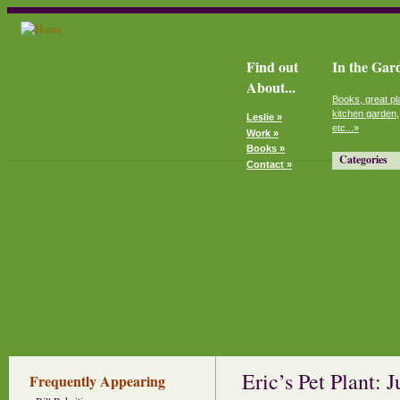
Find out
In the Gar
About...
Books, great pl
kitchen garden,
Leslie »
etc...»
Work »
Books »
Categories
Contact »
Eric’s Pet Plant: 
Frequently Appearing