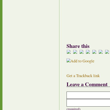
Share this
Get a Trackback link
Leave a Comment
(required)