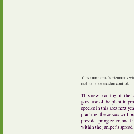
These Juniperus horizontalis wil
maintenance erosion control.
This new planting of the 
good use of the plant in pro
species in this area next ye
planting, the crocus will p
provide spring color, and th
within the juniper’s spread.