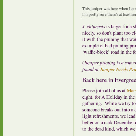
This juniper was here when I arri
I'm pretty sure there's at least s
J. chinensis
is large for a s
nicely, so don’t plant too c
it with the pruning that wo
example of bad pruning prov
‘waffle-block’ road in the f
(
Juniper pruning is a some
found at
Juniper Needs Pru
Back here in Evergree
Please join all of us at
Mars
eight, for A Holiday in the 
gathering. While we try to
someone breaks out into a c
light refreshments, we lead
better on a dark December 
to the dead kind, which we