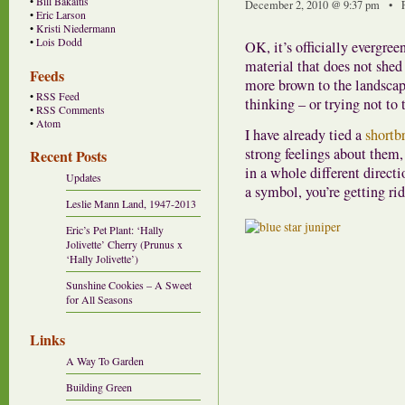
•
Bill Bakaitis
December 2, 2010 @ 9:37 pm • F
•
Eric Larson
•
Kristi Niedermann
•
Lois Dodd
OK, it’s officially evergre
material that does not shed
Feeds
more brown to the landscape
•
RSS Feed
thinking – or trying not to
•
RSS Comments
•
Atom
I have already tied a
shortb
strong feelings about them, 
Recent Posts
in a whole different directi
Updates
a symbol, you’re getting rid
Leslie Mann Land, 1947-2013
Eric’s Pet Plant: ‘Hally
Jolivette’ Cherry (Prunus x
‘Hally Jolivette’)
Sunshine Cookies – A Sweet
for All Seasons
Links
A Way To Garden
Building Green