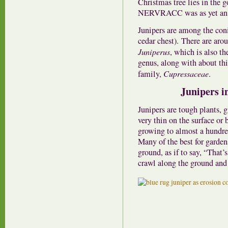
Christmas tree lies in the 
NERVRACC was as yet an 
Junipers are among the coni
cedar chest). There are arou
Juniperus
, which is also th
genus, along with about thir
family,
Cupressaceae
.
Junipers i
Junipers are tough plants, 
very thin on the surface or 
growing to almost a hundred
Many of the best for garden
ground, as if to say, “That’
crawl along the ground and