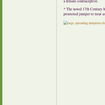
a female contraceptive.
* The noted 17th Century h
promoted juniper to treat a