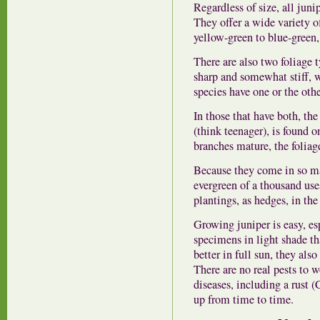
Regardless of size, all juni
They offer a wide variety o
yellow-green to blue-green,
There are also two foliage t
sharp and somewhat stiff, w
species have one or the othe
In those that have both, the 
(think teenager), is found o
branches mature, the foliage
Because they come in so man
evergreen of a thousand use
plantings, as hedges, in the
Growing juniper is easy, esp
specimens in light shade th
better in full sun, they als
There are no real pests to w
diseases, including a rust 
up from time to time.