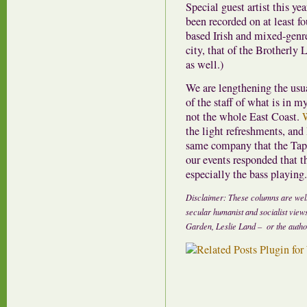
Special guest artist this y
been recorded on at least f
based Irish and mixed-genre
city, that of the Brotherly 
as well.)
We are lengthening the usua
of the staff of what is i
not the whole East Coast.
the light refreshments, and 
same company that the Tapp
our events responded that t
especially the bass playing.
Disclaimer: These columns are well
secular humanist and socialist view
Garden, Leslie Land – or the author