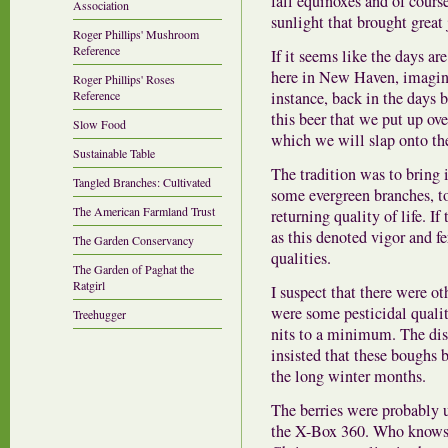
fall equinoxes and of course,
Association
sunlight that brought great 
Roger Phillips' Mushroom
Reference
If it seems like the days ar
here in New Haven, imagine
Roger Phillips' Roses
instance, back in the days 
Reference
this beer that we put up ov
Slow Food
which we will slap onto the 
Sustainable Table
The tradition was to bring i
Tangled Branches: Cultivated
some evergreen branches, t
The American Farmland Trust
returning quality of life. If
as this denoted vigor and f
The Garden Conservancy
qualities.
The Garden of Paghat the
Ratgirl
I suspect that there were ot
were some pesticidal qualit
Treehugger
nits to a minimum. The dis
insisted that these boughs 
the long winter months.
The berries were probably u
the X-Box 360. Who knows? 