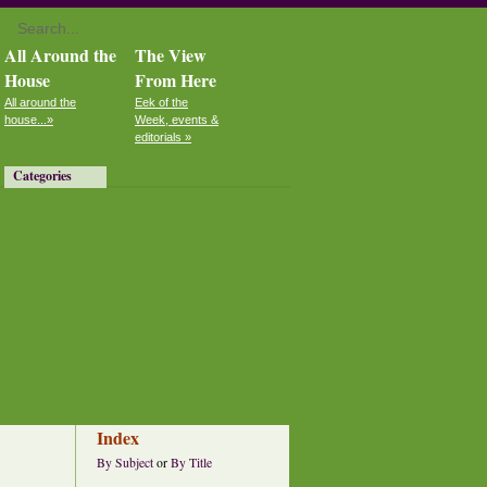
All Around the
The View
House
From Here
All around the
Eek of the
house...»
Week, events &
editorials »
Categories
Index
By Subject
or
By Title