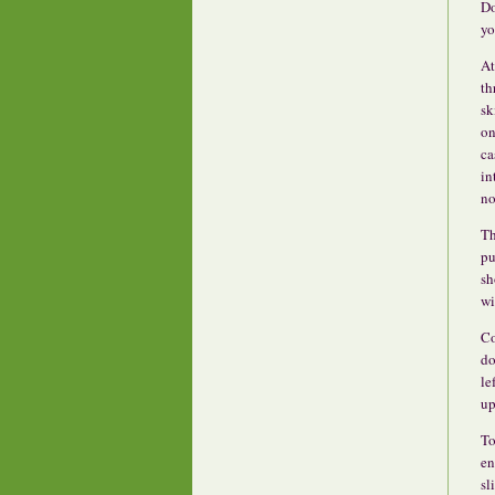
Do
yo
At
th
sk
on
ca
in
no
Th
pu
sh
wi
Co
do
le
up
To
en
sl