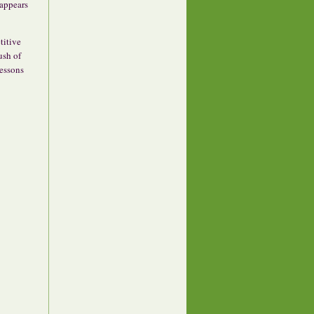
sappears
titive
ush of
lessons