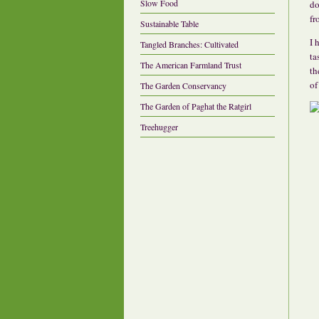
Slow Food
do
fr
Sustainable Table
I 
Tangled Branches: Cultivated
ta
The American Farmland Trust
th
of
The Garden Conservancy
The Garden of Paghat the Ratgirl
Treehugger