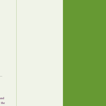
 and
 the