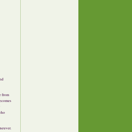
and
e from
 becomes
 who
neuver.