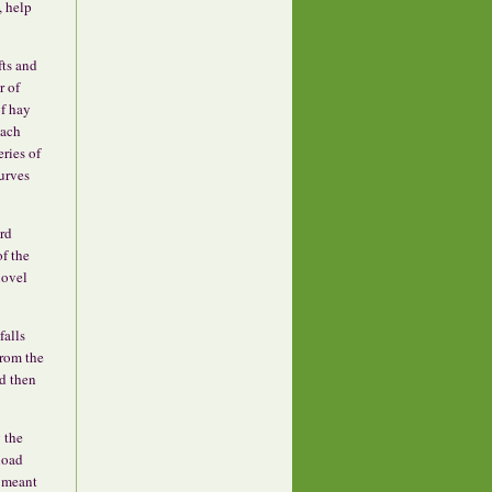
, help
fts and
r of
of hay
each
eries of
curves
ard
f the
hovel
falls
from the
rd then
g the
 load
s meant