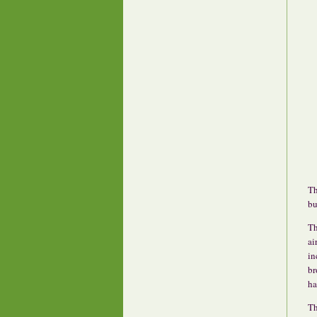
Th
bu
Th
ai
in
br
ha
Th