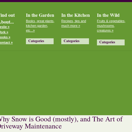
ind out
In the Garden
In the Kitchen
In the Wild
bout...
Books, great plants,
Recipes, tips and
Fruits & vegetables,
kitchen garden,
much more »
mushrooms,
eslie »
etc...»
creatures »
ork »
ooks »
Categories
Categories
Categories
ontact »
hy Snow is Good (mostly), and The Art of
riveway Maintenance