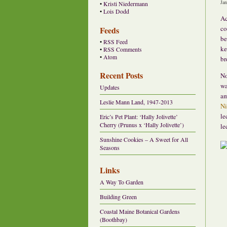
Ja
•
Kristi Niedermann
•
Lois Dodd
Ac
co
Feeds
be
•
RSS Feed
ke
•
RSS Comments
•
Atom
br
Recent Posts
No
wa
Updates
am
Leslie Mann Land, 1947-2013
Ni
le
Eric’s Pet Plant: ‘Hally Jolivette’
Cherry (Prunus x ‘Hally Jolivette’)
le
Sunshine Cookies – A Sweet for All
Seasons
Links
A Way To Garden
Building Green
Coastal Maine Botanical Gardens
(Boothbay)