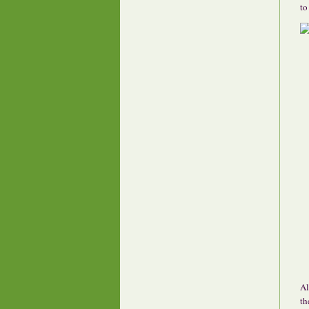
to
Al
th