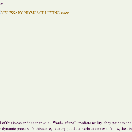
 go.
l of this is easier done than said. Words, after all, mediate reality; they point to and
e dynamic process. In this sense, as every good quarterback comes to know, the dis