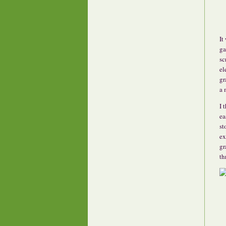
It
ga
sc
el
gr
a 
I 
ea
st
ex
gr
th