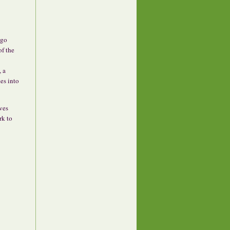
ago
of the
, a
es into
ves
rk to