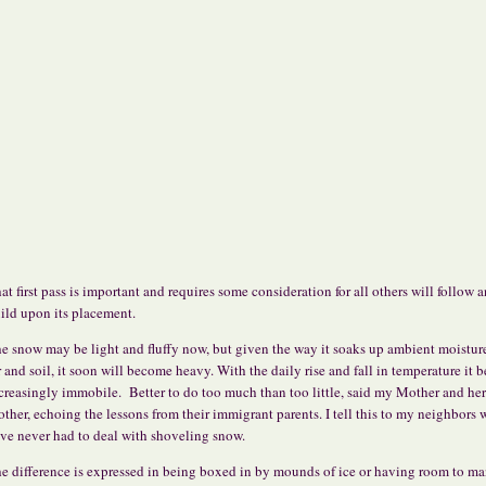
at first pass is important and requires some consideration for all others will follow 
ild upon its placement.
e snow may be light and fluffy now, but given the way it soaks up ambient moistur
r and soil, it soon will become heavy. With the daily rise and fall in temperature it
creasingly immobile. Better to do too much than too little, said my Mother and her
other, echoing the lessons from their immigrant parents. I tell this to my neighbors
ve never had to deal with shoveling snow.
e difference is expressed in being boxed in by mounds of ice or having room to ma