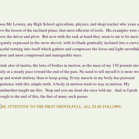
 was Mr. Lowery, my High School agriculture, physics, and shop teacher who years 
ve the lesson of the inclined plane, that most efficient of tools. His examples were 
rew, the driver and plow. But now with the task at hand they seem to me to be most
egantly expressed in the snow shovel, with its blade gradually inclined into a curve
aceful turning into itself which gathers and compresses the loose and light snowflak
more and more compressed and manageable mass.
think also of inertia, the laws of bodies in motion, as the mass of my 150 pounds mo
sily at a steady pace toward the end of the pass. No need to tell myself it is more wo
op and restart midway than to keep going. Every muscle in my body has personal
perience with this simple truth. A body in motion tends to stay in motion. My
andmother taught me this. Stop and you are dead she once told me. And so I push
rough to the end of this, the first of many such passes.