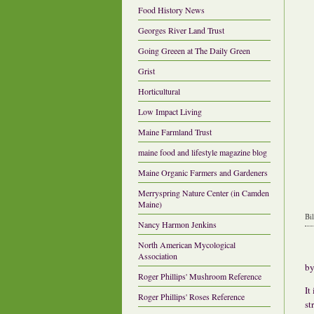
Food History News
Georges River Land Trust
Going Greeen at The Daily Green
Grist
Horticultural
Low Impact Living
Maine Farmland Trust
maine food and lifestyle magazine blog
Maine Organic Farmers and Gardeners
Merryspring Nature Center (in Camden
Maine)
Bi
Nancy Harmon Jenkins
North American Mycological
Association
b
Roger Phillips' Mushroom Reference
It
Roger Phillips' Roses Reference
st