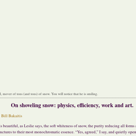
ll, mover of tons (and tons) of snow. You will notice that he is smiling.
On shoveling snow: physics, efficiency, work and art.
y
Bill Bakaitis
 is beautiful, as Leslie says, the soft whiteness of snow, the purity reducing all forms
ructures to their most monochromatic essence. “Yes, agreed,” I say, and quietly open