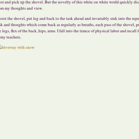
or and pick up the shovel. But the novelty of this white on white world quickly di
om my thoughts and view.
hoist the shovel, put leg and back to the task ahead and invariably sink into the repe
sk and thoughts which come back as regularly as breaths, each pass of the shovel, p
e legs, flex of the back, hips, arms. I fall into the trance of physical labor and recall 
 my teachers.