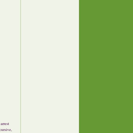
 arrest
cursive,