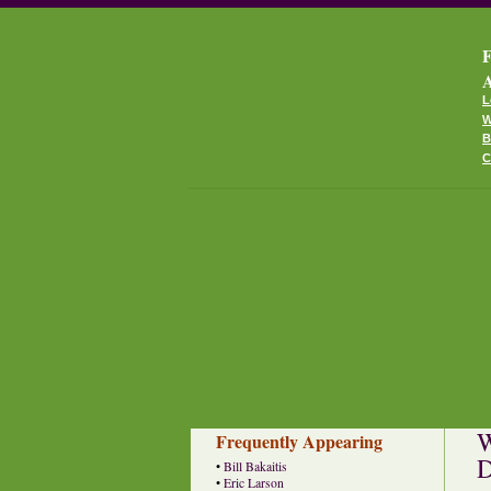
F
A
L
W
B
C
W
Frequently Appearing
D
•
Bill Bakaitis
•
Eric Larson