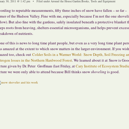
nuary 30, 2011 @ 1:42 pm • Filed under
Around the House
:
Garden
:
Books, Tools and Equipment
ording to reputable measurements, fifty three inches of snow have fallen – so far –
rner of the Hudson Valley. Fine with me, especially because I’m not the one shovel
low). But also fine with the gardens, safely insulated beneath a protective blanket t
eps roots from heaving, shelters essential microorganisms, and helps prevent exces
eakdown of nutrients.
ne of this is news to long time plant people, but even as a very long time plant per
s amazed at the extent to which snow matters in the larger environment. If you wish
azed too, check out
Colder Soils in a Warmer World: Snow Depth, Soil Freezing a
trogen losses in the Northern Hardwood Forest
. We learned about it at Snow is Goo
cture given by Dr. Peter Groffman (last Friday, at
Cary Institute of Ecosystem Studi
cture we were only able to attend because Bill thinks snow
shoveling
is good.