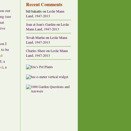
Recent Comments
 on our
bill bakaitis
on
Leslie Mann
Land, 1947-2013
ing (see
hat
Jean at Jean's Garden
on
Leslie
sive
Mann Land, 1947-2013
Tovah Martin
on
Leslie Mann
Land, 1947-2013
son I
 to be
Charles Shere
on
Leslie Mann
nd
Land, 1947-2013
d, a
es
), a