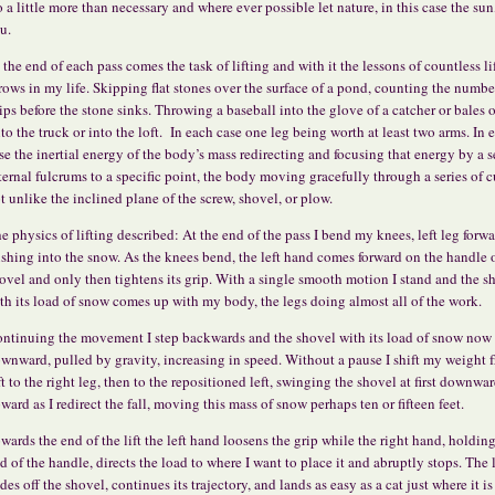
 a little more than necessary and where ever possible let nature, in this case the sun
u.
 the end of each pass comes the task of lifting and with it the lessons of countless li
rows in my life. Skipping flat stones over the surface of a pond, counting the numbe
ips before the stone sinks. Throwing a baseball into the glove of a catcher or bales 
to the truck or into the loft. In each case one leg being worth at least two arms. In 
se the inertial energy of the body’s mass redirecting and focusing that energy by a s
ternal fulcrums to a specific point, the body moving gracefully through a series of 
t unlike the inclined plane of the screw, shovel, or plow.
e physics of lifting described: At the end of the pass I bend my knees, left leg forw
shing into the snow. As the knees bend, the left hand comes forward on the handle o
ovel and only then tightens its grip. With a single smooth motion I stand and the s
th its load of snow comes up with my body, the legs doing almost all of the work.
ntinuing the movement I step backwards and the shovel with its load of snow now 
wnward, pulled by gravity, increasing in speed. Without a pause I shift my weight 
ft to the right leg, then to the repositioned left, swinging the shovel at first downwa
ward as I redirect the fall, moving this mass of snow perhaps ten or fifteen feet.
wards the end of the lift the left hand loosens the grip while the right hand, holdin
d of the handle, directs the load to where I want to place it and abruptly stops. The
ides off the shovel, continues its trajectory, and lands as easy as a cat just where it i