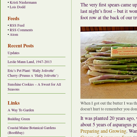
•
Kristi Niedermann
The very first spears came 
•
Lois Dodd
last night’s frost – but it wo
foot row at the back of our 
Feeds
•
RSS Feed
•
RSS Comments
•
Atom
Recent Posts
Updates
Leslie Mann Land, 1947-2013
Eric’s Pet Plant: ‘Hally Jolivette’
Cherry (Prunus x ‘Hally Jolivette’)
Sunshine Cookies – A Sweet for All
Seasons
Links
When I got out the butter I was t
doesn't hurt to remember you don'
A Way To Garden
It was planted 20 years ago,
Building Green
about 5 years of asparagus p
Coastal Maine Botanical Gardens
Preparing and Growing
. Wan
(Boothbay)