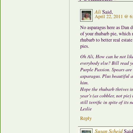
Ali
Said,
April 22, 2011 @ 
No asparagus here as Dan doe
of your rhubarb pie, which 
rhubarb to better real estat
pies.
Oh Ali, How can he not like
everybody else? Bill read 
Purple Passion. Spears are
asparagus. Plus beautiful a
him.
Hope the rhubarb thrives in 
year’s (as cobbler, not pie)
still terrific in spite of its 
Leslie
Reply
Susan Scheid
Said