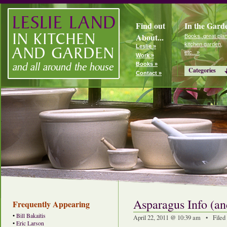
Find out
In the Gard
About...
Books, great plan
kitchen garden,
Leslie »
etc...»
Work »
Books »
Categories
Contact »
Asparagus Info (a
Frequently Appearing
•
Bill Bakaitis
April 22, 2011 @ 10:39 am • Filed
•
Eric Larson