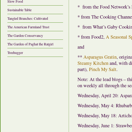
Slow Food
* from the Food Network’s
Sustainable Table
* from The Cooking Channe
Tangled Branches: Cultivated
* from What’s Gaby Cooki
The American Farmland Trust
The Garden Conservancy
* from Food2,
A Seasonal S
The Garden of Paghat the Ratgirl
and
Treehugger
**
Asparagus Gratin
, origi
Steamy Kitchen
and, with d
part),
Pinch My Salt
.
Note: At the lead blogs – t
on weekly all through the sea
Wednesday, April 20: Aspar
Wednesday, May 4: Rhubarb
Wednesday, May 18: Artich
Wednesday, June 1: Strawber