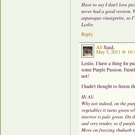
Have to say I don’t love pi
never had a good version. W
asparagus vinaigrette, so I
Leslie
Reply
Ali
Said,
May 5, 2011 @ 10:
Leslie, I have a thing for p
some Purple Passion. Faintly
not!
I hadn’t thought to freeze 
Hi Ali
Why not indeed, on the pur
vegetables it turns green wh
interior is pale green. On 
and very tender, so if purpl
More on freezing rhubarb to