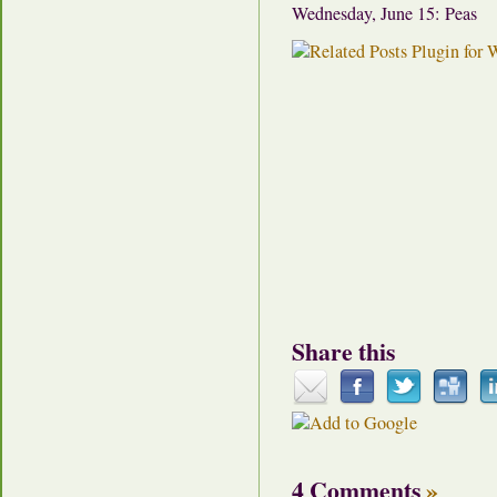
Wednesday, June 15: Peas
Share this
4 Comments
»