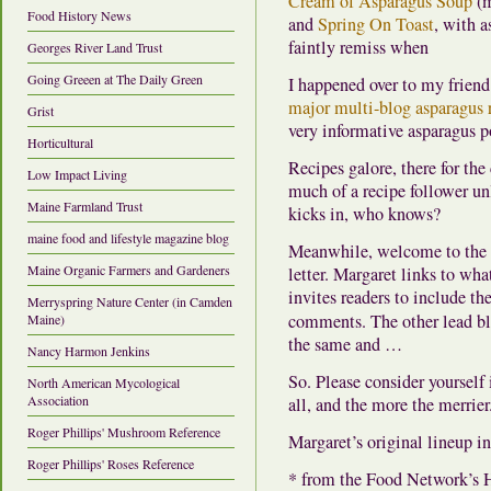
Cream of Asparagus Soup
(m
Food History News
and
Spring On Toast
, with a
faintly remiss when
Georges River Land Trust
Going Greeen at The Daily Green
I happened over to my frien
major multi-blog asparagus 
Grist
very informative asparagus p
Horticultural
Recipes galore, there for the
Low Impact Living
much of a recipe follower un
Maine Farmland Trust
kicks in, who knows?
maine food and lifestyle magazine blog
Meanwhile, welcome to the s
Maine Organic Farmers and Gardeners
letter. Margaret links to wha
invites readers to include the
Merryspring Nature Center (in Camden
comments. The other lead bl
Maine)
the same and …
Nancy Harmon Jenkins
So. Please consider yoursel
North American Mycological
Association
all, and the more the merrier
Roger Phillips' Mushroom Reference
Margaret’s original lineup i
Roger Phillips' Roses Reference
* from the Food Network’s 