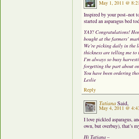
May 1, 2011 @ 8:2
Inspired by your post–not 
started an asparagus bed tod
YAY! Congratulations! Hom
bought at the farmers’ mar
We’re picking daily in the 
thickness are telling me to
I’m always so busy harvesti
forgetting the part about o
You have been ordering thos
Leslie
Reply
Tatiana
Said,
May 4, 2011 @ 4:4
I love pickled asparagus, an
own, but overbuy), that’s my
Hi Tatiana –