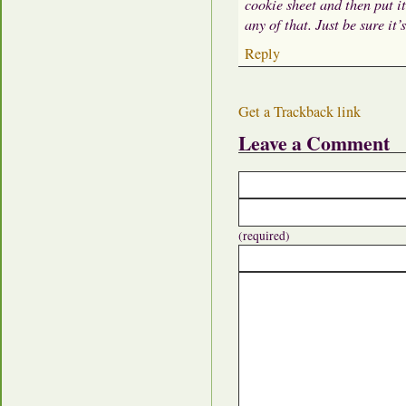
cookie sheet and then put i
any of that. Just be sure it’
Reply
Get a Trackback link
Leave a Comment
(required)