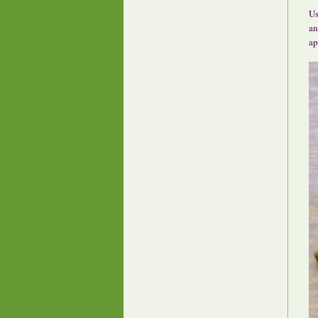
Us
an
ap