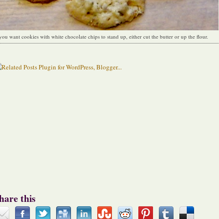
 you want cookies with white chocolate chips to stand up, either cut the butter or up the flour.
hare this