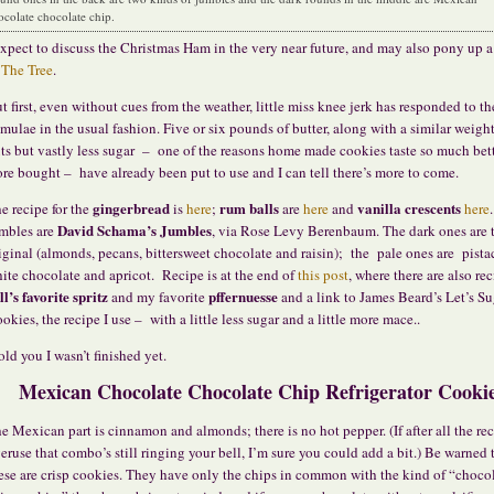
ocolate chocolate chip.
expect to discuss the Christmas Ham in the very near future, and may also pony up a
f
The Tree
.
t first, even without cues from the weather, little miss knee jerk has responded to th
imulae in the usual fashion. Five or six pounds of butter, along with a similar weight
ts but vastly less sugar – one of the reasons home made cookies taste so much bet
ore bought – have already been put to use and I can tell there’s more to come.
gingerbread
rum balls
vanilla crescents
e recipe for the
is
here
;
are
here
and
here
David Schama’s
Jumbles
mbles are
, via Rose Levy Berenbaum. The dark ones are 
iginal (almonds, pecans, bittersweet chocolate and raisin); the pale ones are pista
ite chocolate and apricot. Recipe is at the end of
this post
, where there are also rec
ll’s favorite spritz
pffernuesse
and my favorite
and a link to James Beard’s Let’s Su
okies, the recipe I use – with a little less sugar and a little more mace..
told you I wasn’t finished yet.
Mexican Chocolate Chocolate Chip Refrigerator Cooki
e Mexican part is cinnamon and almonds; there is no hot pepper. (If after all the re
eruse that combo’s still ringing your bell, I’m sure you could add a bit.) Be warned 
ese are crisp cookies. They have only the chips in common with the kind of “choco