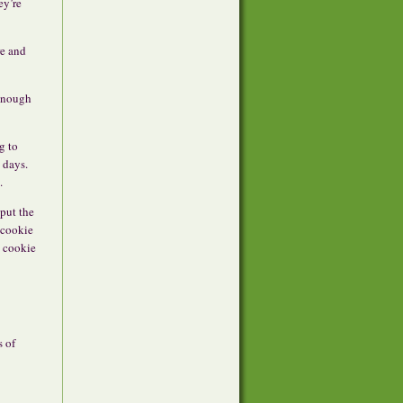
ey’re
re and
 enough
g to
 days.
.
 put the
 cookie
n cookie
s of