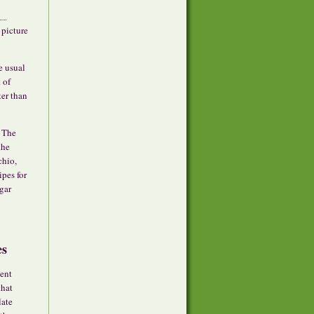
 picture
e usual
 of
ter than
. The
the
chio,
ipes for
gar
es
cent
that
late