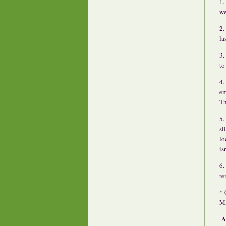
1.
we
2.
la
3.
to
4.
em
Th
5.
sl
lo
is
6.
re
* 
Mi
A 