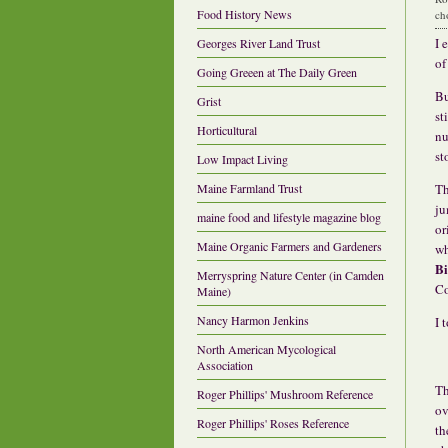
Food History News
ch
I 
Georges River Land Trust
o
Going Greeen at The Daily Green
Bu
Grist
st
Horticultural
nu
st
Low Impact Living
Th
Maine Farmland Trust
ju
maine food and lifestyle magazine blog
or
Maine Organic Farmers and Gardeners
wh
Bi
Merryspring Nature Center (in Camden
Co
Maine)
Nancy Harmon Jenkins
I 
North American Mycological
Association
Th
Roger Phillips' Mushroom Reference
ov
Roger Phillips' Roses Reference
th