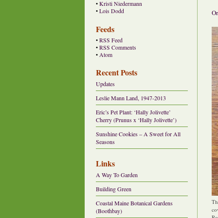
•
Kristi Niedermann
•
Lois Dodd
Or
Feeds
•
RSS Feed
•
RSS Comments
•
Atom
Recent Posts
Updates
Leslie Mann Land, 1947-2013
Eric’s Pet Plant: ‘Hally Jolivette’
Cherry (Prunus x ‘Hally Jolivette’)
Sunshine Cookies – A Sweet for All
Seasons
Links
A Way To Garden
Building Green
Th
Coastal Maine Botanical Gardens
co
(Boothbay)
Ro