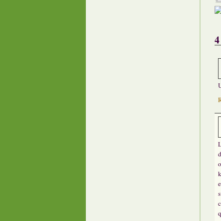
4
U
L
d
o
k
e
s
c
q