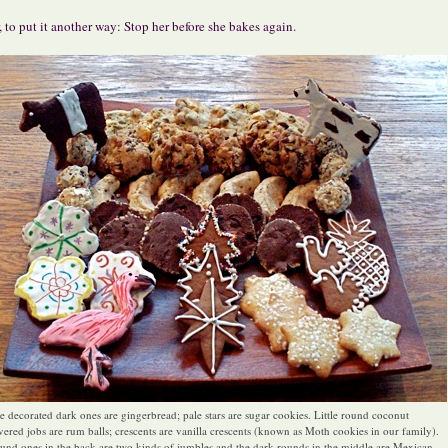
, to put it another way: Stop her before she bakes again.
e decorated dark ones are gingerbread; pale stars are sugar cookies. Little round coconut
vered jobs are rum balls; crescents are vanilla crescents (known as Moth cookies in our family).
und ones in the back are two kinds of jumbles and the dark rounds in the middle are Mexican