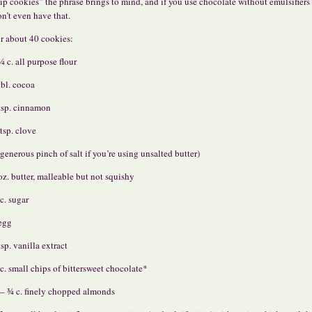
ip cookies” the phrase brings to mind, and if you use chocolate without emulsifiers
n’t even have that.
r about 40 cookies:
¼ c. all purpose flour
tbl. cocoa
tsp. cinnamon
tsp. clove
 generous pinch of salt if you’re using unsalted butter)
oz. butter, malleable but not squishy
c. sugar
egg
tsp. vanilla extract
c. small chips of bittersweet chocolate*
– ¾ c. finely chopped almonds