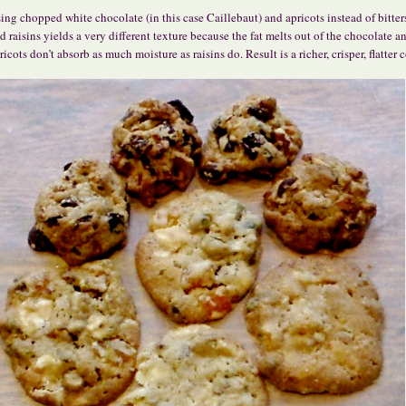
ing chopped white chocolate (in this case Caillebaut) and apricots instead of bitte
d raisins yields a very different texture because the fat melts out of the chocolate a
ricots don’t absorb as much moisture as raisins do. Result is a richer, crisper, flatter 