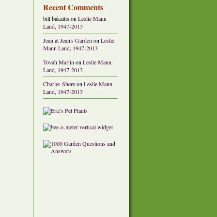
Recent Comments
bill bakaitis
on
Leslie Mann
Land, 1947-2013
Jean at Jean's Garden
on
Leslie
Mann Land, 1947-2013
Tovah Martin
on
Leslie Mann
Land, 1947-2013
Charles Shere
on
Leslie Mann
Land, 1947-2013