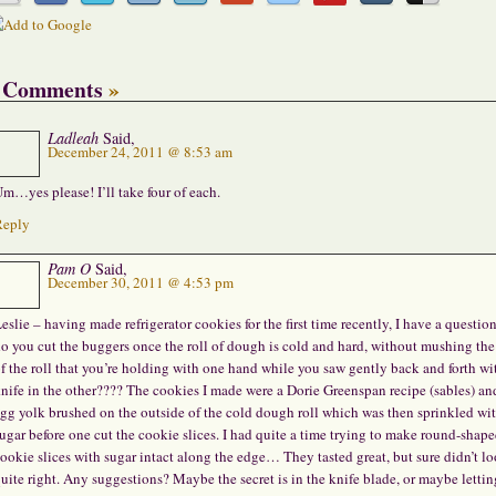
 Comments
»
Ladleah
Said,
December 24, 2011 @ 8:53 am
m…yes please! I’ll take four of each.
Reply
Pam O
Said,
December 30, 2011 @ 4:53 pm
eslie – having made refrigerator cookies for the first time recently, I have a questio
o you cut the buggers once the roll of dough is cold and hard, without mushing the
f the roll that you’re holding with one hand while you saw gently back and forth wi
nife in the other???? The cookies I made were a Dorie Greenspan recipe (sables) an
gg yolk brushed on the outside of the cold dough roll which was then sprinkled wi
ugar before one cut the cookie slices. I had quite a time trying to make round-shap
ookie slices with sugar intact along the edge… They tasted great, but sure didn’t l
uite right. Any suggestions? Maybe the secret is in the knife blade, or maybe lettin