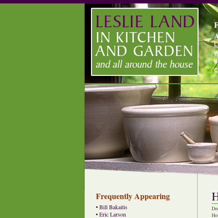
F
A
L
W
B
C
H
Frequently Appearing
•
Bill Bakaitis
De
•
Eric Larson
Ho