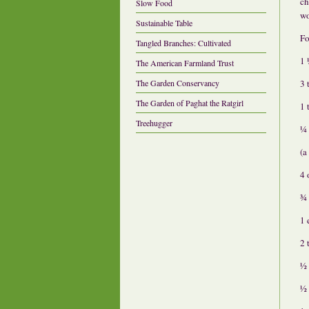
ch
Slow Food
wo
Sustainable Table
Fo
Tangled Branches: Cultivated
1 
The American Farmland Trust
3 
The Garden Conservancy
The Garden of Paghat the Ratgirl
1 
Treehugger
¼ 
(a
4 
¾ 
1 
2 
½ 
½ 