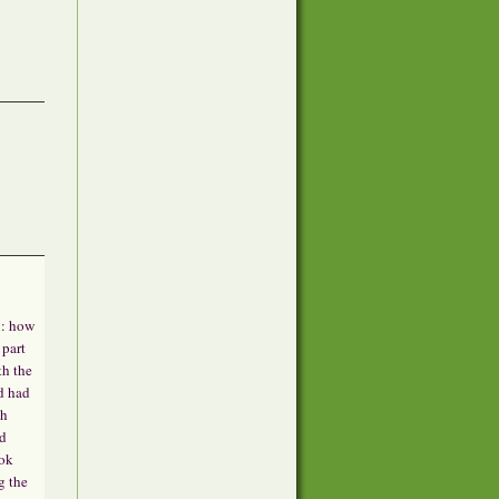
n: how
 part
th the
d had
th
ed
ook
g the