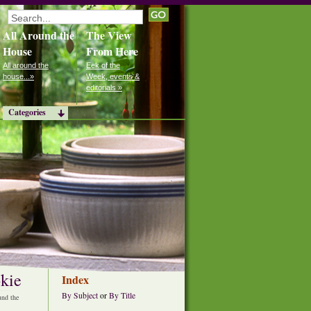
All Around the
The View
House
From Here
All around the
Eek of the
house...»
Week, events &
editorials »
Categories
kie
Index
By Subject
or
By Title
nd the