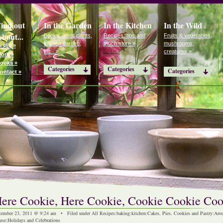
ind out
In the Garden
In the Kitchen
In the Wild
bout...
Books, great plants,
Recipes, tips and
Fruits & vegetables,
kitchen garden,
much more »
mushrooms,
eslie »
etc...»
creatures »
ork »
ooks »
Categories
Categories
Categories
ontact »
ere Cookie, Here Cookie, Cookie Cookie Coo
cember 23, 2011 @ 9:24 am • Filed under
All Recipes
:
baking
:
kitchen
:
Cakes, Pies, Cookies and Pastry
:
Arou
use
:
Holidays and Celebrations