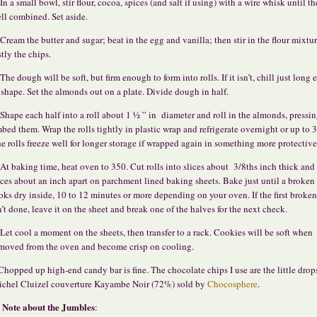
 In a small bowl, stir flour, cocoa, spices (and salt if using) with a wire whisk until th
ll combined. Set aside.
 Cream the butter and sugar; beat in the egg and vanilla; then stir in the flour mixtu
stly the chips.
 The dough will be soft, but firm enough to form into rolls. If it isn’t, chill just long
 shape. Set the almonds out on a plate. Divide dough in half.
 Shape each half into a roll about 1 ½ ” in diameter and roll in the almonds, pressin
bed them. Wrap the rolls tightly in plastic wrap and refrigerate overnight or up to 3
e rolls freeze well for longer storage if wrapped again in something more protective
 At baking time, heat oven to 350. Cut rolls into slices about 3/8ths inch thick and
ices about an inch apart on parchment lined baking sheets. Bake just until a broken
oks dry inside, 10 to 12 minutes or more depending on your oven. If the first broke
n’t done, leave it on the sheet and break one of the halves for the next check.
 Let cool a moment on the sheets, then transfer to a rack. Cookies will be soft when
moved from the oven and become crisp on cooling.
Chopped up high-end candy bar is fine. The chocolate chips I use are the little drop
chel Cluizel couverture Kayambe Noir (72%) sold by
Chocosphere
.
Note about the Jumbles
: