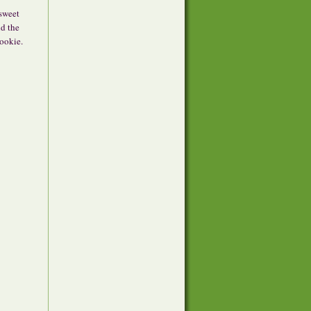
rsweet
nd the
cookie.