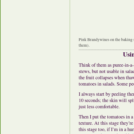
Pink Brandywines on the baking s
them).
Usi
Think of them as puree-in-a-
stews, but not usable in sala
the fruit collapses when tha
tomatoes in salads. Some peo
I always start by peeling th
10 seconds; the skin will spl
just less comfortable.
Then I put the tomatoes in a
texture. At this stage they’r
this stage too, if I’m in a h