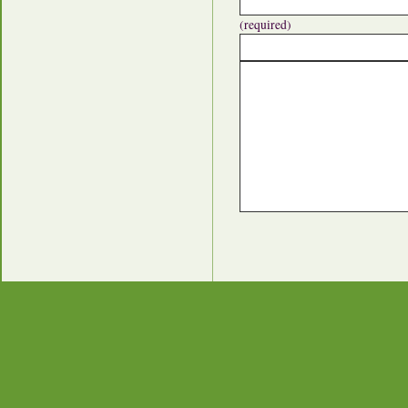
(required)