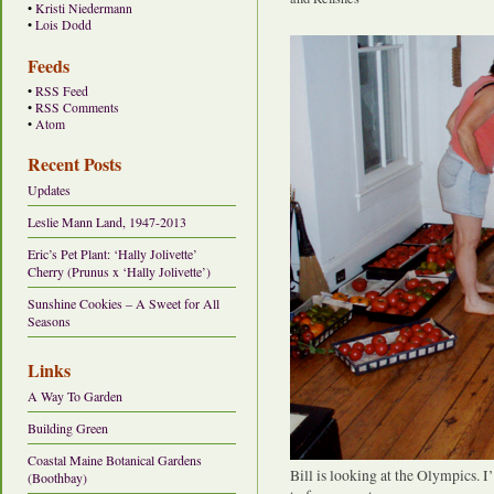
•
Kristi Niedermann
•
Lois Dodd
Feeds
•
RSS Feed
•
RSS Comments
•
Atom
Recent Posts
Updates
Leslie Mann Land, 1947-2013
Eric’s Pet Plant: ‘Hally Jolivette’
Cherry (Prunus x ‘Hally Jolivette’)
Sunshine Cookies – A Sweet for All
Seasons
Links
A Way To Garden
Building Green
Coastal Maine Botanical Gardens
Bill is looking at the Olympics. 
(Boothbay)