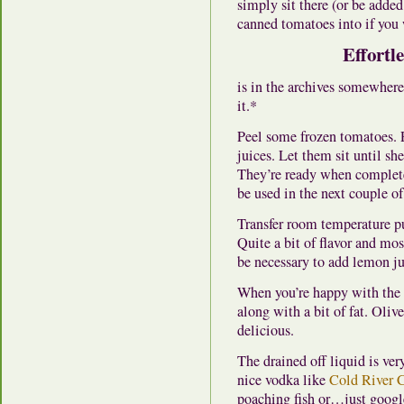
simply sit there (or be added
canned tomatoes into if you 
Effortl
is in the archives somewhere,
it.*
Peel some frozen tomatoes. P
juices. Let them sit until sh
They’re ready when complet
be used in the next couple of
Transfer room temperature pur
Quite a bit of flavor and most
be necessary to add lemon ju
When you’re happy with the t
along with a bit of fat. Olive
delicious.
The drained off liquid is ver
nice vodka like
Cold River C
poaching fish or…just googl