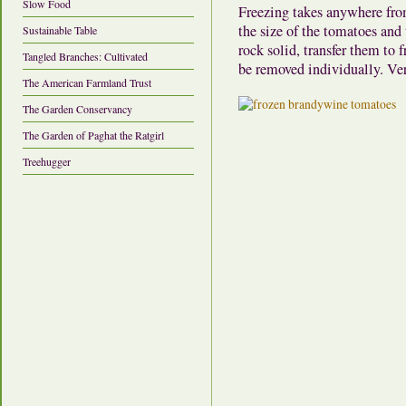
Slow Food
Freezing takes anywhere fro
the size of the tomatoes and 
Sustainable Table
rock solid, transfer them to 
Tangled Branches: Cultivated
be removed individually. Ve
The American Farmland Trust
The Garden Conservancy
The Garden of Paghat the Ratgirl
Treehugger