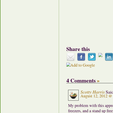
Share this
4 Comments
»
Scotty Harris
Sai
August 12, 2012 @
My problem with this approa
freezers, and a stand up fre