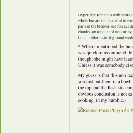
Hyper-ripe tomatoes with splits a
whole but are too flavorful to was
parts in the blender and freezes th
chunks (on account of not caring 
faint – bitter taste of ground seeds
* When I mentioned the bum
was quick to recommend thi
thought she might have lear
Unless it was somebody else
My guess is that this non-rec
you just put them in a bowl 
the top and the flesh sits co
obvious conclusion is not exa
cooking, in my humble.)