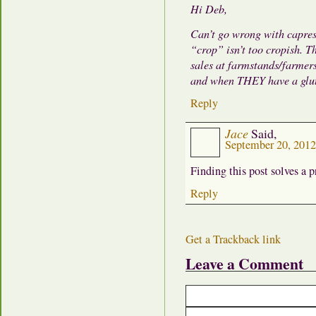
Hi Deb,
Can’t go wrong with caprese
“crop” isn’t too cropish. Th
sales at farmstands/farme
and when THEY have a glut t
Reply
Jace
Said,
September 20, 201
Finding this post solves a 
Reply
Get a Trackback link
Leave a Comment