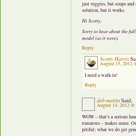
just veggies, but soups and 
solution, but it works.
Hi Scotty,
Sorry to hear about the ful
model (as it were).
Reply
Scotty Harris
Sa
August 15, 2012 
I need a walk-in!
Reply
deb mattin
Said,
August 14, 2012 @
WOW – that’s a serious haul
tomatoes – makes sense. Ou
pitiful; what we do get gene