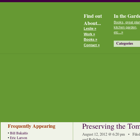
Find out
In the Gard
About...
Books, great plan
kitchen garden,
Leslie »
etc...»
Work »
Books »
Categories
Contact »
Preserving the To
Frequently Appearing
•
Bill Bakaitis
August 12, 2012 @ 6:20 pm • File
•
Eric Larson
and Relishes