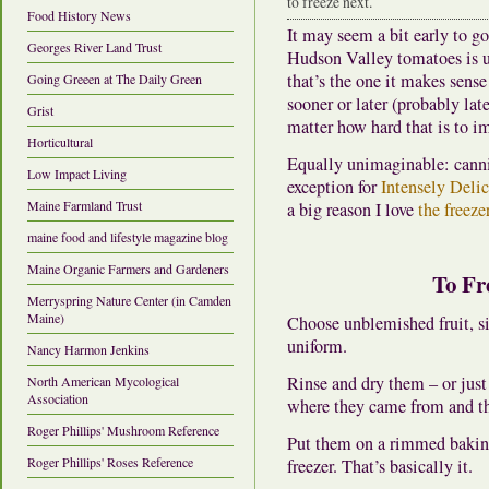
to freeze next.
Food History News
It may seem a bit early to go 
Georges River Land Trust
Hudson Valley tomatoes is us
that’s the one it makes sens
Going Greeen at The Daily Green
sooner or later (probably lat
Grist
matter how hard that is to i
Horticultural
Equally unimaginable: cannin
Low Impact Living
exception for
Intensely Deli
Maine Farmland Trust
a big reason I love
the freeze
maine food and lifestyle magazine blog
Maine Organic Farmers and Gardeners
To Fr
Merryspring Nature Center (in Camden
Maine)
Choose unblemished fruit, si
uniform.
Nancy Harmon Jenkins
Rinse and dry them – or jus
North American Mycological
Association
where they came from and th
Roger Phillips' Mushroom Reference
Put them on a rimmed baking 
Roger Phillips' Roses Reference
freezer. That’s basically it.