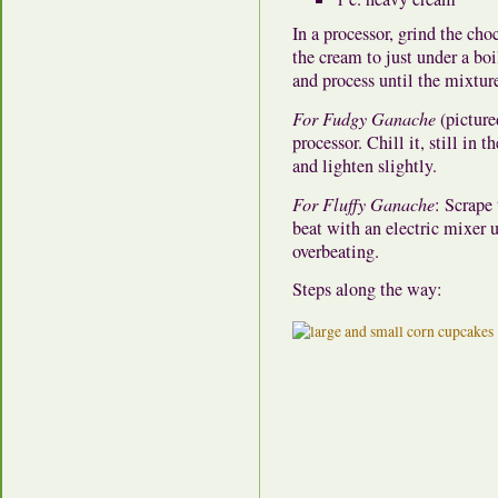
In a processor, grind the cho
the cream to just under a boi
and process until the mixtur
For Fudgy Ganache
(picture
processor. Chill it, still in 
and lighten slightly.
For Fluffy Ganache
: Scrape
beat with an electric mixer 
overbeating.
Steps along the way: