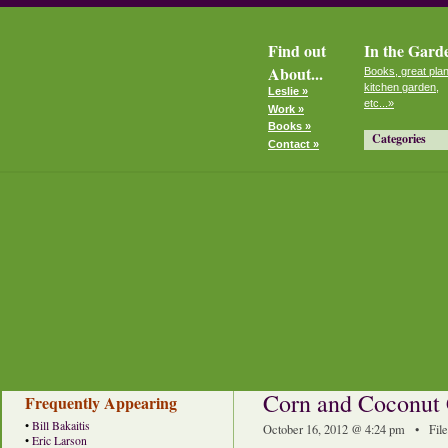
Find out
In the Gard
About...
Books, great plan
kitchen garden,
Leslie »
etc...»
Work »
Books »
Categories
Contact »
Corn and Coconut
Frequently Appearing
•
Bill Bakaitis
October 16, 2012 @ 4:24 pm • Fil
•
Eric Larson