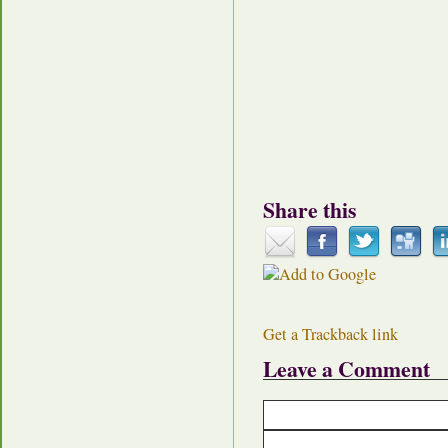
Share this
Get a Trackback link
Leave a Comment