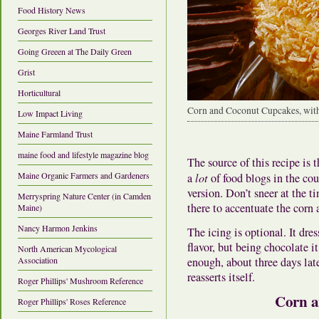
Food History News
Georges River Land Trust
Going Greeen at The Daily Green
Grist
Horticultural
Corn and Coconut Cupcakes, with
Low Impact Living
Maine Farmland Trust
maine food and lifestyle magazine blog
The source of this recipe is t
Maine Organic Farmers and Gardeners
a
lot
of food blogs in the cou
version. Don’t sneer at the 
Merryspring Nature Center (in Camden
there to accentuate the corn 
Maine)
Nancy Harmon Jenkins
The icing is optional. It dre
flavor, but being chocolate 
North American Mycological
enough, about three days later
Association
reasserts itself.
Roger Phillips' Mushroom Reference
Corn a
Roger Phillips' Roses Reference