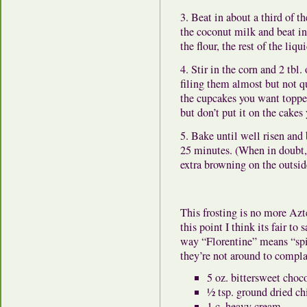
3. Beat in about a third of 
the coconut milk and beat in 
the flour, the rest of the liqu
4. Stir in the corn and 2 tbl.
filing them almost but not q
the cupcakes you want toppe
but don’t put it on the cakes 
5. Bake until well risen and
25 minutes. (When in doubt, i
extra browning on the outside
This frosting is no more Azt
this point I think its fair t
way “Florentine” means “spin
they’re not around to compla
5 oz. bittersweet cho
½ tsp. ground dried ch
1 c. heavy cream