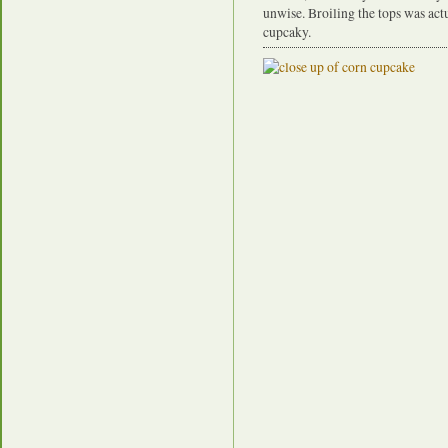
unwise. Broiling the tops was actu
cupcaky.