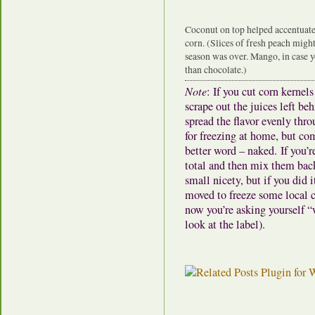
Coconut on top helped accentuate 
corn. (Slices of fresh peach might 
season was over. Mango, in case y
than chocolate.)
Note
: If you cut corn kernel
scrape out the juices left be
spread the flavor evenly thro
for freezing at home, but co
better word – naked. If you’
total and then mix them back i
small nicety, but if you did 
moved to freeze some local c
now you’re asking yourself “
look at the label).