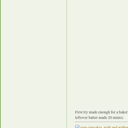
First try made enough for a baker
leftover batter made 20 minis).