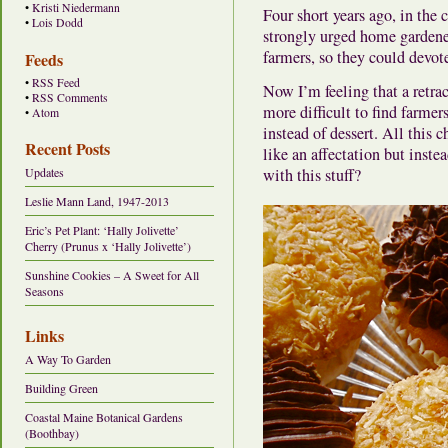
•
Kristi Niedermann
Four short years ago, in the 
•
Lois Dodd
strongly urged home gardene
farmers, so they could devote
Feeds
•
RSS Feed
Now I’m feeling that a retra
•
RSS Comments
more difficult to find farmer
•
Atom
instead of dessert. All this
Recent Posts
like an affectation but inste
with this stuff?
Updates
Leslie Mann Land, 1947-2013
Eric’s Pet Plant: ‘Hally Jolivette’
Cherry (Prunus x ‘Hally Jolivette’)
Sunshine Cookies – A Sweet for All
Seasons
Links
A Way To Garden
Building Green
Coastal Maine Botanical Gardens
(Boothbay)