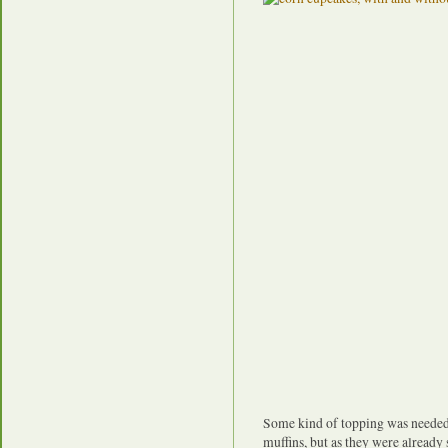
Some kind of topping was needed
muffins, but as they were already