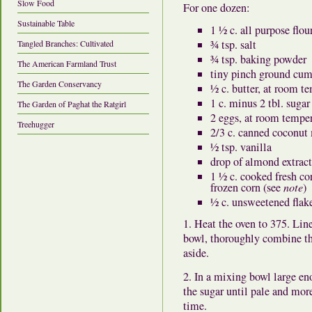
Slow Food
For one dozen:
Sustainable Table
1 ½ c. all purpose flou
¾ tsp. salt
Tangled Branches: Cultivated
¾ tsp. baking powder
The American Farmland Trust
tiny pinch ground cu
The Garden Conservancy
½ c. butter, at room t
1 c. minus 2 tbl. sugar
The Garden of Paghat the Ratgirl
2 eggs, at room tempe
Treehugger
2/3 c. canned coconut
½ tsp. vanilla
drop of almond extract
1 ½ c. cooked fresh co
frozen corn (see
note
)
½ c. unsweetened flak
1. Heat the oven to 375. Lin
bowl, thoroughly combine the
aside.
2. In a mixing bowl large en
the sugar until pale and more-
time.