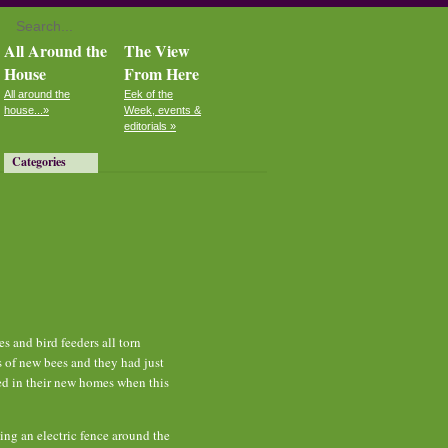
All Around the
The View
House
From Here
All around the
Eek of the
house...»
Week, events &
editorials »
Categories
 and bird feeders all torn
s of new bees and they had just
led in their new homes when this
ling an electric fence around the