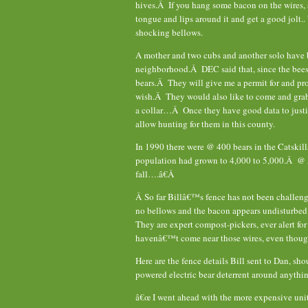
hives.Â If you hang some bacon on the wires, s
tongue and lips around it and get a good jolt..
shocking bellows.
A mother and two cubs and another solo have 
neighborhood.Â DEC said that, since the bees a
bears.Â They will give me a permit for and pro
wish.Â They would also like to come and grab 
a collar…Â Once they have good data to justif
allow hunting for them in this county.
In 1990 there were @ 400 bears in the Catskills
population had grown to 4,000 to 5,000.Â @ 5
fall….â€Â
Â So far Billâ€™s fence has not been challeng
no bellows and the bacon appears undisturbed.
They are expert compost-pickers, ever alert for 
havenâ€™t come near those wires, even thoug
Here are the fence details Bill sent to Dan, sho
powered electric bear deterrent around anythi
â€œ I went ahead with the more expensive unit