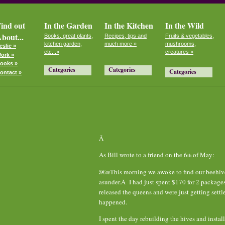
ind out
In the Garden
In the Kitchen
In the Wild
bout...
Books, great plants,
Recipes, tips and
Fruits & vegetables,
kitchen garden,
much more »
mushrooms,
eslie »
etc...»
creatures »
ork »
ooks »
Categories
Categories
Categories
ontact »
Â
As Bill wrote to a friend on the 6
of May:
th
â€œThis morning we awoke to find our beehives
asunder.Â I had just spent $170 for 2 package
released the queens and were just getting sett
happened.
I spent the day rebuilding the hives and instal