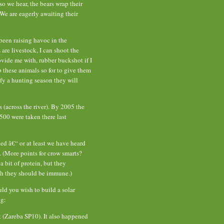
o we hear, the bears wrap their
 We are eagerly awaiting their
been raising havoc in the
re livestock, I can shoot the
vide me with, rubber buckshot if I
these animals so for to give them
y a hunting season they will
 (across the river). By 2005 the
00 were taken there last
ed â€“ or at least we have heard
 (More points for crow smarts?
a bit of protein, but they
h they should be immune.)
uld you wish to build a solar
ng:
 (Zareba SP10). It also happened