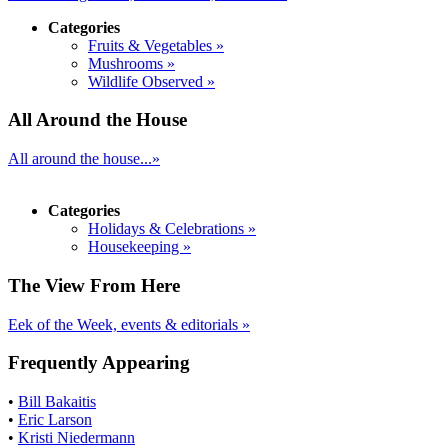
Categories
Fruits & Vegetables »
Mushrooms »
Wildlife Observed »
All Around the House
All around the house...»
Categories
Holidays & Celebrations »
Housekeeping »
The View From Here
Eek of the Week, events & editorials »
Frequently Appearing
•
Bill Bakaitis
•
Eric Larson
•
Kristi Niedermann