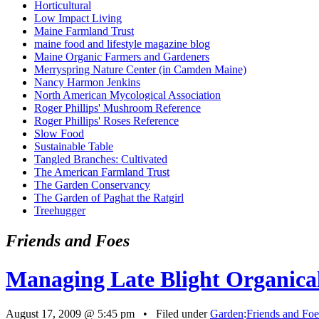
Horticultural
Low Impact Living
Maine Farmland Trust
maine food and lifestyle magazine blog
Maine Organic Farmers and Gardeners
Merryspring Nature Center (in Camden Maine)
Nancy Harmon Jenkins
North American Mycological Association
Roger Phillips' Mushroom Reference
Roger Phillips' Roses Reference
Slow Food
Sustainable Table
Tangled Branches: Cultivated
The American Farmland Trust
The Garden Conservancy
The Garden of Paghat the Ratgirl
Treehugger
Friends and Foes
Managing Late Blight Organica
August 17, 2009 @ 5:45 pm • Filed under
Garden
:
Friends and Foe