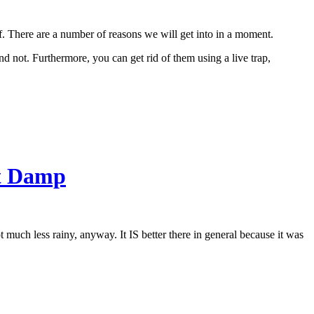
 of. There are a number of reasons we will get into in a moment.
d not. Furthermore, you can get rid of them using a live trap,
nt Damp
t much less rainy, anyway. It IS better there in general because it was