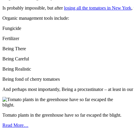
Is probably impossible, but after
losing all the tomatoes in New York
,
Organic management tools include:
Fungicide
Fertilizer
Being There
Being Careful
Being Realistic
Being fond of cherry tomatoes
And perhaps most importantly, Being a procrastinator – at least in our
Tomato plants in the greenhouse have so far escaped the blight.
Read More…