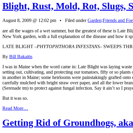
Blight, Rust, Mold, Rot, Slugs, 
August 8, 2009 @ 12:02 pm • Filed under
Garden
:
Friends and Foe
are all the wages of a wet summer, but the greatest of these is Late Bli
New York garden, with a full explanation of the disease and how it sp
LATE BLIGHT –
PHYTOPHTHORA INFESTANS
– SWEEPS TH
By
Bill Bakaitis
I was in Maine when the word came in: Late Blight was laying waste to 
setting out, cultivating, and protecting our tomatoes, fifty or so pla
in another in Maine; some heirlooms were painstakingly grafted onto 
carefully mulched with bright straw over paper, and all the lower bra
(Serenade tm) to protect against fungal infection. Say it ain’t so I pra
But it was so.
Read More…
Getting Rid of Groundhogs, ak