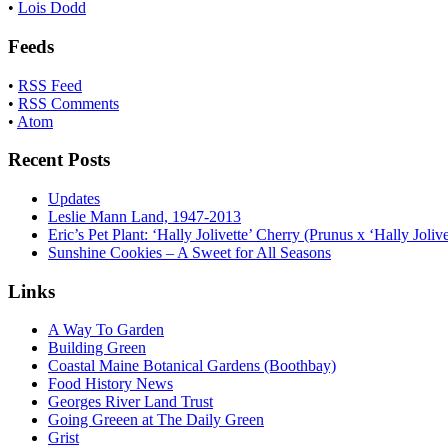
•
Lois Dodd
Feeds
•
RSS Feed
•
RSS Comments
•
Atom
Recent Posts
Updates
Leslie Mann Land, 1947-2013
Eric’s Pet Plant: ‘Hally Jolivette’ Cherry (Prunus x ‘Hally Jolive
Sunshine Cookies – A Sweet for All Seasons
Links
A Way To Garden
Building Green
Coastal Maine Botanical Gardens (Boothbay)
Food History News
Georges River Land Trust
Going Greeen at The Daily Green
Grist