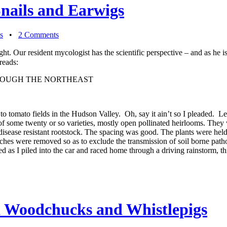
Snails and Earwigs
s
•
2 Comments
ght. Our resident mycologist has the scientific perspective – and as he i
reads:
ROUGH THE NORTHEAST
tomato fields in the Hudson Valley. Oh, say it ain’t so I pleaded. Lesl
nts of some twenty or so varieties, mostly open pollinated heirlooms. T
disease resistant rootstock. The spacing was good. The plants were hel
nches were removed so as to exclude the transmission of soil borne path
yed as I piled into the car and raced home through a driving rainstorm, t
a Woodchucks and Whistlepigs