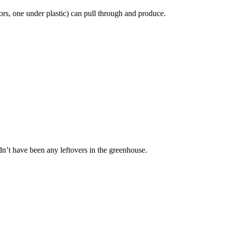
oors, one under plastic) can pull through and produce.
dn’t have been any leftovers in the greenhouse.