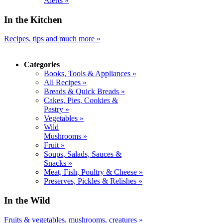
Alerts »
In the Kitchen
Recipes, tips and much more »
Categories
Books, Tools & Appliances »
All Recipes »
Breads & Quick Breads »
Cakes, Pies, Cookies &
Pastry »
Vegetables »
Wild
Mushrooms »
Fruit »
Soups, Salads, Sauces &
Snacks »
Meat, Fish, Poultry & Cheese »
Preserves, Pickles & Relishes »
In the Wild
Fruits & vegetables, mushrooms, creatures »