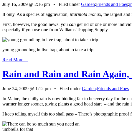
July 16, 2009 @ 2:16 pm • Filed under
Garden
:
Friends and Foes
:
i
If only. As a species of aggravation,
Marmota monax
, the largest and
First, however, the good news: you
can
get rid of one or more individ
especially if you use one from Williams Trapping Supply.
young groundhog in live trap, about to take a trip
Read More…
Rain and Rain and Rain Again, 
June 24, 2009 @ 1:12 pm • Filed under
Garden
:
Friends and Foes
In Maine, the chilly rain is now bidding fair to be every day for the e
warmer longer sooner, giving plants a good head start – and the rain i
I keep telling myself this too shall pass – There’s photographic proof 