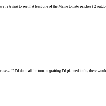
 we’re trying to see if at least one of the Maine tomato patches ( 2 outd
 case… If I’d done all the tomato grafting I’d planned to do, there woul