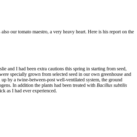
s also our tomato maestro, a very heavy heart. Here is his report on the
ie and I had been extra cautions this spring in starting from seed,
hey were specially grown from selected seed in our own greenhouse and
d up by a twine-between-post well-ventilated system, the ground
ogens. In addition the plants had been treated with
Bacillus subtilis
hick as I had ever experienced.