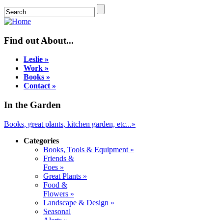
Find out About...
Leslie »
Work »
Books »
Contact »
In the Garden
Books, great plants, kitchen garden, etc...»
Categories
Books, Tools & Equipment »
Friends &
Foes »
Great Plants »
Food &
Flowers »
Landscape & Design »
Seasonal