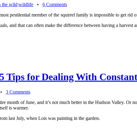
n the wild
:
wildlife
•
6 Comments
 most pestilential member of the squirrel family is impossible to get rid
uals, and that can often make the difference between having a harvest an
5 Tips for Dealing With Consta
•
3 Comments
ntire month of June, and it’s not much better in the Hudson Valley. Or no
tself is warmer.
from last July, when Lois was painting in the garden.