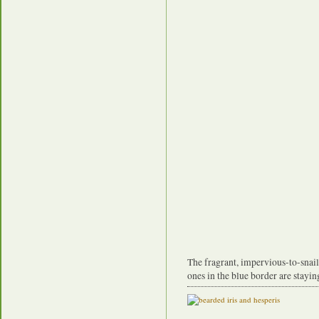
The fragrant, impervious-to-snai
ones in the blue border are stayin