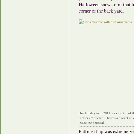
Halloween snowstorm that top
corner of the back yard.
Our holiday tree, 2011, aka the top of t
former arborvitae. There’s a bucket of 
inside the pedestal.
Putting it up was extremely