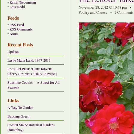
•
Kristi Niedermann
•
Lois Dodd
November 28, 2012 @ 10:48 pm • 
Poultry and Cheese
•
2 Comments
Feeds
•
RSS Feed
•
RSS Comments
•
Atom
Recent Posts
Updates
Leslie Mann Land, 1947-2013
Eric’s Pet Plant: ‘Hally Jolivette’
Cherry (Prunus x ‘Hally Jolivette’)
Sunshine Cookies – A Sweet for All
Seasons
Links
A Way To Garden
Building Green
Coastal Maine Botanical Gardens
(Boothbay)