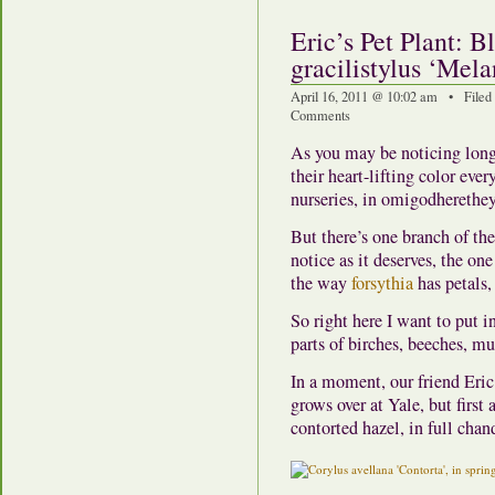
Eric’s Pet Plant: 
gracilistylus ‘Mela
April 16, 2011 @ 10:02 am • Filed
Comments
As you may be noticing long
their heart-lifting color eve
nurseries, in omigodherethey
But there’s one branch of th
notice as it deserves, the one
the way
forsythia
has petals,
So right here I want to put i
parts of birches, beeches, mu
In a moment, our friend Eric
grows over at Yale, but first
contorted hazel, in full cha