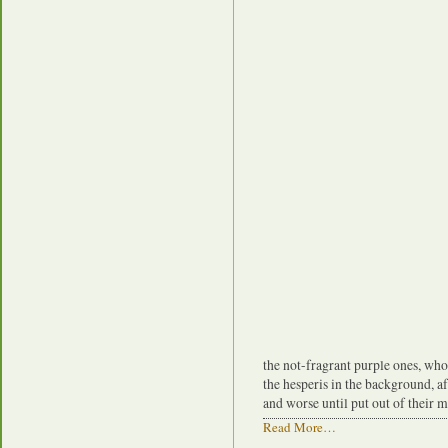
the not-fragrant purple ones, who
the hesperis in the background, a
and worse until put out of their m
Read More…