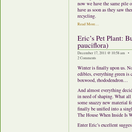
now we have the same pile of
have as soon as they saw the
recycling.
Read More…
Eric’s Pet Plant: B
pauciflora)
December 17, 2011 @ 10:58 am • 
2 Comments
Winter is finally upon us. N
edibles, everything green is
boxwood, rhododendron…
And almost everything decid
in need of shaping. What all 
some snazzy new material for
finally be unified into a s
The House When Inside Is 
Enter Eric’s excellent sugges