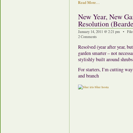
Read More…
New Year, New Ga
Resolution (Bearde
January 14, 2011 @ 2:21 pm • File
2 Comments
Resolved (year after year, bu
garden smarter – not necessar
stylishly built around shrubs
For starters, I’m cutting way
and branch