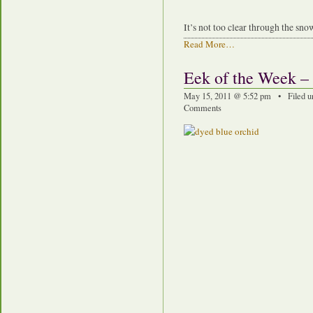
It’s not too clear through the snow
Read More…
Eek of the Week –
May 15, 2011 @ 5:52 pm • Filed u
Comments