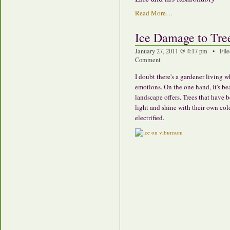
Read More…
Ice Damage to Tre
January 27, 2011 @ 4:17 pm • File
Comment
I doubt there's a gardener living
emotions. On the one hand, it's be
landscape offers. Trees that have 
light and shine with their own cold 
electrified.