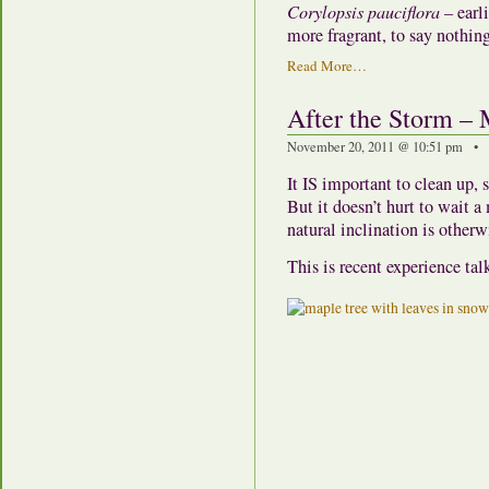
Corylopsis pauciflora
– earl
more fragrant, to say nothing
Read More…
After the Storm – 
November 20, 2011 @ 10:51 pm • 
It IS important to clean up, 
But it doesn’t hurt to wait 
natural inclination is otherw
This is recent experience tal