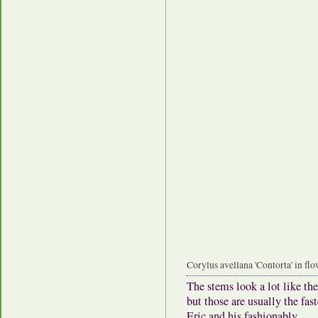
Corylus avellana 'Contorta' in fl
The stems look a lot like the
but those are usually the fa
Eric and his fashionably