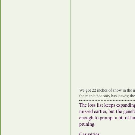
We got 22 inches of snow in the 
the maple not only has leaves; the
The loss list keeps expandin
missed earlier, but the gener
enough to prompt a bit of fa
pruning.
Casualties: