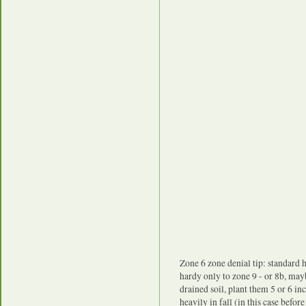
Zone 6 zone denial tip: standard h
hardy only to zone 9 - or 8b, may
drained soil, plant them 5 or 6 i
heavily in fall (in this case befor