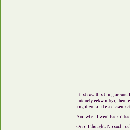
I first saw this thing around
uniquely eekworthy), then rea
forgotten to take a closeup of
And when I went back it had
Or so I thought. No such luc