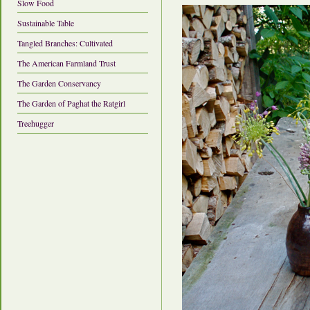
Slow Food
Sustainable Table
Tangled Branches: Cultivated
The American Farmland Trust
The Garden Conservancy
The Garden of Paghat the Ratgirl
Treehugger