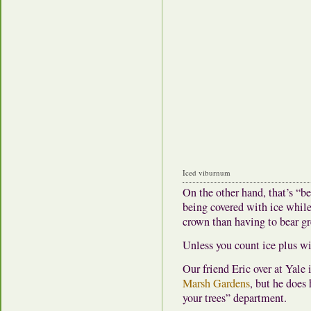
Iced viburnum
On the other hand, that’s “be
being covered with ice while st
crown than having to bear gr
Unless you count ice plus w
Our friend Eric over at Yale
Marsh Gardens
, but he does
your trees” department.