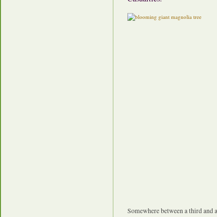
Somewhere between a third and a h