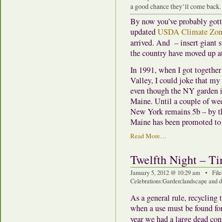
a good chance they’ll come back.
By now you’ve probably gott
updated
USDA Climate Zon
arrived. And – insert giant s
the country have moved up at
In 1991, when I got togethe
Valley, I could joke that my 
even though the NY garden i
Maine. Until a couple of we
New York remains 5b – by the
Maine has been promoted to
Read More…
Twelfth Night – Ti
January 5, 2012 @ 10:29 am • File
Celebrations
:
Garden
:
landscape and d
As a general rule, recycling t
when a use must be found for 
year we had a large dead con