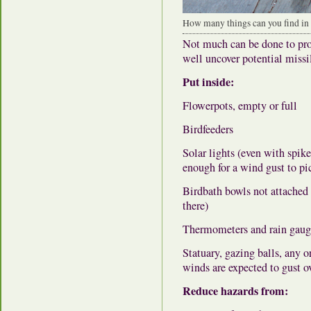
How many things can you find in t
Not much can be done to prot
well uncover potential missi
Put inside:
Flowerpots, empty or full
Birdfeeders
Solar lights (even with spik
enough for a wind gust to pi
Birdbath bowls not attached t
there)
Thermometers and rain gauges
Statuary, gazing balls, any o
winds are expected to gust 
Reduce hazards from: