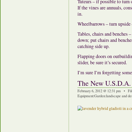
Tuteurs – if possible to turn
If the vines are annuals, co
in.
Wheelbarrows – turn upside
Tables, chairs and benches – 
down; put chairs and benches
catching side up.
Flapping doors on outbuildin
slider, be sure it’s secured.
I’m sure I’m forgetting somet
The New U.S.D.A.
February 6, 2012 @ 12:31 pm • Fi
Equipment
:
Garden
:
landscape and de