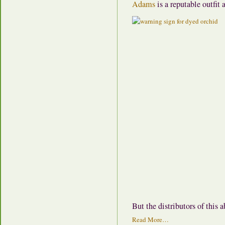
Adams
is a reputable outfit
But the distributors of this
Read More…