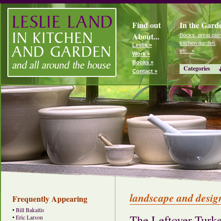
Find out
In the Gard
About...
Books, great plan
kitchen garden,
Leslie »
etc...»
Work »
Books »
Categories
Contact »
landscape and desig
Frequently Appearing
•
Bill Bakaitis
The Leftover Turke
•
Eric Larson