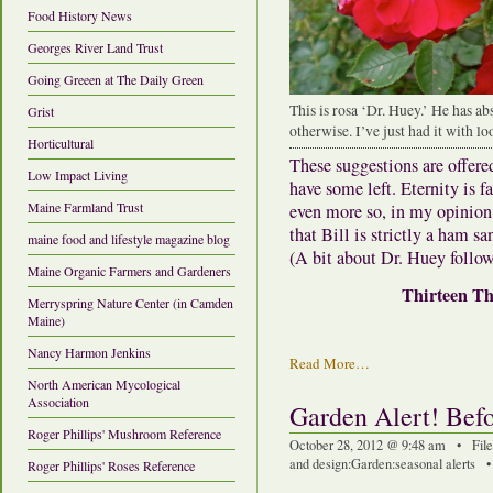
Food History News
Georges River Land Trust
Going Greeen at The Daily Green
This is rosa ‘Dr. Huey.’ He has ab
Grist
otherwise. I’ve just had it with lo
Horticultural
These suggestions are offered
Low Impact Living
have some left. Eternity is 
Maine Farmland Trust
even more so, in my opinion
that Bill is strictly a ham s
maine food and lifestyle magazine blog
(A bit about Dr. Huey follow
Maine Organic Farmers and Gardeners
Thirteen Th
Merryspring Nature Center (in Camden
Maine)
Nancy Harmon Jenkins
Read More…
North American Mycological
Association
Garden Alert! Be
Roger Phillips' Mushroom Reference
October 28, 2012 @ 9:48 am • Fil
and design
:
Garden
:
seasonal alerts
Roger Phillips' Roses Reference