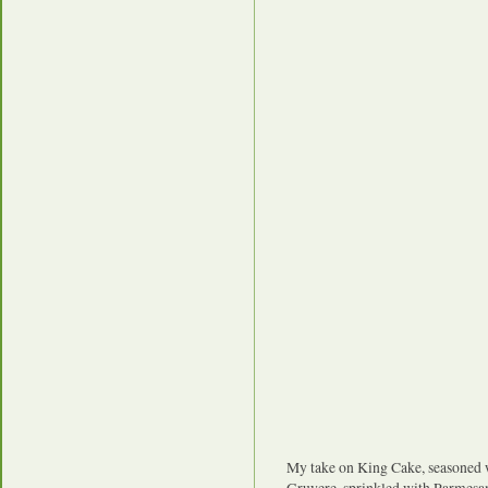
My take on King Cake, seasoned 
Gruyere, sprinkled with Parmesan 