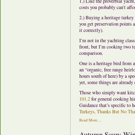
1.) Like the proverbial yach
costs you probably can’t affor
2.) Buying a heritage turkey
you get preservation points 
it correctly).
I’m not in the yachting clas
front, but I’m cooking two tu
comparison.
One is a heritage bird from a
an “organic, free range hei
hours south of here) by a sp
yet, some things are already 
Those who simply want kitc
101.2
for general cooking hi
Guidance that’s specific to h
Turkeys, Thanks But No Th
Read More…
Autumn Soup: Wint