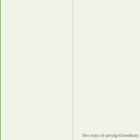
Two ways of serving Gooseberry 