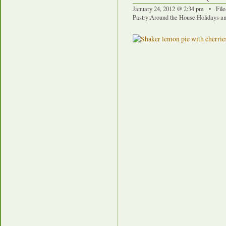
January 24, 2012 @ 2:34 pm • File
Pastry
:
Around the House
:
Holidays an