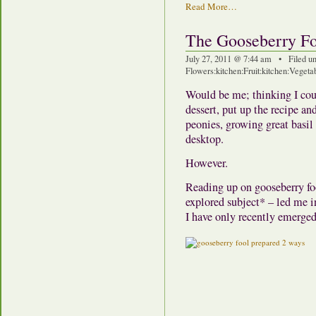
Read More…
The Gooseberry F
July 27, 2011 @ 7:44 am • Filed u
Flowers
:
kitchen
:
Fruit
:
kitchen
:
Vegeta
Would be me; thinking I cou
dessert, put up the recipe a
peonies, growing great basil
desktop.
However.
Reading up on gooseberry foo
explored subject* – led me i
I have only recently emerged