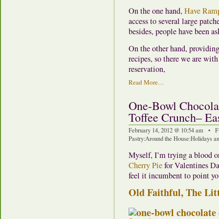
On the one hand,
Have Ramp
access to several large patch
besides, people have been as
On the other hand, providing 
recipes, so there we are wit
reservation,
Read More…
One-Bowl Chocolat
Toffee Crunch– Ea
February 14, 2012 @ 10:54 am • F
Pastry
:
Around the House
:
Holidays an
Myself, I’m trying a blood o
Cherry Pie
for Valentines Day
feel it incumbent to point yo
Old Faithful, The Lit