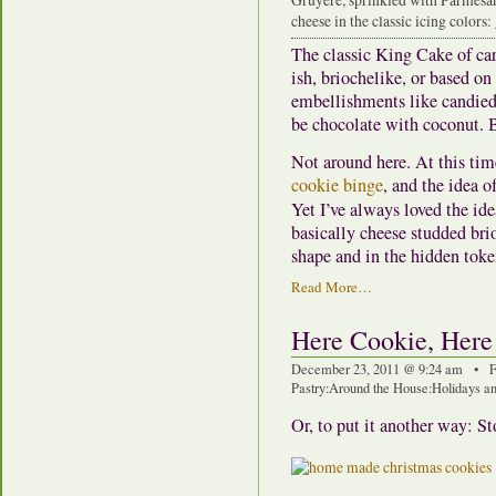
cheese in the classic icing colors
The classic King Cake of car
ish, briochelike, or based on
embellishments like candied 
be chocolate with coconut. Bu
Not around here. At this tim
cookie binge
, and the idea o
Yet I’ve always loved the ide
basically cheese studded brio
shape and in the hidden toke
Read More…
Here Cookie, Here
December 23, 2011 @ 9:24 am • F
Pastry
:
Around the House
:
Holidays an
Or, to put it another way: St