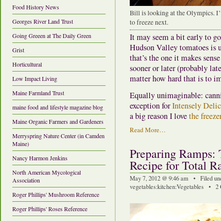
Food History News
Bill is looking at the Olympics. 
Georges River Land Trust
to freeze next.
Going Greeen at The Daily Green
It may seem a bit early to go 
Hudson Valley tomatoes is us
Grist
that’s the one it makes sens
Horticultural
sooner or later (probably lat
matter how hard that is to i
Low Impact Living
Maine Farmland Trust
Equally unimaginable: cannin
exception for
Intensely Deli
maine food and lifestyle magazine blog
a big reason I love
the freeze
Maine Organic Farmers and Gardeners
Read More…
Merryspring Nature Center (in Camden
Maine)
Preparing Ramps: 
Nancy Harmon Jenkins
Recipe for Total R
North American Mycological
May 7, 2012 @ 9:46 am • Filed un
Association
vegetables
:
kitchen
:
Vegetables
•
2
Roger Phillips' Mushroom Reference
Roger Phillips' Roses Reference