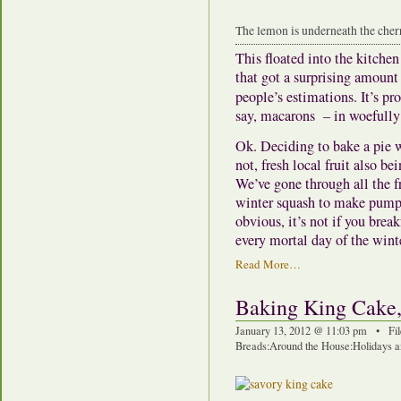
The lemon is underneath the cher
This floated into the kitche
that got a surprising amount
people’s estimations. It’s p
say, macarons – in woefully 
Ok. Deciding to bake a pie 
not, fresh local fruit also be
We’ve gone through all the f
winter squash to make pump
obvious, it’s not if you bre
every mortal day of the wint
Read More…
Baking King Cake,
January 13, 2012 @ 11:03 pm • Fi
Breads
:
Around the House
:
Holidays a