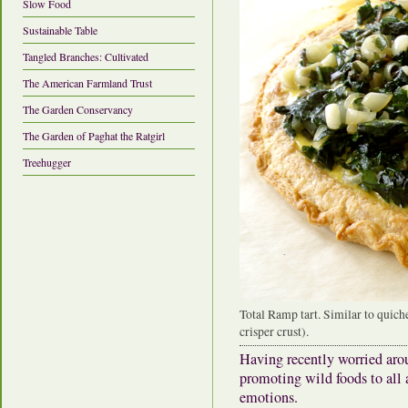
Slow Food
Sustainable Table
Tangled Branches: Cultivated
The American Farmland Trust
The Garden Conservancy
The Garden of Paghat the Ratgirl
Treehugger
Total Ramp tart. Similar to quich
crisper crust).
Having recently worried aro
promoting wild foods to all 
emotions.