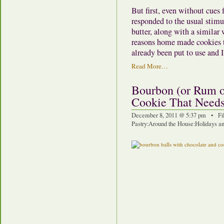
But first, even without cues 
responded to the usual stimul
butter, along with a similar 
reasons home made cookies t
already been put to use and I
Read More…
Bourbon (or Rum o
Cookie That Need
December 8, 2011 @ 5:37 pm • Fi
Pastry
:
Around the House
:
Holidays an