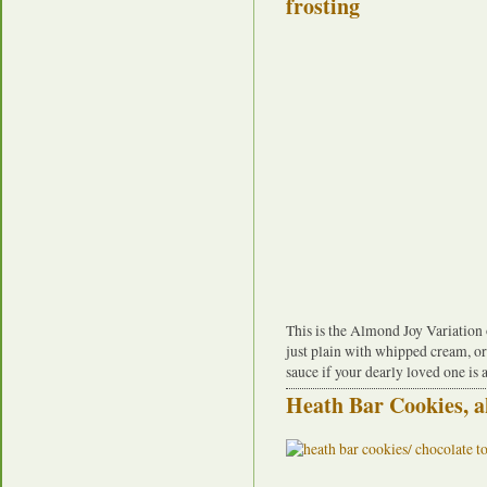
This is the Almond Joy Variation of
just plain with whipped cream, o
sauce if your dearly loved one is 
Heath Bar Cookies, a