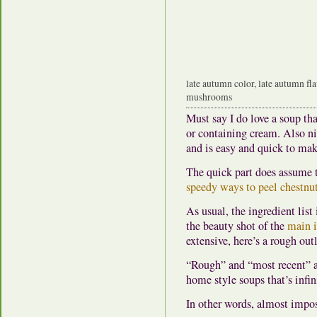
late autumn color, late autumn fl
mushrooms
Must say I do love a soup th
or containing cream. Also nic
and is easy and quick to mak
The quick part does assume 
speedy ways to peel chestnu
As usual, the ingredient list
the beauty shot of the
main i
extensive, here’s a rough out
“Rough” and “most recent” are
home style soups that’s infin
In other words, almost impos