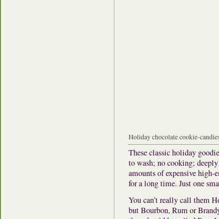
Holiday chocolate cookie-candies,
These classic holiday goodi
to wash; no cooking; deeply 
amounts of expensive high-e
for a long time. Just one sm
You can’t really call them
but Bourbon, Rum or Brandy 