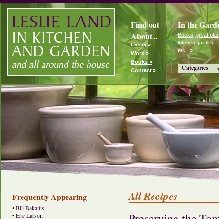
Find out
In the Gard
About...
Books, great plan
kitchen garden,
Leslie »
etc...»
Work »
Books »
Categories
Contact »
All Recipes
Frequently Appearing
•
Bill Bakaitis
Preserving the To
•
Eric Larson