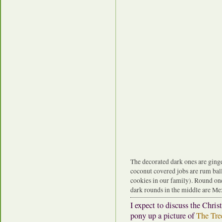
The decorated dark ones are ginge
coconut covered jobs are rum ball
cookies in our family). Round one
dark rounds in the middle are Me
I expect to discuss the Chri
pony up a picture of
The Tre