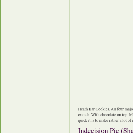
Heath Bar Cookies. All four major 
crunch. With chocolate on top. Mo
quick it is to make rather a lot of i
Indecision Pie (S