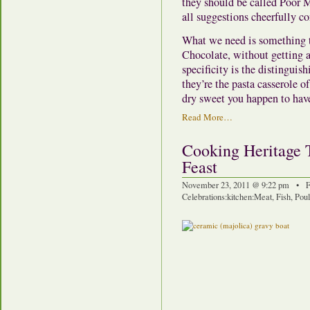
they should be called Poor Ma
all suggestions cheerfully co
What we need is something t
Chocolate, without getting a
specificity is the distinguis
they’re the pasta casserole 
dry sweet you happen to hav
Read More…
Cooking Heritage 
Feast
November 23, 2011 @ 9:22 pm • F
Celebrations
:
kitchen
:
Meat, Fish, Pou