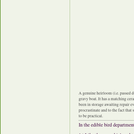
A genuine heirloom (i.e. passed 
gravy boat. It has a matching cer
been in storage awaiting repair e
procrastinate and to the fact that
to be practical.
In the edible bird departme