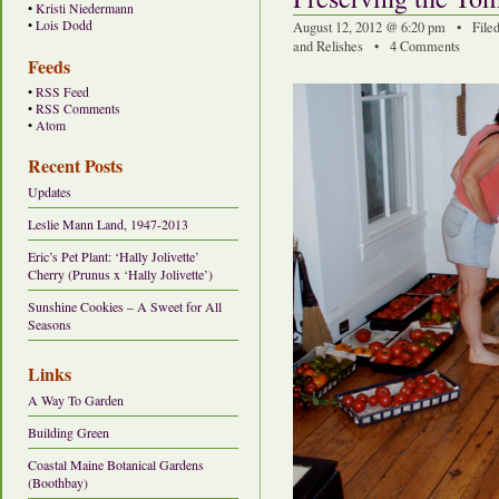
•
Kristi Niedermann
•
Lois Dodd
August 12, 2012 @ 6:20 pm • File
and Relishes
•
4 Comments
Feeds
•
RSS Feed
•
RSS Comments
•
Atom
Recent Posts
Updates
Leslie Mann Land, 1947-2013
Eric’s Pet Plant: ‘Hally Jolivette’
Cherry (Prunus x ‘Hally Jolivette’)
Sunshine Cookies – A Sweet for All
Seasons
Links
A Way To Garden
Building Green
Coastal Maine Botanical Gardens
(Boothbay)