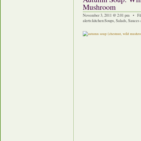
Mushroom
November 3, 2011 @ 2:01 pm • Fi
alerts
:
kitchen
:
Soups, Salads, Sauces