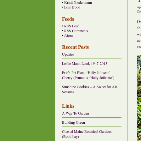
•
Kristi Niedermann
Ap
•
Lois Dodd
Co
Feeds
Or
•
RSS Feed
sh
•
RSS Comments
wh
•
Atom
ac
Recent Posts
en
Updates
Leslie Mann Land, 1947-2013
Eric’s Pet Plant: ‘Hally Jolivette’
Cherry (Prunus x ‘Hally Jolivette’)
Sunshine Cookies – A Sweet for All
Seasons
Links
A Way To Garden
Building Green
Coastal Maine Botanical Gardens
(Boothbay)