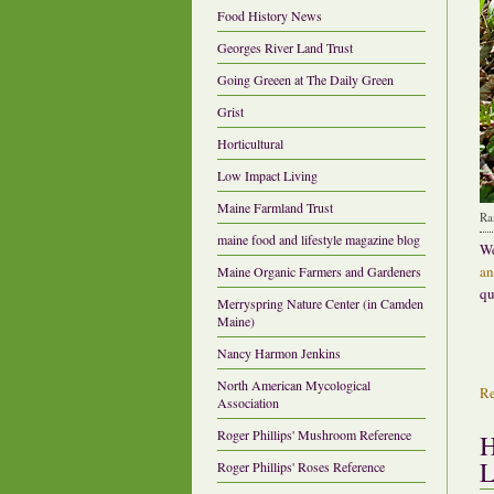
Food History News
Georges River Land Trust
Going Greeen at The Daily Green
Grist
Horticultural
Low Impact Living
Maine Farmland Trust
Ra
maine food and lifestyle magazine blog
We
an
Maine Organic Farmers and Gardeners
qu
Merryspring Nature Center (in Camden
Maine)
Nancy Harmon Jenkins
North American Mycological
R
Association
Roger Phillips' Mushroom Reference
H
L
Roger Phillips' Roses Reference