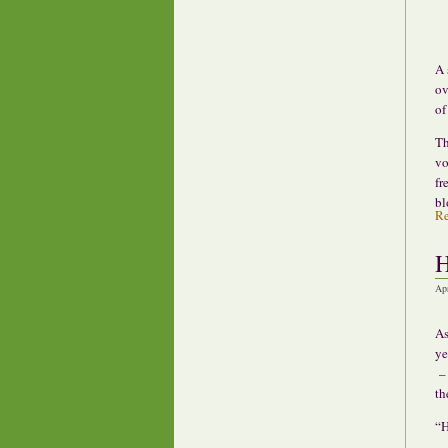
A 
ov
of
Th
vo
fr
bl
R
H
Ap
As
ye
– 
the
“H