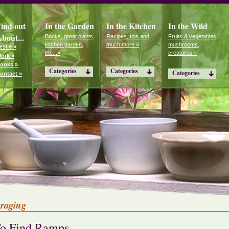
ind out
In the Garden
In the Kitchen
In the Wild
bout...
Books, great plants,
Recipes, tips and
Fruits & vegetables,
kitchen garden,
much more »
mushrooms,
eslie »
etc...»
creatures »
ork »
ooks »
Categories
Categories
Categories
ontact »
oraging
o Find Ramps