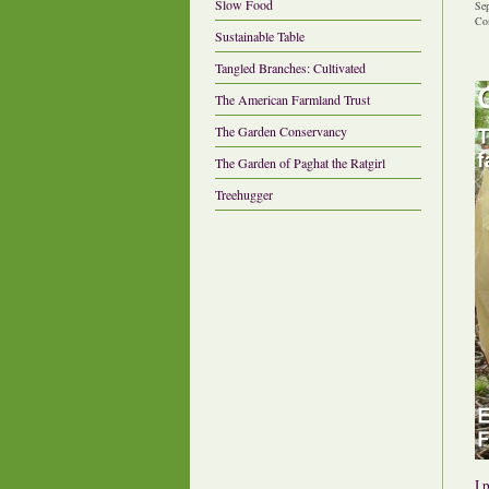
Slow Food
Se
Co
Sustainable Table
Tangled Branches: Cultivated
The American Farmland Trust
The Garden Conservancy
The Garden of Paghat the Ratgirl
Treehugger
I 