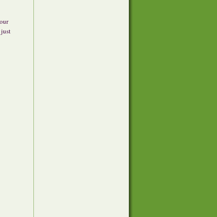
 our
 just