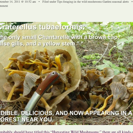
ptember 14, 2011 @ 10:52 am • Filed under
Tips
:
foraging
:
in the wild
:
mushrooms
:
Garden
:
seasonal alerts
mment
probably should have titled this “Harvesting Wild Mushrooms;” there are all kinds 