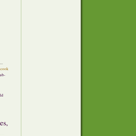
cook
sub-
ild
es,