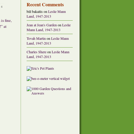
Recent Comments
•
4
bill bakaitis
on
Leslie Mann
Land, 1947-2013
is fine,
Jean at Jean's Garden
on
Leslie
!” at
Mann Land, 1947-2013
Tovah Martin
on
Leslie Mann
Land, 1947-2013
Charles Shere
on
Leslie Mann
Land, 1947-2013