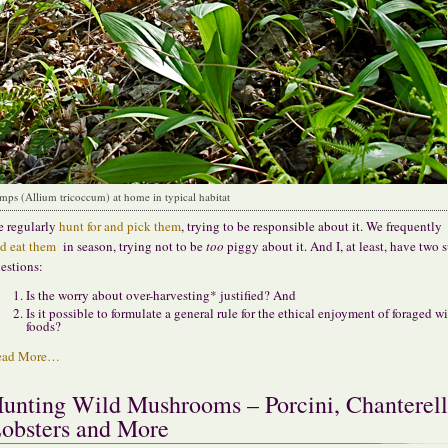
mps (Allium tricoccum) at home in typical habitat
 regularly
hunt for and pick them
, trying to be responsible about it. We frequently
d eat them
in season, trying not to be
too
piggy about it. And I, at least, have two 
estions:
Is the worry about over-harvesting* justified? And
Is it possible to formulate a general rule for the ethical enjoyment of foraged w
foods?
ead More…
unting Wild Mushrooms – Porcini, Chanterell
obsters and More