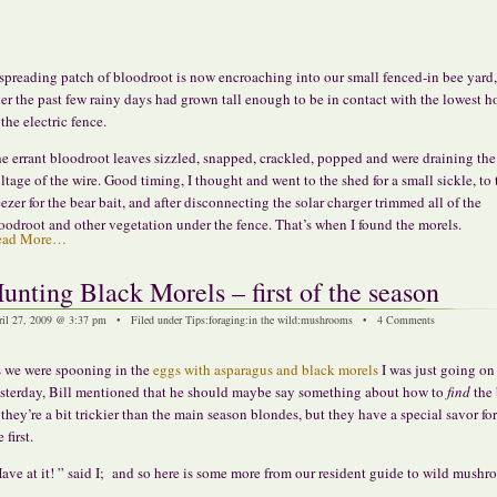
spreading patch of bloodroot is now encroaching into our small fenced-in bee yard
er the past few rainy days had grown tall enough to be in contact with the lowest h
 the electric fence.
e errant bloodroot leaves sizzled, snapped, crackled, popped and were draining the
ltage of the wire. Good timing, I thought and went to the shed for a small sickle, to 
eezer for the bear bait, and after disconnecting the solar charger trimmed all of the
oodroot and other vegetation under the fence. That’s when I found the morels.
ead More…
unting Black Morels – first of the season
ril 27, 2009 @ 3:37 pm • Filed under
Tips
:
foraging
:
in the wild
:
mushrooms
•
4 Comments
 we were spooning in the
eggs with asparagus and black morels
I was just going on
sterday, Bill mentioned that he should maybe say something about how to
find
the 
they’re a bit trickier than the main season blondes, but they have a special savor fo
 first.
ave at it! ” said I; and so here is some more from our resident guide to wild mushr