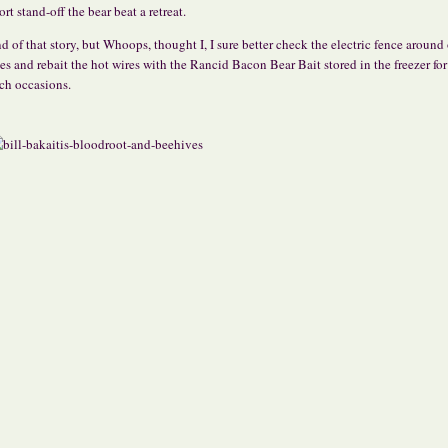
ort stand-off the bear beat a retreat.
d of that story, but Whoops, thought I, I sure better check the electric fence around
es and rebait the hot wires with the Rancid Bacon Bear Bait stored in the freezer for
ch occasions.