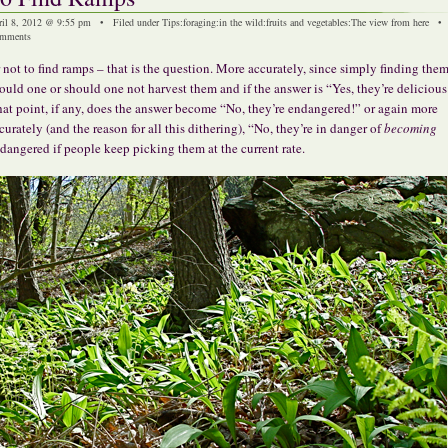
ril 8, 2012 @ 9:55 pm • Filed under
Tips
:
foraging
:
in the wild
:
fruits and vegetables
:
The view from here
mments
 not to find ramps – that is the question. More accurately, since simply finding them 
ould one or should one not harvest them and if the answer is “Yes, they’re delicious
at point, if any, does the answer become “No, they’re endangered!” or again more
curately (and the reason for all this dithering), “No, they’re in danger of
becoming
dangered if people keep picking them at the current rate.