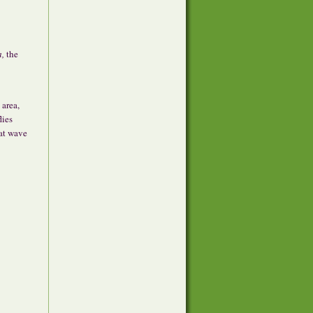
a,
the
 area,
lies
eat wave