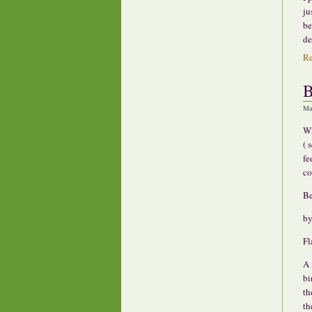
ju
be
de
R
B
Ma
Wh
( 
fe
co
Be
by
Fl
A 
bi
th
th