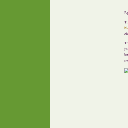
B
Th
bl
el
Th
ju
be
pu