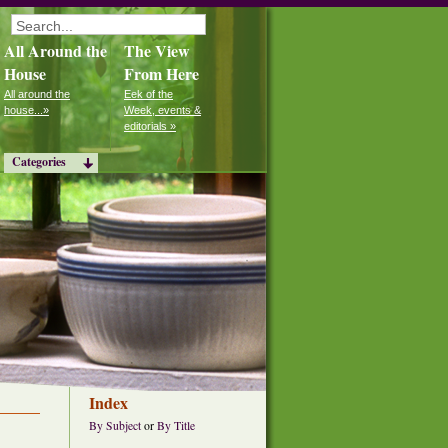
All Around the
The View
House
From Here
All around the
Eek of the
house...»
Week, events &
editorials »
Categories
Index
By Subject
or
By Title