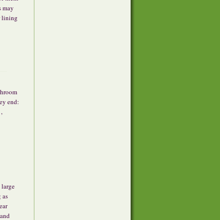
ns may
 lining
shroom
ey end:
,
 large
g as
ear
 and