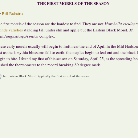
THE FIRST MORELS OF THE SEASON
y
Bill Bakaitis
e first morels of the season are the hardest to find. They are not
Morchella esculent
onde varieties
standing tall under elm and apple but the Eastern Black Morel,
M.
ata/angusticeps/conica
complex.
ese early morels usually will begin to fruit near the end of April in the Mid Hudson
st as the forsythia blossoms fall to earth, the maples begin to leaf out and the black f
gin to bite. I found my first of this season on Saturday, April 25, as the spreading h
shed the thermometer to the record breaking 89 degree mark.