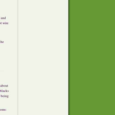
, and
ot wire
the
 about
blacks
r being
ooms: