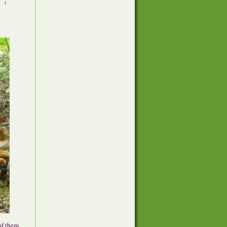
•
1
of them