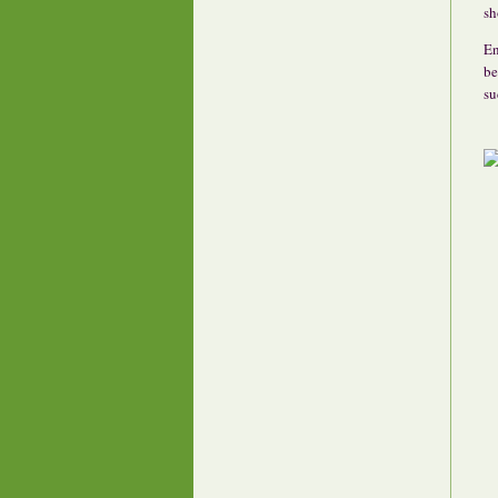
sh
En
be
su