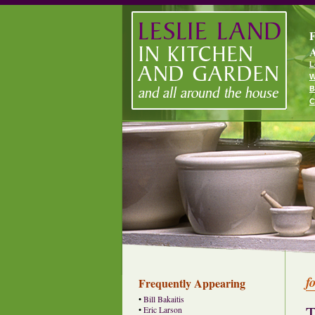
F
A
L
W
B
C
f
Frequently Appearing
•
Bill Bakaitis
T
•
Eric Larson