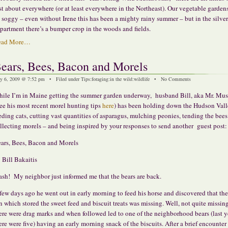
st about everywhere (or at least everywhere in the Northeast). Our vegetable garde
 soggy – even without Irene this has been a mighty rainy summer – but in the silver
partment there’s a bumper crop in the woods and fields.
ead More…
ears, Bees, Bacon and Morels
y 6, 2009 @ 7:52 pm • Filed under
Tips
:
foraging
:
in the wild
:
wildlife
•
No Comments
ile I’m in Maine getting the summer garden underway, husband Bill, aka Mr. Mu
see his most recent morel hunting tips
here
) has been holding down the Hudson Vall
eding cats, cutting vast quantities of asparagus, mulching peonies, tending the bees 
llecting morels – and being inspired by your responses to send another guest post:
ars, Bees, Bacon and Morels
 Bill Bakaitis
ash! My neighbor just informed me that the bears are back.
few days ago he went out in early morning to feed his horse and discovered that the
n which stored the sweet feed and biscuit treats was missing. Well, not quite missin
ere were drag marks and when followed led to one of the neighborhood bears (last y
ere were five) having an early morning snack of the biscuits. After a brief encounter