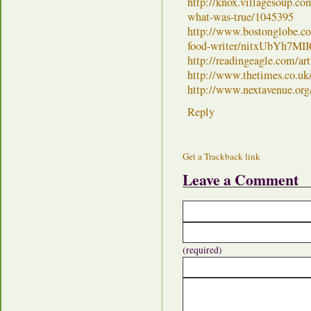
http://knox.villagesoup.co
what-was-true/1045395
http://www.bostonglobe.co
food-writer/nitxUbYh7MI
http://readingeagle.com/ar
http://www.thetimes.co.uk/
http://www.nextavenue.org
Reply
Get a Trackback link
Leave a Comment
(required)