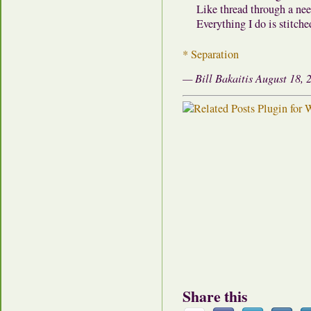
Like thread through a nee
Everything I do is stitche
* Separation
— Bill Bakaitis August 18, 
Share this