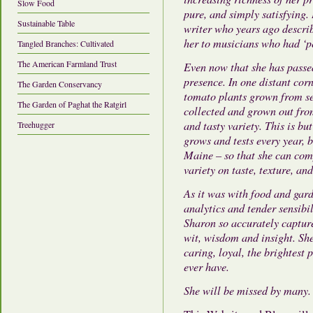
Slow Food
pure, and simply satisfying.
Sustainable Table
writer who years ago describ
her to musicians who had ‘pe
Tangled Branches: Cultivated
The American Farmland Trust
Even now that she has passe
presence. In one distant cor
The Garden Conservancy
tomato plants grown from se
The Garden of Paghat the Ratgirl
collected and grown out from
and tasty variety. This is bu
Treehugger
grows and tests every year,
Maine – so that she can com
variety on taste, texture, an
As it was with food and gar
analytics and tender sensibi
Sharon so accurately capture
wit, wisdom and insight. She
caring, loyal, the brightest 
ever have.
She will be missed by many.