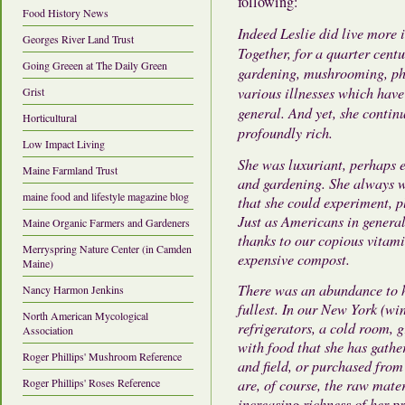
following:
Food History News
Indeed Leslie did live more 
Georges River Land Trust
Together, for a quarter centu
Going Greeen at The Daily Green
gardening, mushrooming, phi
various illnesses which have
Grist
general. And yet, she contin
Horticultural
profoundly rich.
Low Impact Living
She was luxuriant, perhaps 
Maine Farmland Trust
and gardening. She always w
maine food and lifestyle magazine blog
that she could experiment, 
Just as Americans in general
Maine Organic Farmers and Gardeners
thanks to our copious vitami
Merryspring Nature Center (in Camden
expensive compost.
Maine)
There was an abundance to he
Nancy Harmon Jenkins
fullest. In our New York (wi
North American Mycological
refrigerators, a cold room, 
Association
with food that she has gathe
Roger Phillips' Mushroom Reference
and field, or purchased from
Roger Phillips' Roses Reference
are, of course, the raw mate
increasing richness of her pr