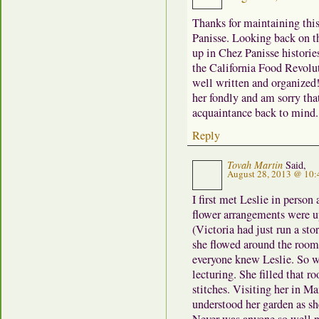
Thanks for maintaining this 
Panisse. Looking back on t
up in Chez Panisse histories
the California Food Revolut
well written and organized!
her fondly and am sorry that
acquaintance back to mind. 
Reply
Tovah Martin
Said,
August 28, 2013 @ 10:
I first met Leslie in perso
flower arrangements were u
(Victoria had just run a sto
she flowed around the room
everyone knew Leslie. So we
lecturing. She filled that r
stitches. Visiting her in Ma
understood her garden as sh