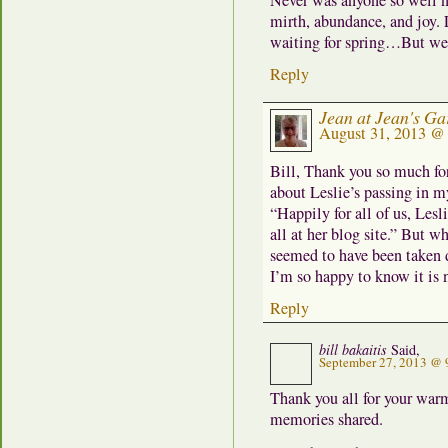
Never was anyone so well na
mirth, abundance, and joy. 
waiting for spring…But we 
Reply
Jean at Jean's Ga
August 31, 2013 @
Bill, Thank you so much for
about Leslie’s passing in m
“Happily for all of us, Lesl
all at her blog site.” But wh
seemed to have been taken 
I’m so happy to know it is 
Reply
bill bakaitis
Said,
September 27, 2013 @ 
Thank you all for your warm
memories shared.