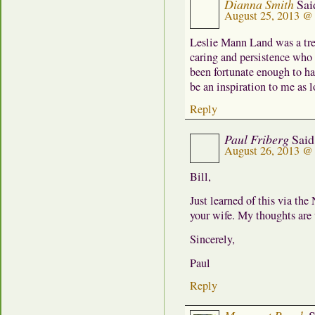
Dianna Smith
Sai
August 25, 2013 @
Leslie Mann Land was a trea
caring and persistence who 
been fortunate enough to ha
be an inspiration to me as l
Reply
Paul Friberg
Said
August 26, 2013 @
Bill,
Just learned of this via the
your wife. My thoughts are 
Sincerely,
Paul
Reply