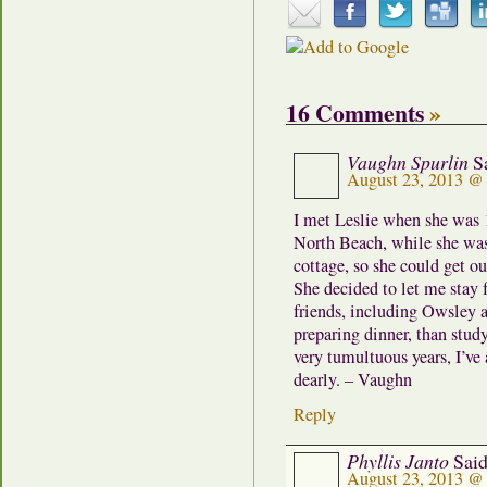
16 Comments
»
Vaughn Spurlin
S
August 23, 2013 @
I met Leslie when she was 1
North Beach, while she was 
cottage, so she could get o
She decided to let me stay 
friends, including Owsley 
preparing dinner, than stud
very tumultuous years, I’ve 
dearly. – Vaughn
Reply
Phyllis Janto
Said
August 23, 2013 @