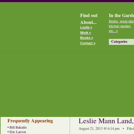
Find out
In the Gard
About...
Books, great plan
kitchen garden,
Leslie »
etc...»
Work »
Books »
Categories
Contact »
Leslie Mann Land
Frequently Appearing
•
Bill Bakaitis
August 21, 2013 @ 6:14 pm • File
•
Eric Larson