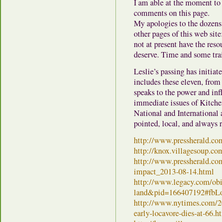
I am able at the moment to 
comments on this page.
My apologies to the dozen
other pages of this web site
not at present have the res
deserve. Time and some trai
Leslie’s passing has initiat
includes these eleven, fro
speaks to the power and in
immediate issues of Kitche
National and International a
pointed, local, and always 
http://www.pressherald.co
http://knox.villagesoup.co
http://www.pressherald.com/
impact_2013-08-14.html
http://www.legacy.com/obit
land&pid=166407192#fbL
http://www.nytimes.com/201
early-locavore-dies-at-66