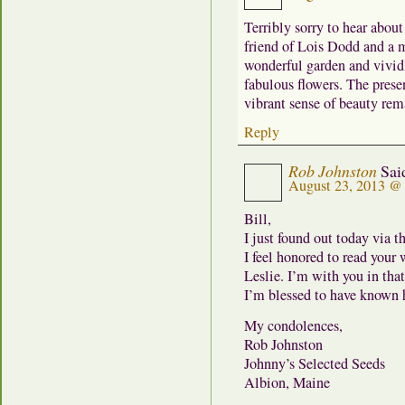
Terribly sorry to hear about
friend of Lois Dodd and a 
wonderful garden and vivid
fabulous flowers. The prese
vibrant sense of beauty rem
Reply
Rob Johnston
Sai
August 23, 2013 @
Bill,
I just found out today via 
I feel honored to read your
Leslie. I’m with you in tha
I’m blessed to have known h
My condolences,
Rob Johnston
Johnny’s Selected Seeds
Albion, Maine