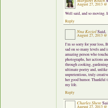
Margaret Roach
S
August 27, 2013 @
Well said, and so moving. 
Reply
Nna Koziol
Said,
August 27, 2013 @
I’m so sorry for your loss, 
sad on so many levels and 
amazing person who touche
photographs, her actions an
through cooking, gardening
ultimate poetry and, unlik
unpretentious, truly creati
her good humor. Thankful t
my life.
Reply
Charles Shere
Sai
August 27, 2013 @