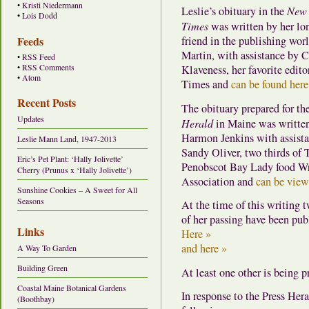
•
Kristi Niedermann
Leslie’s obituary in the
New 
•
Lois Dodd
Times
was written by her lo
Feeds
friend in the publishing wor
Martin, with assistance by C
•
RSS Feed
•
RSS Comments
Klaveness, her favorite editor
•
Atom
Times and
can be found here
Recent Posts
The obituary prepared for th
Updates
Herald
in Maine was writte
Harmon Jenkins with assist
Leslie Mann Land, 1947-2013
Sandy Oliver, two thirds of 
Eric’s Pet Plant: ‘Hally Jolivette’
Penobscot Bay Lady food Wr
Cherry (Prunus x ‘Hally Jolivette’)
Association and
can be view
Sunshine Cookies – A Sweet for All
Seasons
At the time of this writing t
of her passing have been pub
Links
Here »
and here »
A Way To Garden
Building Green
At least one other is being p
Coastal Maine Botanical Gardens
In response to the Press Hera
(Boothbay)