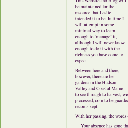
This Website and Blog will
be maintained for the
resource that Leslie
intended it to be. In time I
will attempt in some
minimal way to learn
enough to ‘manage’ it,
although I will never know
enough to do it with the
richness you have come to
expect.
Between here and there,
however, there are her
gardens in the Hudson
Valley and Coastal Maine
to see through to harvest; w
processed, corn to be guard
records kept.
With her passing, the words
Your absence has gone t