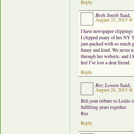
Reply
Beth Smith
Said,
August 23, 2013 @
I have newspaper clippings 
I clipped many of her NY T
jam-packed with so much g
funny and kind. We never m
through her website, and I 
feel I’ve lost a dear friend.
Reply
Roz Lowen
Said,
August 24, 2013 @
Bill,your tribute to Leslie
fulfilling years together.
Roz
Reply