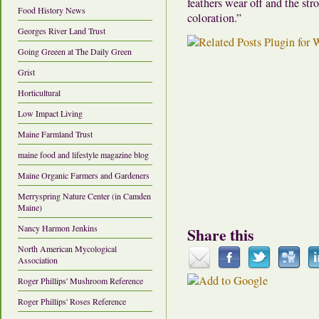
feathers wear off and the str
Food History News
coloration.”
Georges River Land Trust
Going Greeen at The Daily Green
Grist
Horticultural
Low Impact Living
Maine Farmland Trust
maine food and lifestyle magazine blog
Maine Organic Farmers and Gardeners
Merryspring Nature Center (in Camden
Maine)
Nancy Harmon Jenkins
Share this
North American Mycological
Association
Roger Phillips' Mushroom Reference
Roger Phillips' Roses Reference