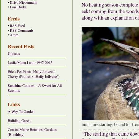
•
Kristi Niedermann
No heating season complete w
•
Lois Dodd
eek! coming from the woodsto
along with an explanation of
Feeds
•
RSS Feed
•
RSS Comments
•
Atom
Recent Posts
Updates
Leslie Mann Land, 1947-2013
Eric’s Pet Plant: ‘Hally Jolivette’
Cherry (Prunus x ‘Hally Jolivette’)
Sunshine Cookies – A Sweet for All
Seasons
Links
A Way To Garden
Building Green
immature starling, bound for fr
Coastal Maine Botanical Gardens
“The starling that came down
(Boothbay)