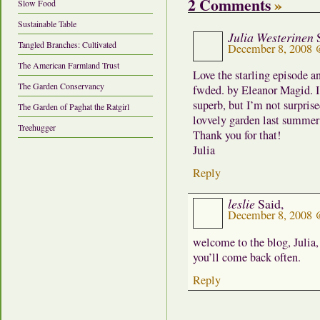
2 Comments
»
Slow Food
Sustainable Table
Julia Westerinen
Tangled Branches: Cultivated
December 8, 2008 
The American Farmland Trust
Love the starling episode a
The Garden Conservancy
fwded. by Eleanor Magid. I’
superb, but I’m not surpri
The Garden of Paghat the Ratgirl
lovvely garden last summer 
Treehugger
Thank you for that!
Julia
Reply
leslie
Said,
December 8, 2008 
welcome to the blog, Julia,
you’ll come back often.
Reply