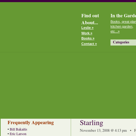
Find out
In the Gard
About...
Books, great plan
kitchen garden,
Leslie »
etc...»
Work »
Books »
Categories
Contact »
Starling
Frequently Appearing
•
Bill Bakaitis
November 13, 2008 @ 4:13 pm • F
•
Eric Larson