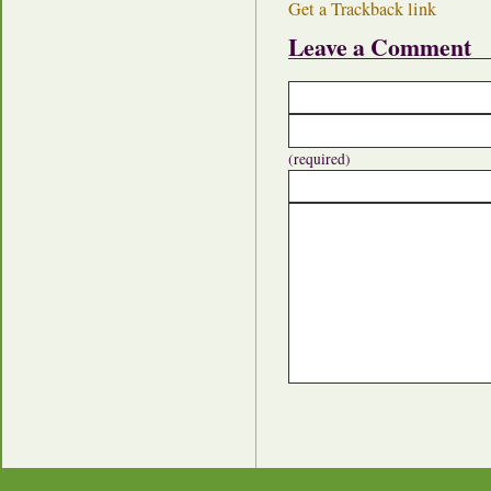
Get a Trackback link
Leave a Comment
(required)