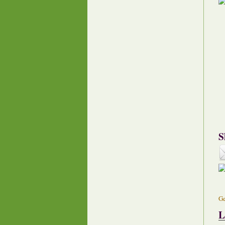
S
Ge
L