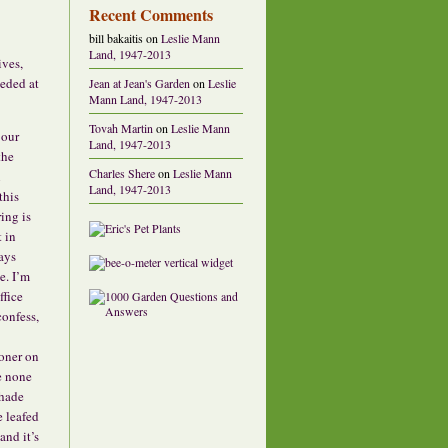
Recent Comments
bill bakaitis
on
Leslie Mann
Land, 1947-2013
ives,
eeded at
Jean at Jean's Garden
on
Leslie
Mann Land, 1947-2013
Tovah Martin
on
Leslie Mann
 our
Land, 1947-2013
the
Charles Shere
on
Leslie Mann
n
Land, 1947-2013
this
ing is
 in
ays
e. I’m
ffice
confess,
oner on
e none
shade
e leafed
and it’s