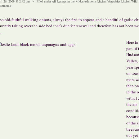
ril 26, 2009 @ 2:42 pm • Filed under
All Recipes
:
in the wild
:
mushrooms
:
kitchen
:
Vegetables
:
kitchen
:
Wild
shrooms
so old-faithful walking onions, always the first to appear, and a handful of garlic ch
rrently taking over the side bed that’s due for renewal and therefore has not been w
.
Here in
part of 
Hudso
Valley, 
year spr
on toast
more w
than on
in the o
with, I 
the air
conditi
becaus
of the 
trees ar
out yet 