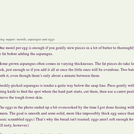
ring supper: morels, asparagus and eggs
ne morel per egg is enough if you gently stew pieces in a lot of butter to thoroughl
e fat before adding the asparagus.
ome grown asparagus often comes in varying thicknesses. The fat pieces do take l
ok, just enough so if you add it all at once the little ones will be overdone. Two bat
rth it, even though there’s only about a minute between them.
reshly-picked asparagus is tender a quite way below the snap line. Press gently wit
ring knife to find the spot where the hard part starts, cut there, then use a carrot peel
move the tough lower skin.
he eggs in the photo ended up a bit overcooked by the time I got done fussing wit
mera. The goal is smooth and semi-solid, more like impossibly thick egg sauce tha
assic scrambled eggs.( That’s why the bread isn’t toasted; eggs aren’t soft enough for 
ill tasty, however.)