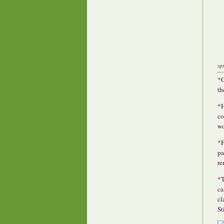
sp
*O
th
*H
co
wo
*F
pa
re
*T
ca
cl
St