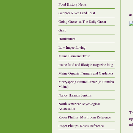
Food History News
Georges River Land Trust
as
Going Greeen at The Daily Green
Grist
Horticultural
Low Impact Living
Maine Farmland Trust
maine food and lifestyle magazine blog
Maine Organic Farmers and Gardeners
Merryspring Nature Center (in Camden
Maine)
Nancy Harmon Jenkins
North American Mycological
Association
Th
Roger Phillips' Mushroom Reference
op
ad
Roger Phillips' Roses Reference