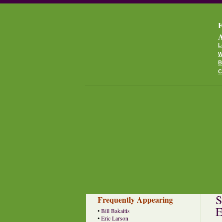
F
A
L
W
B
C
S
Frequently Appearing
E
•
Bill Bakaitis
•
Eric Larson