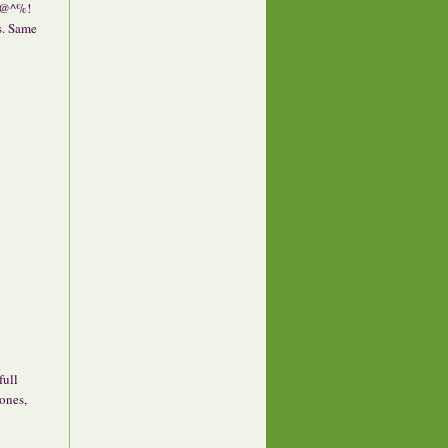
!@^%!
s. Same
full
 ones,