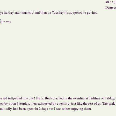
89 **!
Degree
 yesterday and tomorrow and then on Tuesday it’s supposed to
get hot.
e red tulips had
one
day! Truth. Buds cracked in the evening at bedtime on Friday, 
en by noon Saturday, then exhausted by eveniing, just like the rest of us. The pink
mittedly, had been open for 2 days but I was rather enjoying them.