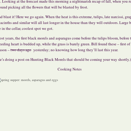
. Looking at the forecast made this morning a nightmarish recap of fall, when you r
ound picking all the flowers that will be blasted by frost.
d blast it! Here we go again. When the heat is this extreme, tulips, late narcissi, gra
acinths and similar will all last longer in the house than they will outdoors. Large
e in the cellar, coolest spot we got.
st years, the first black morels and asparagus come before the tulips bloom, before 
eeding heart is budded up, while the grass is barely green. Bill found these – first of
ason –
two days ago
yesterday; no knowing how long they’ll last this year.
e’s doing a post on Hunting Black Morels that should be coming your way shortly.)
Cooking Notes