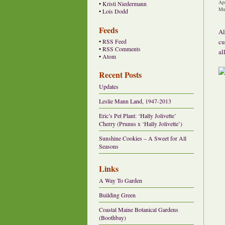
Ap
•
Kristi Niedermann
Mu
•
Lois Dodd
Feeds
Al
cu
•
RSS Feed
•
RSS Comments
all
•
Atom
Recent Posts
Updates
Leslie Mann Land, 1947-2013
Eric’s Pet Plant: ‘Hally Jolivette’
Cherry (Prunus x ‘Hally Jolivette’)
Sunshine Cookies – A Sweet for All
Seasons
Links
A Way To Garden
Building Green
Coastal Maine Botanical Gardens
(Boothbay)