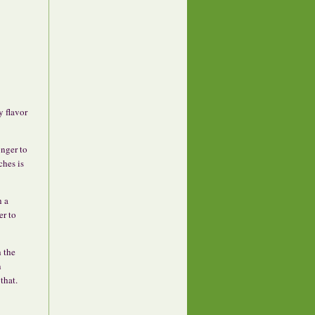
y flavor
onger to
ches is
h a
er to
h the
n
that.