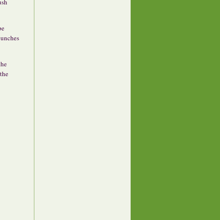
ush
pe
 bunches
the
 the