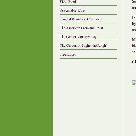
So
Slow Food
ar
Sustainable Table
Da
Tangled Branches: Cultivated
hy
The American Farmland Trust
ar
The Garden Conservancy
Mo
The Garden of Paghat the Ratgirl
bl
se
Treehugger
(H