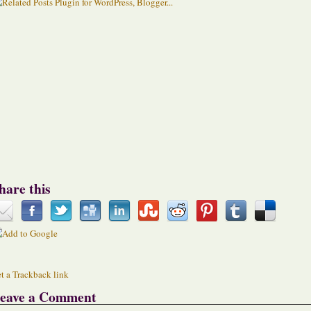
hare this
t a Trackback link
eave a Comment