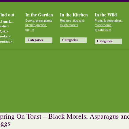
ind out
In the Garden
In the Kitchen
In the Wild
bout...
Books, great plants,
Recipes, tips and
Fruits & vegetables,
kitchen garden,
much more »
mushrooms,
eslie »
etc...»
creatures »
ork »
ooks »
Categories
Categories
Categories
ontact »
pring On Toast – Black Morels, Asparagus an
ggs