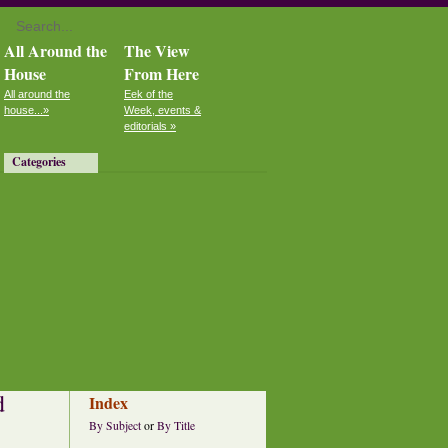
All Around the
The View
House
From Here
All around the
Eek of the
house...»
Week, events &
editorials »
Categories
d
Index
By Subject
or
By Title