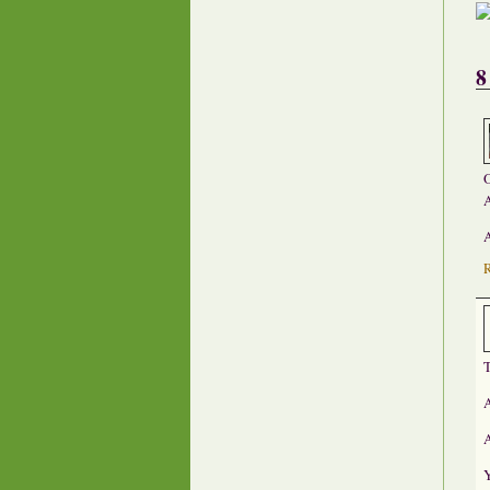
8
O
A
A
T
A
A
Y