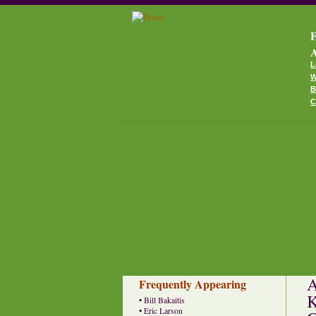
F
A
L
W
B
C
A
Frequently Appearing
K
•
Bill Bakaitis
•
Eric Larson