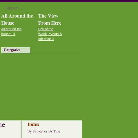
All Around the
The View
House
From Here
All around the
Eek of the
house...»
Week, events &
editorials »
Categories
he
Index
By Subject
or
By Title