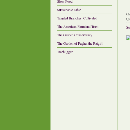
Slow Food
Sustainable Table
Cl
Tangled Branches: Cultivated
Qu
The American Farmland Trust
So
The Garden Conservancy
The Garden of Paghat the Ratgirl
Treehugger