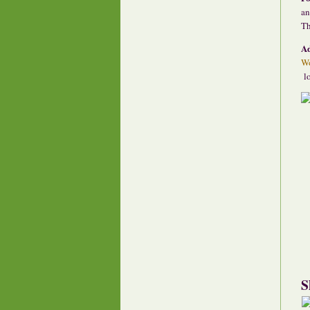
an
Th
A
Wo
lo
S