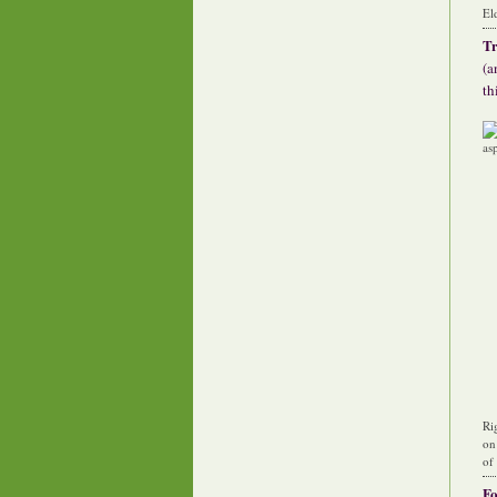
El
Tr
(a
th
Ri
on
of
F