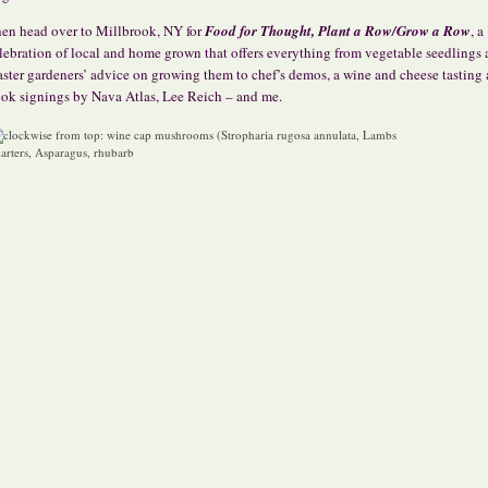
en head over to Millbrook, NY for
Food for Thought, Plant a Row/Grow a Row
, a
lebration of local and home grown that offers everything from vegetable seedlings
ster gardeners’ advice on growing them to chef’s demos, a wine and cheese tasting
ok signings by Nava Atlas, Lee Reich – and me.