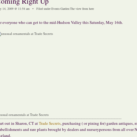
oming Right Up
y 14, 2009 @ 11:54 am • Filed under
Events
:
Garden
:
The view from here
r everyone who can get to the mid-Hudson Valley this Saturday, May 16th.
usual ornamentals at Trade Secrets
art out in Sharon, CT at
Trade Secrets
, purchasing ( or pining for) garden antiques,
bellishments and rare plants brought by dealers and nurserypersons from all over 
gland.