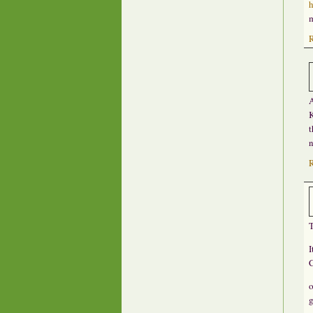
h
m
A
K
t
n
T
I
C
o
g