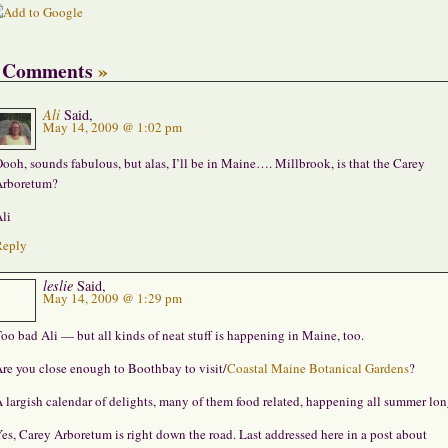
 Comments
»
Ali
Said,
May 14, 2009 @ 1:02 pm
ooh, sounds fabulous, but alas, I’ll be in Maine…. Millbrook, is that the Carey
rboretum?
li
Reply
leslie
Said,
May 14, 2009 @ 1:29 pm
oo bad Ali — but all kinds of neat stuff is happening in Maine, too.
re you close enough to Boothbay to visit/
Coastal Maine Botanical Gardens
?
 largish calendar of delights, many of them food related, happening all summer lon
es, Carey Arboretum is right down the road. Last addressed here in a post about