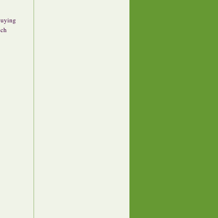
 buying
uch