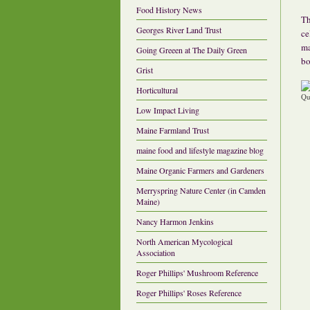
Food History News
Th
Georges River Land Trust
ce
ma
Going Greeen at The Daily Green
bo
Grist
Horticultural
Low Impact Living
Maine Farmland Trust
maine food and lifestyle magazine blog
Maine Organic Farmers and Gardeners
Merryspring Nature Center (in Camden
Maine)
Nancy Harmon Jenkins
North American Mycological
Association
Roger Phillips' Mushroom Reference
Roger Phillips' Roses Reference