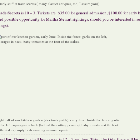
derly stuff at trade secrets ( many classier antiques, too, I assure you))
ade Secrets
is 10 – 3. Tickets are
$35.00 for general admission, $100.00 for early
nd possible opportunity for Martha Stewart sightings, should you be interested in s
ings).
ght half of our kitchen garden (aka truck patch), early June. Inside the fence: garlic
 the left, asparagus in back (behind the cutting peonies), baby tomatoes at the foot
 the stakes, empty beds awaiting summer squash.
ood For Though
t, a half hour away, is 12 – 5 and free. (Bring the kids; there will be