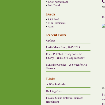
C
•
Kristi Niedermann
•
Lois Dodd
Ma
Feeds
Fo
•
RSS Feed
•
RSS Comments
•
Atom
Recent Posts
Updates
Leslie Mann Land, 1947-2013
Eric’s Pet Plant: ‘Hally Jolivette’
Cherry (Prunus x ‘Hally Jolivette’)
Sunshine Cookies – A Sweet for All
Seasons
Links
A Way To Garden
Un
Building Green
St
Coastal Maine Botanical Gardens
em
(Boothbay)
En