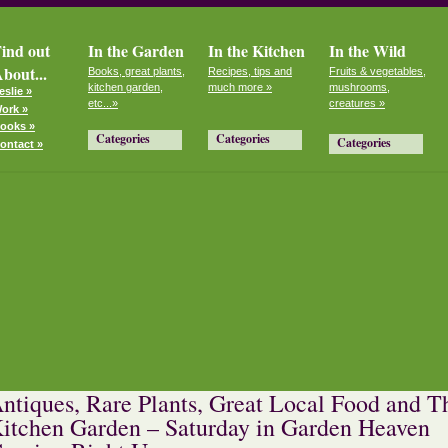
ind out
In the Garden
In the Kitchen
In the Wild
bout...
Books, great plants,
Recipes, tips and
Fruits & vegetables,
kitchen garden,
much more »
mushrooms,
eslie »
etc...»
creatures »
ork »
ooks »
Categories
Categories
Categories
ontact »
ntiques, Rare Plants, Great Local Food and T
itchen Garden – Saturday in Garden Heaven