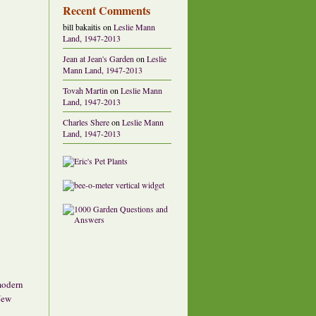
Recent Comments
bill bakaitis
on
Leslie Mann
Land, 1947-2013
Jean at Jean's Garden
on
Leslie
Mann Land, 1947-2013
Tovah Martin
on
Leslie Mann
Land, 1947-2013
Charles Shere
on
Leslie Mann
Land, 1947-2013
 modern
New