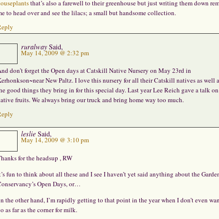
ouseplants
that’s also a farewell to their greenhouse but just writing them down re
e to head over and see the lilacs; a small but handsome collection.
Reply
ruralway
Said,
May 14, 2009 @ 2:32 pm
nd don’t forget the Open days at Catskill Native Nursery on May 23rd in
erhonkson~near New Paltz. I love this nursery for all their Catskill natives as well a
he good things they bring in for this special day. Last year Lee Reich gave a talk on
ative fruits. We always bring our truck and bring home way too much.
Reply
leslie
Said,
May 14, 2009 @ 3:10 pm
hanks for the headsup , RW
t’s fun to think about all these and I see I haven’t yet said anything about the Garde
onservancy’s Open Days, or…
n the other hand, I’m rapidly getting to that point in the year when I don’t even wan
o as far as the corner for milk.