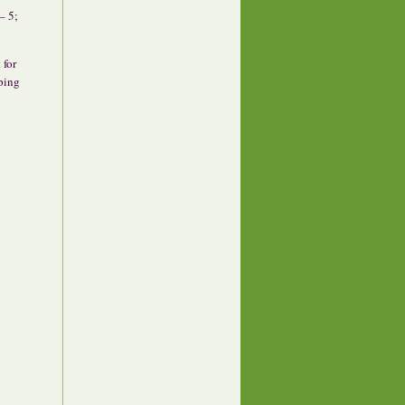
– 5;
 for
ping