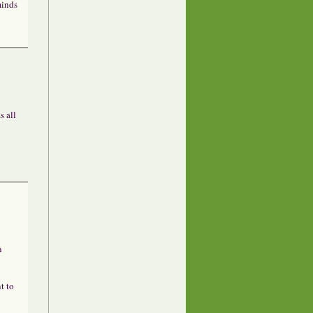
minds
s all
n
t to