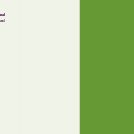
 and
 and