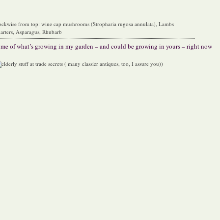
ockwise from top: wine cap mushrooms (Stropharia rugosa annulata), Lambs
arters, Asparagus, Rhubarb
me of what’s growing in my garden – and could be growing in yours – right now