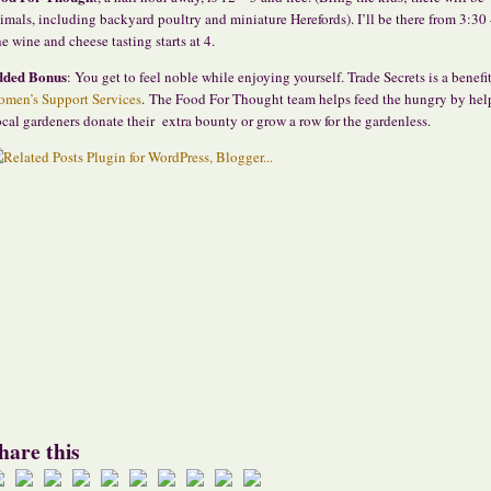
imals, including backyard poultry and miniature Herefords). I’ll be there from 3:30 
e wine and cheese tasting starts at 4.
dded Bonus
: You get to feel noble while enjoying yourself. Trade Secrets is a benefit
men’s Support Services
. The Food For Thought team helps feed the hungry by hel
cal gardeners donate their extra bounty or grow a row for the gardenless.
hare this