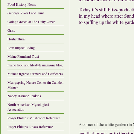
Food History News
Today it’s still bliss-produ
Georges River Land Trust
in my head where after Sund
to spiffing up the white gard
Going Greeen at The Daily Green
Grist
Horticultural
Low Impact Living
Maine Farmland Trust
maine food and lifestyle magazine blog
Maine Organic Farmers and Gardeners
Merryspring Nature Center (in Camden
Maine)
Nancy Harmon Jenkins
North American Mycological
Association
Roger Phillips' Mushroom Reference
A corner of the white garden (in
Roger Phillips' Roses Reference
and that brings us to the st