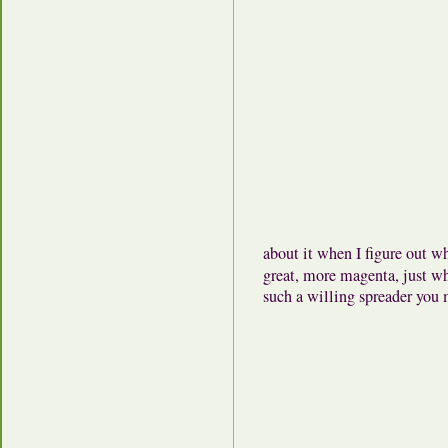
about it when I figure out wh
great, more magenta, just
such a willing spreader you 