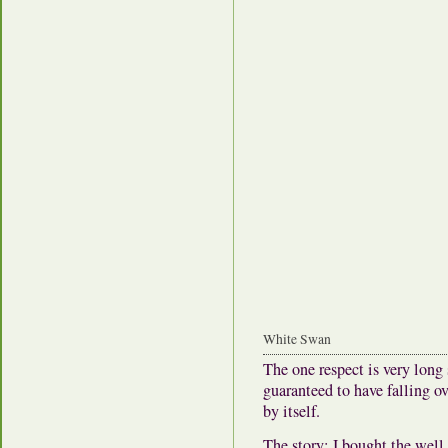
White Swan
The one respect is very long
guaranteed to have falling 
by itself.
The story: I bought the well