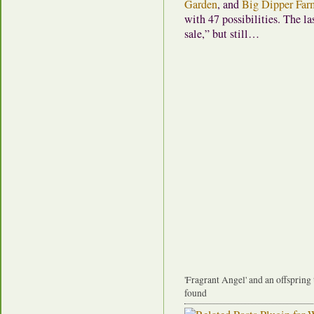
Garden
, and
Big Dipper Far
with 47 possibilities. The las
sale,” but still…
'Fragrant Angel' and an offspring
found