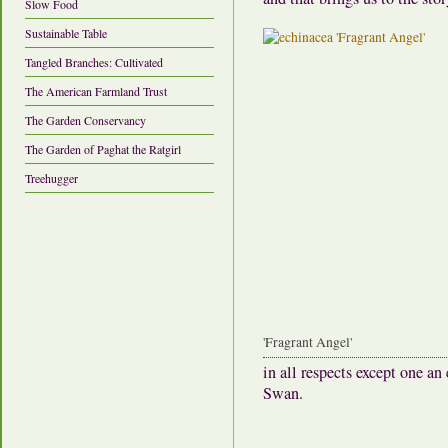
Slow Food
Sustainable Table
Tangled Branches: Cultivated
The American Farmland Trust
The Garden Conservancy
The Garden of Paghat the Ratgirl
Treehugger
'Fragrant Angel'
in all respects except one 
Swan.