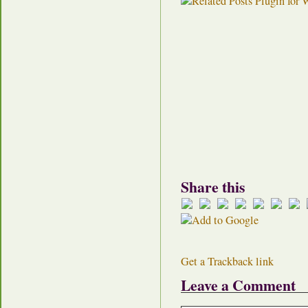
Share this
Get a Trackback link
Leave a Comment