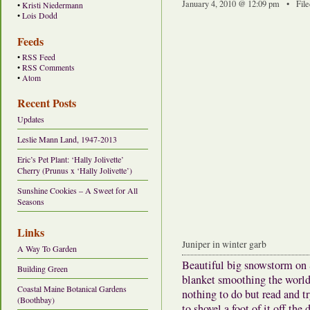
January 4, 2010 @ 12:09 pm • File
•
Kristi Niedermann
•
Lois Dodd
Feeds
•
RSS Feed
•
RSS Comments
•
Atom
Recent Posts
Updates
Leslie Mann Land, 1947-2013
Eric’s Pet Plant: ‘Hally Jolivette’
Cherry (Prunus x ‘Hally Jolivette’)
Sunshine Cookies – A Sweet for All
Seasons
Links
Juniper in winter garb
A Way To Garden
Beautiful big snowstorm on 
Building Green
blanket smoothing the world,
Coastal Maine Botanical Gardens
nothing to do but read and tr
(Boothbay)
to shovel a foot of it off the