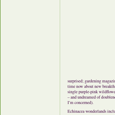
surprised; gardening magaz
time now about new breakthr
single purple-pink wildflowe
– and undreamed of doubleness
I’m concerned).
Echinacea wonderlands inc