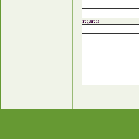
(required)