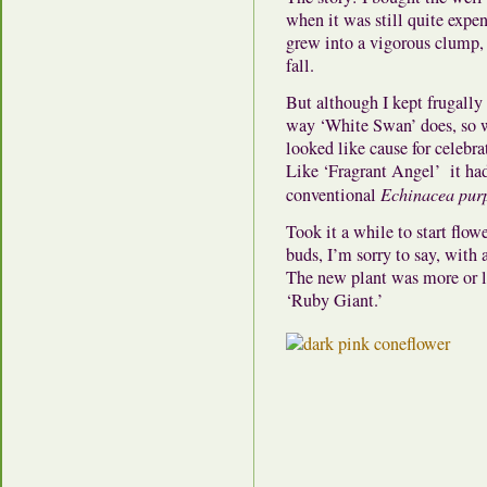
when it was still quite expen
grew into a vigorous clump
fall.
But although I kept frugally
way ‘White Swan’ does, so wh
looked like cause for celebr
Like ‘Fragrant Angel’ it had
conventional
Echinacea pur
Took it a while to start flow
buds, I’m sorry to say, with 
The new plant was more or le
‘Ruby Giant.’