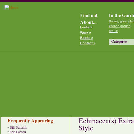
Find out
In the Gard
About...
Books, great plan
kitchen garden,
Leslie »
etc...»
Work »
Books »
Categories
Contact »
Echinacea(s) Extra
Frequently Appearing
Style
•
Bill Bakaitis
•
Eric Larson