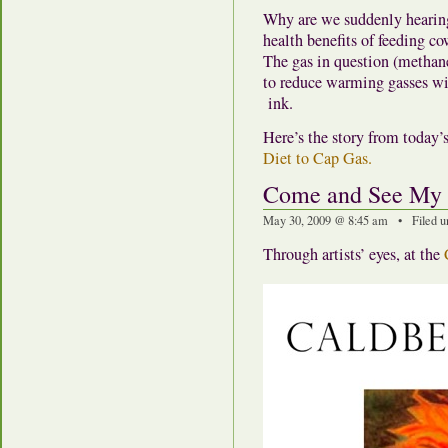
Why are we suddenly hearing
health benefits of feeding cow
The gas in question (methan
to reduce warming gasses wit
ink.
Here’s the story from today
Diet to Cap Gas.
Come and See My
May 30, 2009 @ 8:45 am • Filed u
Through artists’ eyes, at the