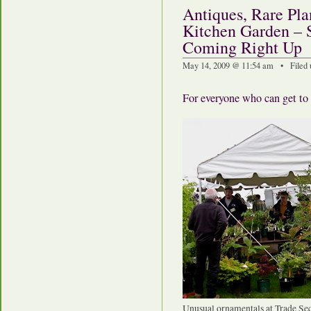
Antiques, Rare Pla
Kitchen Garden – 
Coming Right Up
May 14, 2009 @ 11:54 am • Filed
For everyone who can get to
Unusual ornamentals at Trade Sec