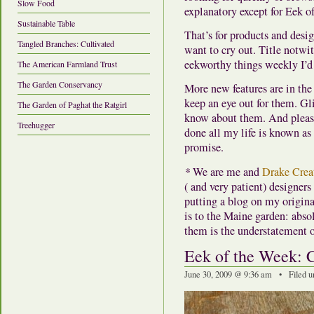
Slow Food
explanatory except for Eek o
Sustainable Table
That’s for products and desi
Tangled Branches: Cultivated
want to cry out. Title notwi
eekworthy things weekly I’d 
The American Farmland Trust
The Garden Conservancy
More new features are in the
keep an eye out for them. Gli
The Garden of Paghat the Ratgirl
know about them. And please
Treehugger
done all my life is known as 
promise.
*
We are me and
Drake Crea
( and very patient) designe
putting a blog on my origina
is to the Maine garden: absol
them is the understatement 
Eek of the Week: 
June 30, 2009 @ 9:36 am • Filed 