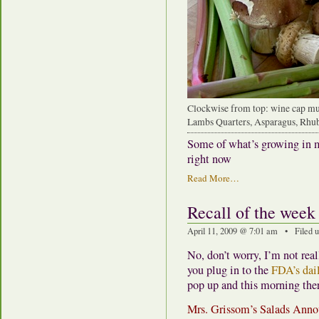
Clockwise from top: wine cap mu
Lambs Quarters, Asparagus, Rhu
Some of what’s growing in m
right now
Read More…
Recall of the week
April 11, 2009 @ 7:01 am • Filed 
No, don’t worry, I’m not real
you plug in to the
FDA’s dail
pop up and this morning the
Mrs. Grissom’s Salads Anno