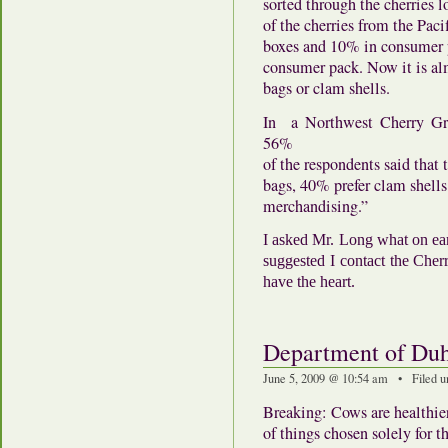
sorted through the cherries l
of the cherries from the Paci
boxes and 10% in consumer 
consumer pack. Now it is al
bags or clam shells.
In a Northwest Cherry Gr
56%
of the respondents said that 
bags, 40% prefer clam shells
merchandising.”
I asked Mr. Long what on ear
suggested I contact the Cher
have the heart.
Department of Duh
June 5, 2009 @ 10:54 am • Filed 
Breaking: Cows are healthier
of things chosen solely for 