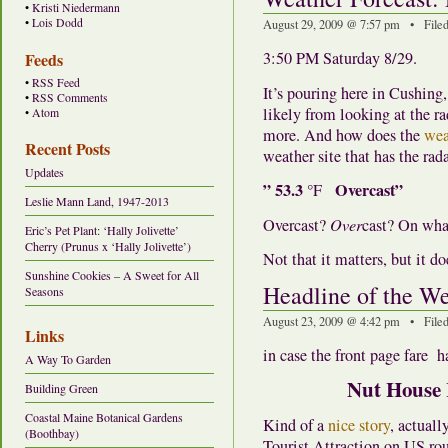
•
Kristi Niedermann
•
Lois Dodd
August 29, 2009 @ 7:57 pm • File
3:50 PM Saturday 8/29.
Feeds
•
RSS Feed
It’s pouring here in Cushing
•
RSS Comments
likely from looking at the ra
•
Atom
more. And how does the
wea
Recent Posts
weather site that has the rada
Updates
” 53.3
Overcast”
°F
Leslie Mann Land, 1947-2013
Overcast?
Over
cast? On wh
Eric’s Pet Plant: ‘Hally Jolivette’
Cherry (Prunus x ‘Hally Jolivette’)
Not that it matters, but it 
Sunshine Cookies – A Sweet for All
Headline of the W
Seasons
August 23, 2009 @ 4:42 pm • File
Links
in case the front page fare 
A Way To Garden
Nut House 
Building Green
Coastal Maine Botanical Gardens
Kind of a
nice story
, actual
(Boothbay)
Tourist Attraction on US rou