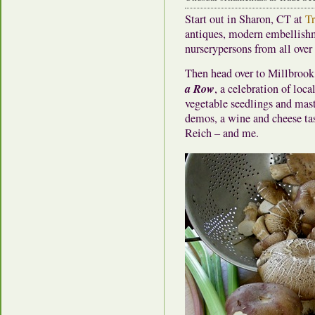
Start out in Sharon, CT at
Tr
antiques, modern embellishm
nurserypersons from all ove
Then head over to Millbroo
a Row
, a celebration of loc
vegetable seedlings and mast
demos, a wine and cheese ta
Reich – and me.