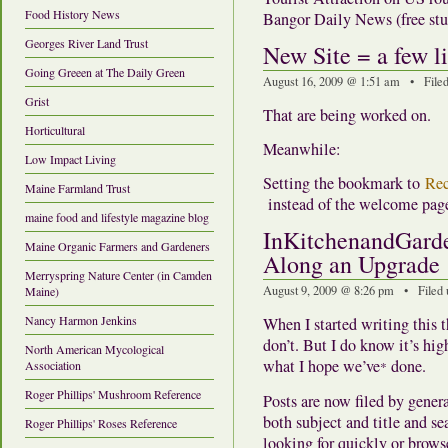
Food History News
Bangor Daily News (free stuf
Georges River Land Trust
New Site = a few li
Going Greeen at The Daily Green
August 16, 2009 @ 1:51 am • File
Grist
That are being worked on.
Horticultural
Meanwhile:
Low Impact Living
Setting the bookmark to
Rec
Maine Farmland Trust
instead of the welcome pag
maine food and lifestyle magazine blog
InKitchenandGarde
Maine Organic Farmers and Gardeners
Along an Upgrade
Merryspring Nature Center (in Camden
August 9, 2009 @ 8:26 pm • Filed
Maine)
Nancy Harmon Jenkins
When I started writing this t
don’t. But I do know it’s hig
North American Mycological
what I hope we’ve
done.
Association
*
Roger Phillips' Mushroom Reference
Posts are now filed by genera
both subject and title and s
Roger Phillips' Roses Reference
looking for quickly or browse