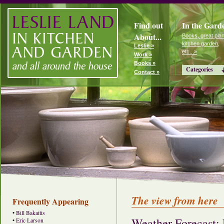
Find out
In the Gard
About...
Books, great plan
kitchen garden,
Leslie »
etc...»
Work »
Books »
Categories
Contact »
The view from here
Frequently Appearing
•
Bill Bakaitis
Weather Forecast:
•
Eric Larson