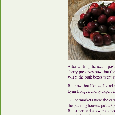
After writing the recent pos
cherry preserves now that the 
WHY the bulk boxes went a
But now that I know, I kind 
Lynn Long, a cherry expert 
” Supermarkets were the catal
the packing houses; put 20 po
But supermarkets were conce