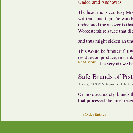
Undeclared Anchovies.
The headline is courtesy Mr
written – and if you’re wond
undeclared the answer is tha
Worcestershire sauce that di
and thus might sicken an uns
This would be funnier if it w
residues on produce, in drink
Read More…
the very air we b
Safe Brands of Pis
April 7, 2009 @ 5:09 pm • Filed u
Or more accurately, brands t
that processed the most recen
« Older Entries