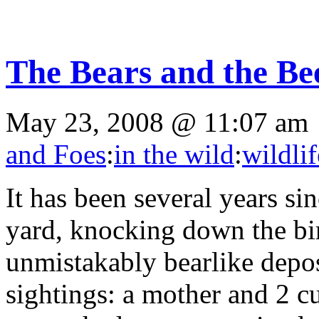
The Bears and the Be
May 23, 2008 @ 11:07 am
and Foes
:
in the wild
:
wildlif
It has been several years si
yard, knocking down the bi
unmistakably bearlike depos
sightings: a mother and 2 c