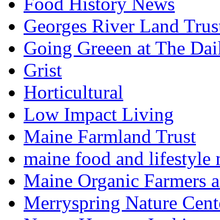
Food History News
Georges River Land Trus
Going Greeen at The Dai
Grist
Horticultural
Low Impact Living
Maine Farmland Trust
maine food and lifestyle
Maine Organic Farmers 
Merryspring Nature Cent