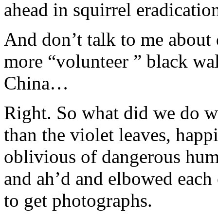
ahead in squirrel eradicatio
And don’t talk to me about d
more “volunteer ” black wal
China…
Right. So what did we do with
than the violet leaves, happ
oblivious of dangerous hu
and ah’d and elbowed each o
to get photographs.