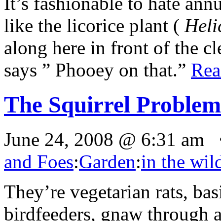
It’s fashionable to hate ann
like the licorice plant (
Heli
along here in front of the c
says ” Phooey on that.”
Re
The Squirrel Problem
June 24, 2008 @ 6:31 am 
and Foes
:
Garden
:
in the wil
They’re vegetarian rats, bas
birdfeeders, gnaw through a