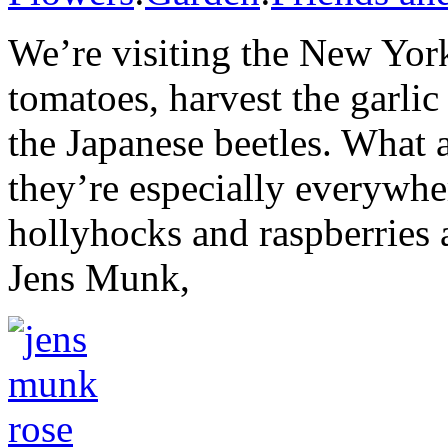
We’re visiting the New York
tomatoes, harvest the garli
the Japanese beetles. What 
they’re especially everywhe
hollyhocks and raspberries
Jens Munk,