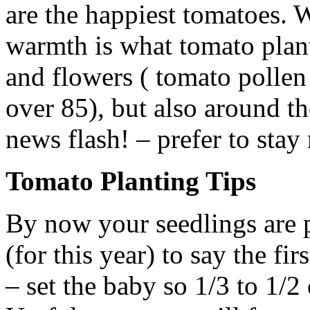
are the happiest tomatoes. W
warmth is what tomato plant
and flowers ( tomato pollen 
over 85), but also around t
news flash! – prefer to stay
Tomato Planting Tips
By now your seedlings are pr
(for this year) to say the fir
– set the baby so 1/3 to 1/2