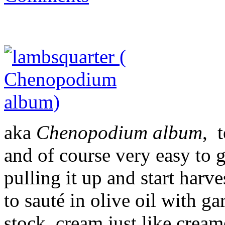
aka
Chenopodium album
, 
and of course very easy to g
pulling it up and start harv
to sauté in olive oil with g
stock, cream just like crea