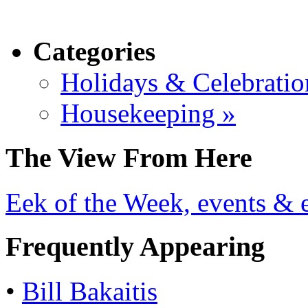
Categories
Holidays & Celebratio
Housekeeping »
The View From Here
Eek of the Week, events & e
Frequently Appearing
•
Bill Bakaitis