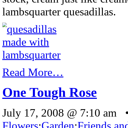
lambsquarter quesadillas.
Read More…
One Tough Rose
July 17, 2008 @ 7:10 am 
Flowers
:
Garden
:
Friends an