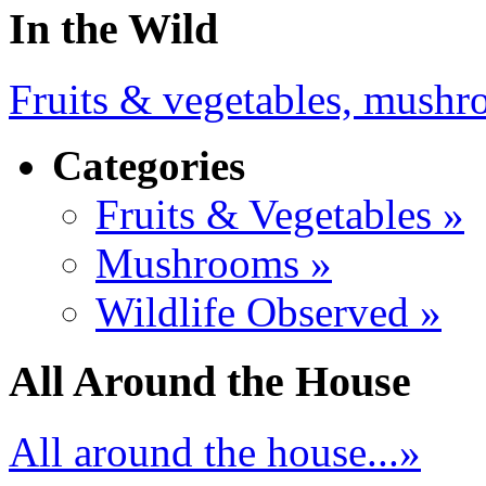
In the Wild
Fruits & vegetables, mushro
Categories
Fruits & Vegetables »
Mushrooms »
Wildlife Observed »
All Around the House
All around the house...»