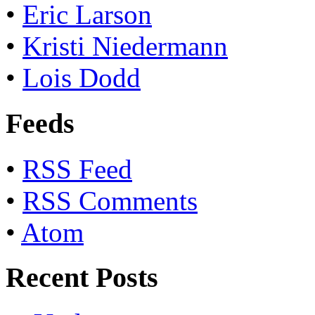
•
Eric Larson
•
Kristi Niedermann
•
Lois Dodd
Feeds
•
RSS Feed
•
RSS Comments
•
Atom
Recent Posts