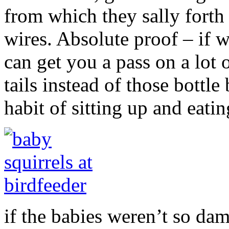
from which they sally forth 
wires. Absolute proof – if 
can get you a pass on a lot 
tails instead of those bottl
habit of sitting up and eat
if the babies weren’t so dam