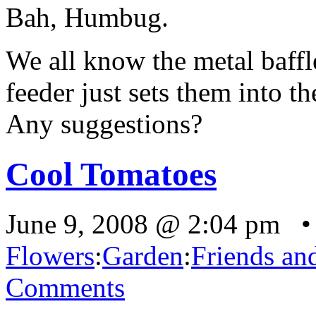
Bah, Humbug.
We all know the metal baff
feeder just sets them into t
Any suggestions?
Cool Tomatoes
June 9, 2008 @ 2:04 pm •
Flowers
:
Garden
:
Friends an
Comments