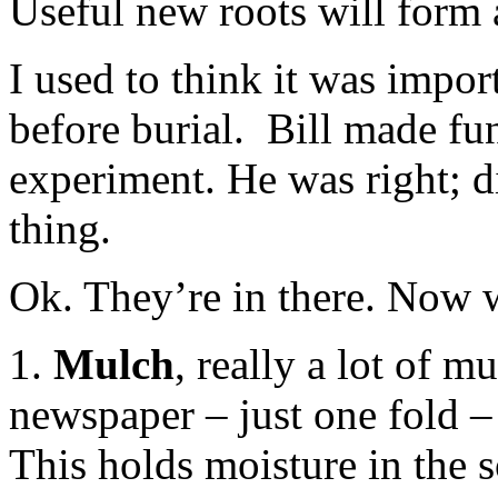
Useful new roots will form a
I used to think it was impo
before burial. Bill made fu
experiment. He was right; di
thing.
Ok. They’re in there. Now 
1.
Mulch
, really a lot of m
newspaper – just one fold – 
This holds moisture in the 