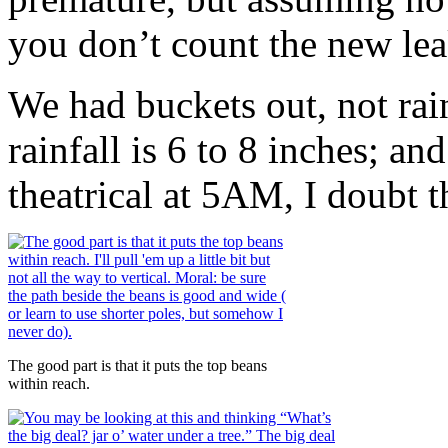
you don’t count the new leak
We had buckets out, not rain
rainfall is 6 to 8 inches; a
theatrical at 5AM, I doubt
The good part is that it puts the top beans
within reach.