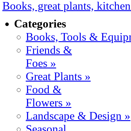
Books, great plants, kitchen
Categories
Books, Tools & Equip
Friends &
Foes »
Great Plants »
Food &
Flowers »
Landscape & Design »
Seasonal