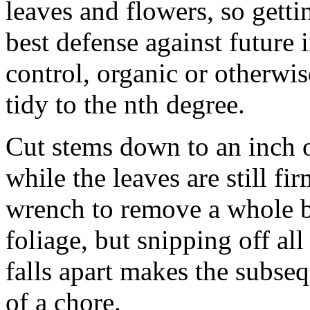
leaves and flowers, so gettin
best defense against future 
control, organic or otherwis
tidy to the nth degree.
Cut stems down to an inch 
while the leaves are still fi
wrench to remove a whole bu
foliage, but snipping off all
falls apart makes the subseq
of a chore.