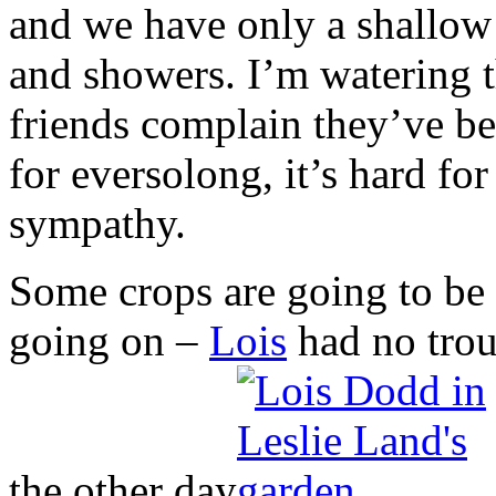
and we have only a shallow 
and showers. I’m watering t
friends complain they’ve b
for eversolong, it’s hard f
sympathy.
Some crops are going to be al
going on –
Lois
had no trou
the other day