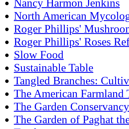
Nancy Harmon Jenkins
North American Mycologi
Roger Phillips' Mushroo
Roger Phillips' Roses Re
Slow Food
Sustainable Table
Tangled Branches: Cultiv
The American Farmland 
The Garden Conservanc
The Garden of Paghat the