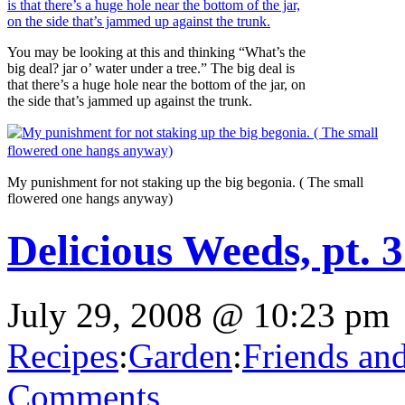
You may be looking at this and thinking “What’s the
big deal? jar o’ water under a tree.” The big deal is
that there’s a huge hole near the bottom of the jar, on
the side that’s jammed up against the trunk.
My punishment for not staking up the big begonia. ( The small
flowered one hangs anyway)
Delicious Weeds, pt. 
July 29, 2008 @ 10:23 pm
Recipes
:
Garden
:
Friends an
Comments