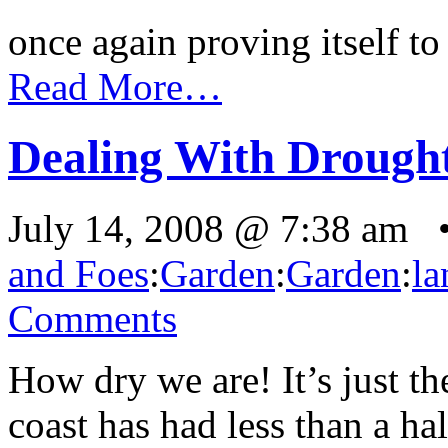
once again proving itself to 
Read More…
Dealing With Drought
July 14, 2008 @ 7:38 am 
and Foes
:
Garden
:
Garden
:
la
Comments
How dry we are! It’s just t
coast has had less than a hal