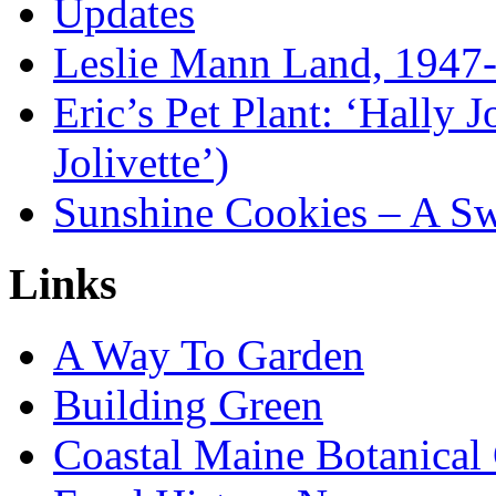
Updates
Leslie Mann Land, 1947
Eric’s Pet Plant: ‘Hally 
Jolivette’)
Sunshine Cookies – A Sw
Links
A Way To Garden
Building Green
Coastal Maine Botanical