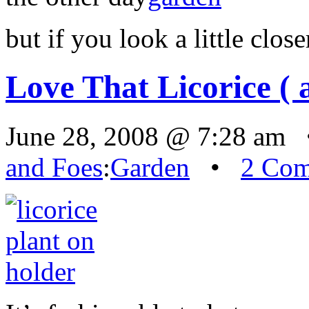
but if you look a little clos
Love That Licorice ( 
June 28, 2008 @ 7:28 am 
and Foes
:
Garden
•
2 Co