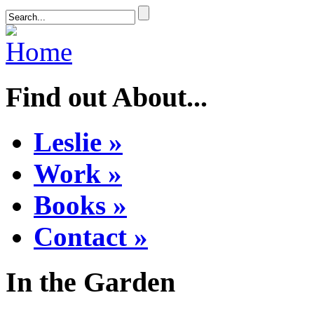
Find out About...
Leslie »
Work »
Books »
Contact »
In the Garden