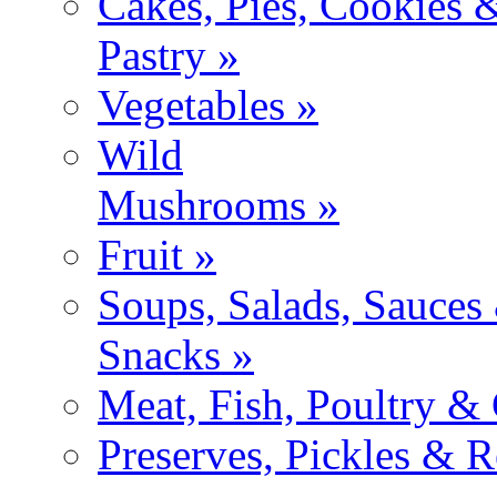
Cakes, Pies, Cookies 
Pastry »
Vegetables »
Wild
Mushrooms »
Fruit »
Soups, Salads, Sauces
Snacks »
Meat, Fish, Poultry &
Preserves, Pickles & R