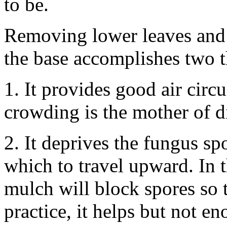
to be.
Removing lower leaves and s
the base accomplishes two t
1. It provides good air circu
crowding is the mother of d
2. It deprives the fungus s
which to travel upward. In t
mulch will block spores so 
practice, it helps but not en