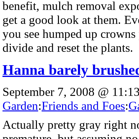
benefit, mulch removal expo
get a good look at them. Eve
you see humped up crowns 
divide and reset the plants.
Hanna barely brushed
September 7, 2008 @ 11:1
Garden
:
Friends and Foes
:
G
Actually pretty gray right n
premature, but assuming no 