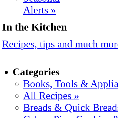
Alerts »
In the Kitchen
Recipes, tips and much mor
Categories
Books, Tools & Applia
All Recipes »
Breads & Quick Bread