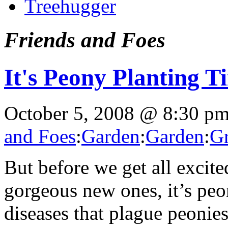
Treehugger
Friends and Foes
It's Peony Planting T
October 5, 2008 @ 8:30 p
and Foes
:
Garden
:
Garden
:
Gr
But before we get all excite
gorgeous new ones, it’s pe
diseases that plague peonie