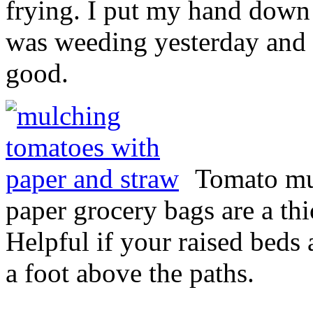
frying. I put my hand down
was weeding yesterday and
good.
Tomato mu
paper grocery bags are a thi
Helpful if your raised beds 
a foot above the paths.