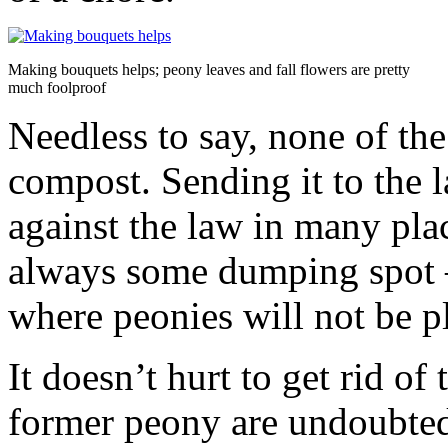
Making bouquets helps; peony leaves and fall flowers are pretty
much foolproof
Needless to say, none of the
compost. Sending it to the l
against the law in many plac
always some dumping spot –
where peonies will not be pl
It doesn’t hurt to get rid of
former peony are undoubted