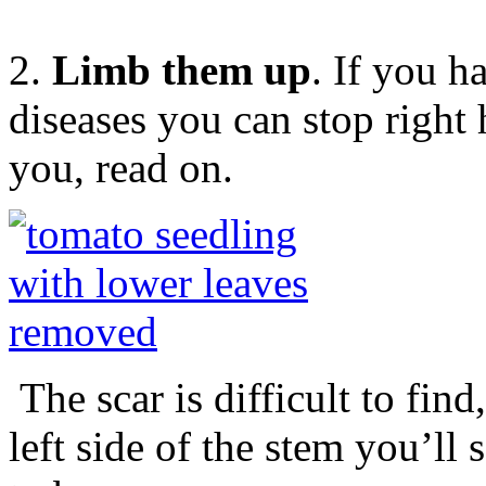
2.
Limb them up
. If you 
diseases you can stop right h
you, read on.
The scar is difficult to find
left side of the stem you’ll